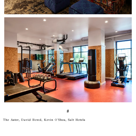
#
The Aster, David Bowd, Kevin O'Shea, Salt Hotels