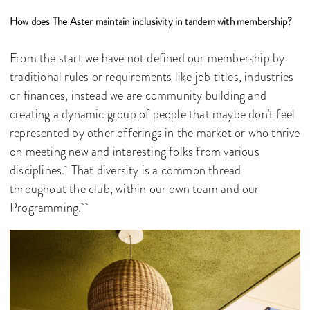
How does The Aster maintain inclusivity in tandem with membership?
From the start we have not defined our membership by
traditional rules or requirements like job titles, industries
or finances, instead we are community building and
creating a dynamic group of people that maybe don’t feel
represented by other offerings in the market or who thrive
on meeting new and interesting folks from various
disciplines. That diversity is a common thread
throughout the club, within our own team and our
Programming.