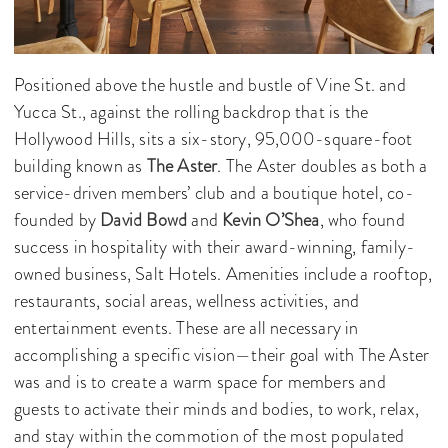
Positioned above the hustle and bustle of Vine St. and
Yucca St., against the rolling backdrop that is the
Hollywood Hills, sits a six-story, 95,000-square-foot
building known as
The Aster
. The Aster doubles as both a
service-driven members’ club and a boutique hotel, co-
founded by
David Bowd
and
Kevin O’Shea
, who found
success in hospitality with their award-winning, family-
owned business, Salt Hotels. Amenities include a rooftop,
restaurants, social areas, wellness activities, and
entertainment events. These are all necessary in
accomplishing a specific vision—their goal with The Aster
was and is to create a warm space for members and
guests to activate their minds and bodies, to work, relax,
and stay within the commotion of the most populated