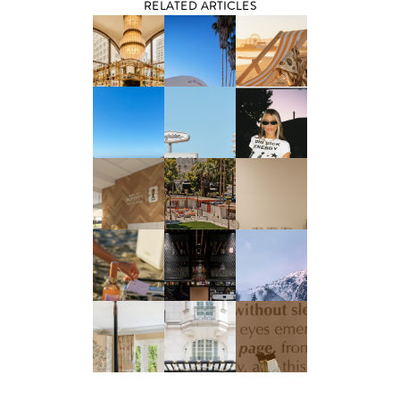
RELATED ARTICLES