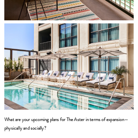
What are your upcoming plans for The Aster in terms of expansion—
physically and socially?