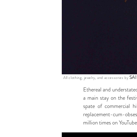
SA
All clothing, jewelry, and accessories by
Ethereal and understated
a main stay on the festi
spate of commercial hi
replacement-cum-obsess
million times on YouTube