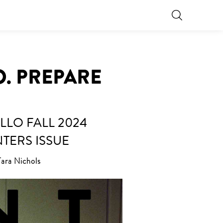
O. PREPARE
LLO FALL 2024
NTERS ISSUE
Tara Nichols