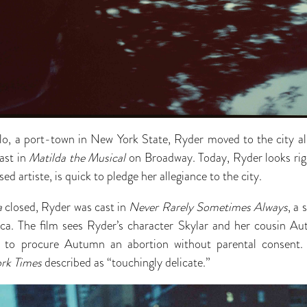
alo, a port-town in New York State, Ryder moved to the city 
ast in
Matilda the Musical
on Broadway. Today, Ryder looks ri
ed artiste, is quick to pledge her allegiance to the city.
a
closed, Ryder was cast in
Never Rarely Sometimes Always
, a
ca. The film sees Ryder’s character Skylar and her cousin A
a to procure Autumn an abortion without parental consent.
rk Times
described as “touchingly delicate.”