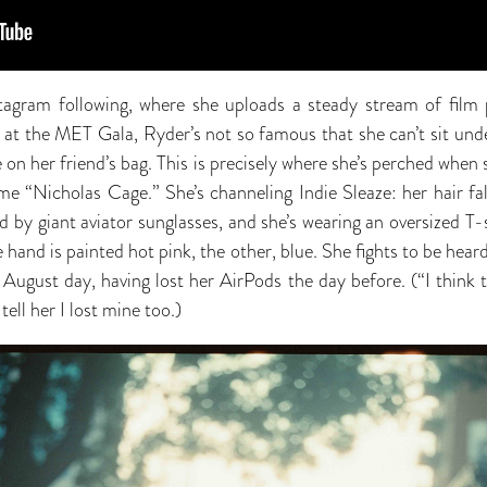
agram following, where she uploads a steady stream of film p
 at the MET Gala, Ryder’s not so famous that she can’t sit und
 on her friend’s bag. This is precisely where she’s perched whe
me “Nicholas Cage.” She’s channeling Indie Sleaze: her hair f
ed by giant aviator sunglasses, and she’s wearing an oversized 
e hand is painted hot pink, the other, blue. She fights to be hear
 August day, having lost her AirPods the day before. (“I think t
ell her I lost mine too.)