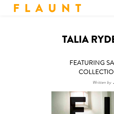
F L A U N T
TALIA RYD
FEATURING SA
COLLECTION
Written by