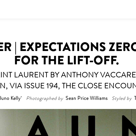
ER | EXPECTATIONS ZER
FOR THE LIFT-OFF.
INT LAURENT BY ANTHONY VACCARE
, VIA ISSUE 194, THE CLOSE ENCOU
Juno Kelly
Photographed by
Sean Price Williams
Styled by