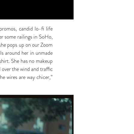
romos, candid lo-fi life
er some railings in SoHo,
n she pops up on our Zoom
alls around her in unmade
T-shirt. She has no makeup
d over the wind and traffic
he wires are way chicer,”