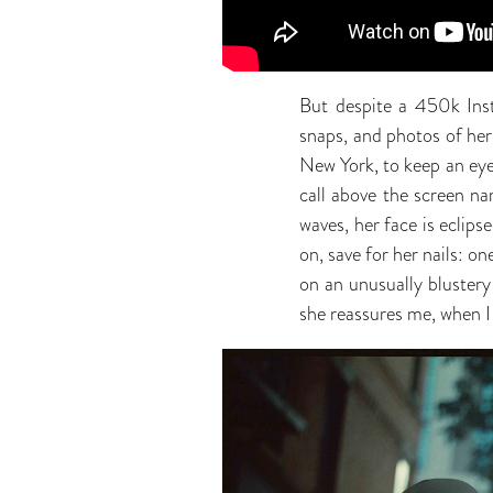
But despite a 450k Inst
snaps, and photos of her
New York, to keep an eye
call above the screen na
waves, her face is eclips
on, save for her nails: on
on an unusually blustery
she reassures me, when I t