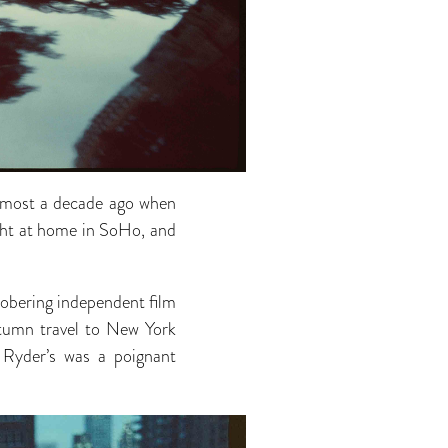
almost a decade ago when
ght at home in SoHo, and
 sobering independent film
utumn travel to New York
 Ryder’s was a poignant