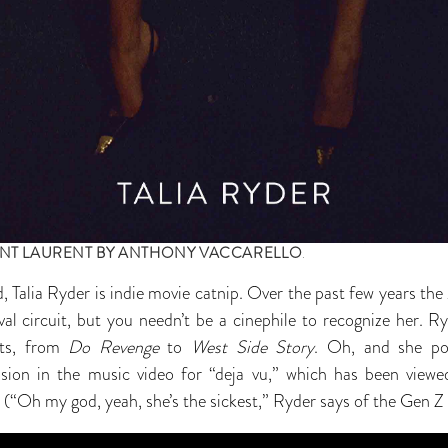
INT LAURENT BY ANTHONY VACCARELLO
.
, Talia Ryder is indie movie catnip. Over the past few years t
val circuit, but you needn’t be a cinephile to recognize her. Ry
ts, from
Do Revenge
to
West Side Story
. Oh, and she por
ion in the music video for “deja vu,” which has been vie
 (“Oh my god, yeah, she’s the sickest,” Ryder says of the Gen Z