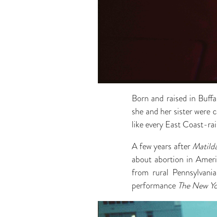
Born and raised in Buff
she and her sister were c
like every East Coast-rais
A few years after
Matild
about abortion in Ameri
from rural Pennsylvani
performance
The New Yo