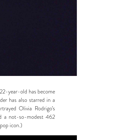
he 22-year-old has become
der has also starred in a
trayed Olivia Rodrigo’s
wed a not-so-modest 462
 pop icon.)