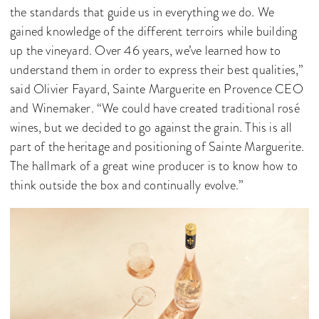
the standards that guide us in everything we do. We
gained knowledge of the different terroirs while building
up the vineyard. Over 46 years, we’ve learned how to
understand them in order to express their best qualities,”
said Olivier Fayard, Sainte Marguerite en Provence CEO
and Winemaker. “We could have created traditional rosé
wines, but we decided to go against the grain. This is all
part of the heritage and positioning of Sainte Marguerite.
The hallmark of a great wine producer is to know how to
think outside the box and continually evolve.”