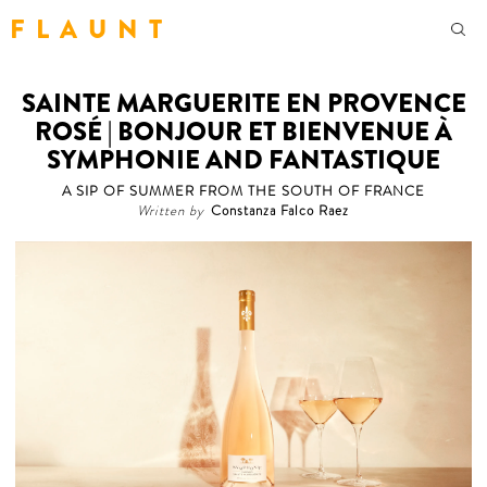
F L A U N T
SAINTE MARGUERITE EN PROVENCE
ROSÉ | BONJOUR ET BIENVENUE À
SYMPHONIE AND FANTASTIQUE
A SIP OF SUMMER FROM THE SOUTH OF FRANCE
Written by
Constanza Falco Raez