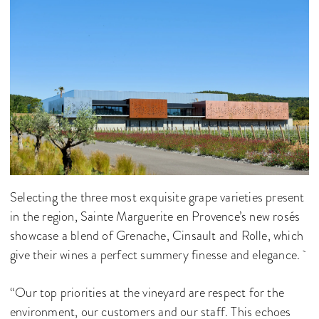
Selecting the three most exquisite grape varieties present
in the region, Sainte Marguerite en Provence’s new rosés
showcase a blend of Grenache, Cinsault and Rolle, which
give their wines a perfect summery finesse and elegance.
“Our top priorities at the vineyard are respect for the
environment, our customers and our staff. This echoes