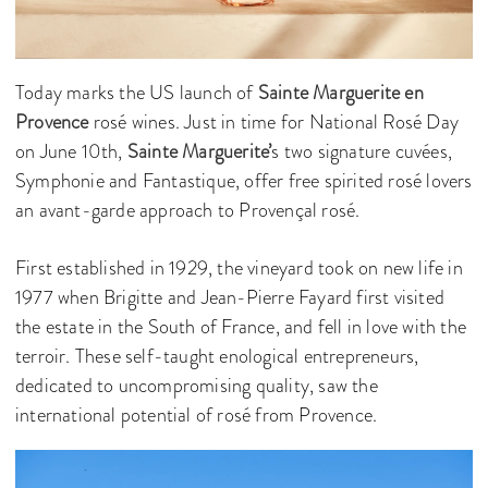
Today marks the US launch of
Sainte Marguerite en
Provence
rosé wines. Just in time for National Rosé Day
on June 10th,
Sainte Marguerite’
s two signature cuvées,
Symphonie and Fantastique, offer free spirited rosé lovers
an avant-garde approach to Provençal rosé.
First established in 1929, the vineyard took on new life in
1977 when Brigitte and Jean-Pierre Fayard first visited
the estate in the South of France, and fell in love with the
terroir. These self-taught enological entrepreneurs,
dedicated to uncompromising quality, saw the
international potential of rosé from Provence.