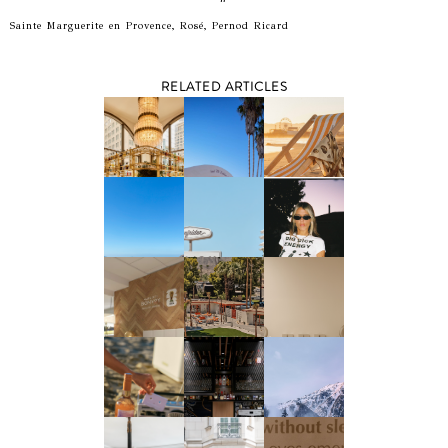
Sainte Marguerite en Provence, Rosé, Pernod Ricard
RELATED ARTICLES