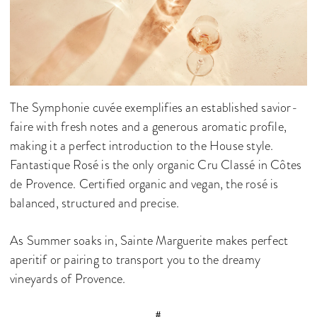
The Symphonie cuvée exemplifies an established savior-
faire with fresh notes and a generous aromatic profile,
making it a perfect introduction to the House style.
Fantastique Rosé is the only organic Cru Classé in Côtes
de Provence. Certified organic and vegan, the rosé is
balanced, structured and precise.
As Summer soaks in, Sainte Marguerite makes perfect
aperitif or pairing to transport you to the dreamy
vineyards of Provence.
#