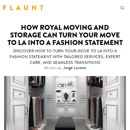
F L A U N T
HOW ROYAL MOVING AND
STORAGE CAN TURN YOUR MOVE
TO LA INTO A FASHION STATEMENT
DISCOVER HOW TO TURN YOUR MOVE TO LA INTO A
FASHION STATEMENT WITH TAILORED SERVICES, EXPERT
CARE, AND SEAMLESS TRANSITIONS
Written by
Jorge Lucena