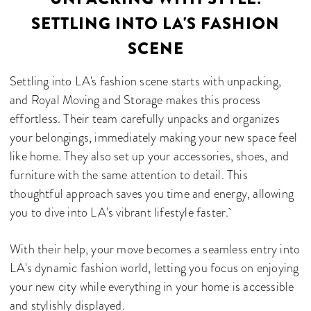
SETTLING INTO LA'S FASHION
SCENE
Settling into LA's fashion scene starts with unpacking,
and Royal Moving and Storage makes this process
effortless. Their team carefully unpacks and organizes
your belongings, immediately making your new space feel
like home. They also set up your accessories, shoes, and
furniture with the same attention to detail. This
thoughtful approach saves you time and energy, allowing
you to dive into LA’s vibrant lifestyle faster.
With their help, your move becomes a seamless entry into
LA's dynamic fashion world, letting you focus on enjoying
your new city while everything in your home is accessible
and stylishly displayed.