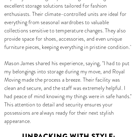
excellent storage solutions tailored for fashion
enthusiasts. Their climate-controlled units are ideal for
everything from seasonal wardrobes to valuable
collections sensitive to temperature changes. They also
provide space for shoes, accessories, and even unique
furniture pieces, keeping everything in pristine condition.
Mason James shared his experience, saying, "I had to put
my belongings into storage during my move, and Royal
Moving made the process a breeze. Their facility was
clean and secure, and the staff was extremely helpful. I
had peace of mind knowing my things were in safe hands."
This attention to detail and security ensures your
possessions are always ready for their next stylish
appearance.
UNPACKING WITH STYLE: