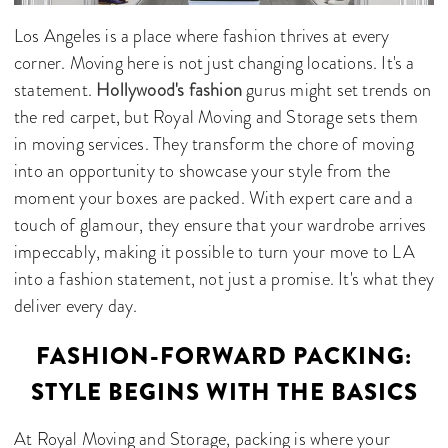
Los Angeles is a place where fashion thrives at every
corner. Moving here is not just changing locations. It's a
statement.
Hollywood's fashion
gurus might set trends on
the red carpet, but Royal Moving and Storage sets them
in moving services. They transform the chore of moving
into an opportunity to showcase your style from the
moment your boxes are packed. With expert care and a
touch of glamour, they ensure that your wardrobe arrives
impeccably, making it possible to turn your move to LA
into a fashion statement, not just a promise. It's what they
deliver every day.
FASHION-FORWARD PACKING:
STYLE BEGINS WITH THE BASICS
At Royal Moving and Storage, packing is where your