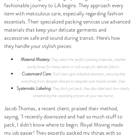
fashionable journey to LA begins. They approach every
item with meticulous care, especially regarding fashion
essentials. Their specialized packing services use advanced
materials that keep your delicate garments and
accessories safe and sound during transit. Here's how
they handle your stylish pieces:
Material Mastery:
They select the perfect packing materials, whether
sturdy boxes for heavy items or soft wraps for delicate fabrics.
Customized Care:
Each item gets individual attention, ensuring that
everything from designer dresses to bespoke suits travels wrinkle-free.
Systematic Labeling:
They don't just pack; they also label each box clearly,
streamlining the unpacking process at your new home.
Jacob Thomas, a recent client, praised their method,
saying, "I recently downsized and had so much stuff to
pack, I didn't know where to begin. Royal Moving made
my job easier! They expertly packed my things with so