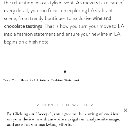
the relocation into a stylish event. As movers take care of
every detail, you can focus on exploring LA's vibrant
scene, from trendy boutiques to exclusive
wine and
chocolate tastings
. That is how you turn your move to LA
into a fashion statement and ensure your new life in LA
begins on a high note.
#
Turn Your Move to LA into a Fashion Statement
RECEIVE THE NEWSLETTER
By Clicking on "Accept", you agree to the storing of cookies
Stay up-to-date with exclusive events and content.
on your device to enhance site navigation, analyze site usage,
and assist in our marketing efforts.