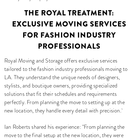
THE ROYAL TREATMENT:
EXCLUSIVE MOVING SERVICES
FOR FASHION INDUSTRY
PROFESSIONALS
Royal Moving and Storage offers exclusive services
tailored to the fashion industry professionals moving to
LA. They understand the unique needs of designers,
stylists, and boutique owners, providing specialized
solutions that fit their schedules and requirements
perfectly. From planning the move to setting up at the
new location, they handle every detail with precision.
Ian Roberts shared his experience: "From planning the
move to the final setup at the new location, they were