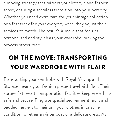
a moving strategy that mirrors your lifestyle and fashion
sense, ensuring a seamless transition into your new city.
Whether you need extra care for your vintage collection
or a fast track for your everyday wear, they adjust their
services to match. The result? A move that feels as
personalized and stylish as your wardrobe, making the
process stress-free.
ON THE MOVE: TRANSPORTING
YOUR WARDROBE WITH FLAIR
Transporting your wardrobe with Royal Moving and
Storage means your fashion pieces travel with flair. Their
state-of-the-art transportation facilities keep everything
safe and secure. They use specialized garment racks and
padded hangers to maintain your clothes in pristine
condition, whether a winter coat or a delicate dress. As