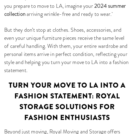
you prepare to move to LA, imagine your
2024 summer
collection
arriving wrinkle-free and ready to wear.
But they don’t stop at clothes. Shoes, accessories, and
even your unique furniture pieces receive the same level
of careful handling. With them, your entire wardrobe and
personal items arrive in perfect condition, reflecting your
style and helping you turn your move to LA into a fashion
statement.
TURN YOUR MOVE TO LA INTO A
FASHION STATEMENT: ROYAL
STORAGE SOLUTIONS FOR
FASHION ENTHUSIASTS
Beyond just moving, Royal Moving and Storage offers