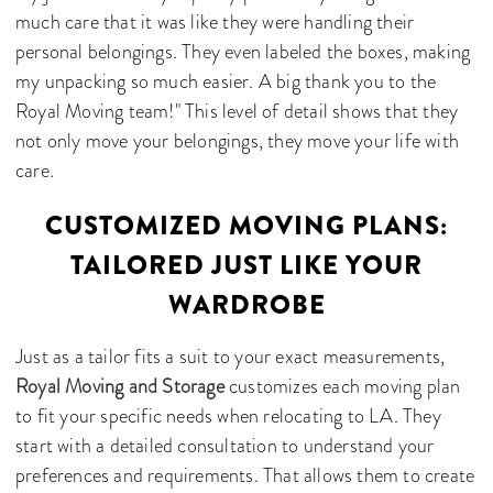
much care that it was like they were handling their
personal belongings. They even labeled the boxes, making
my unpacking so much easier. A big thank you to the
Royal Moving team!" This level of detail shows that they
not only move your belongings, they move your life with
care.
CUSTOMIZED MOVING PLANS:
TAILORED JUST LIKE YOUR
WARDROBE
Just as a tailor fits a suit to your exact measurements,
Royal Moving and Storage
customizes each moving plan
to fit your specific needs when relocating to LA. They
start with a detailed consultation to understand your
preferences and requirements. That allows them to create