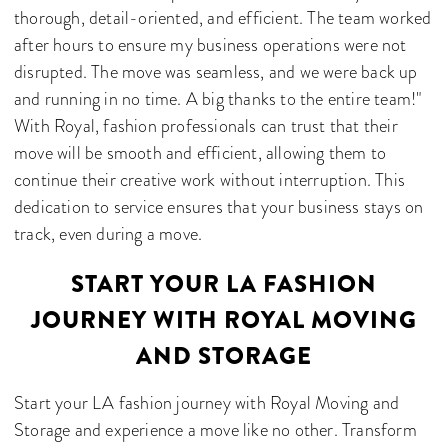
thorough, detail-oriented, and efficient. The team worked
after hours to ensure my business operations were not
disrupted. The move was seamless, and we were back up
and running in no time. A big thanks to the entire team!"
With Royal, fashion professionals can trust that their
move will be smooth and efficient, allowing them to
continue their creative work without interruption. This
dedication to service ensures that your business stays on
track, even during a move.
START YOUR LA FASHION
JOURNEY WITH ROYAL MOVING
AND STORAGE
Start your LA fashion journey with Royal Moving and
Storage and experience a move like no other. Transform