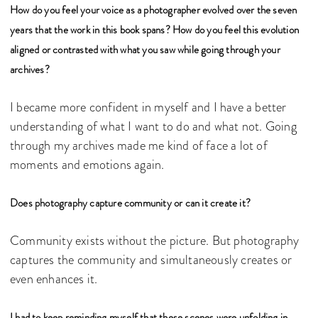
How do you feel your voice as a photographer evolved over the seven
years that the work in this book spans? How do you feel this evolution
aligned or contrasted with what you saw while going through your
archives?
I became more confident in myself and I have a better
understanding of what I want to do and what not. Going
through my archives made me kind of face a lot of
moments and emotions again.
Does photography capture community or can it create it?
Community exists without the picture. But photography
captures the community and simultaneously creates or
even enhances it.
I had to keep reminding myself that these scenes were unfolding in