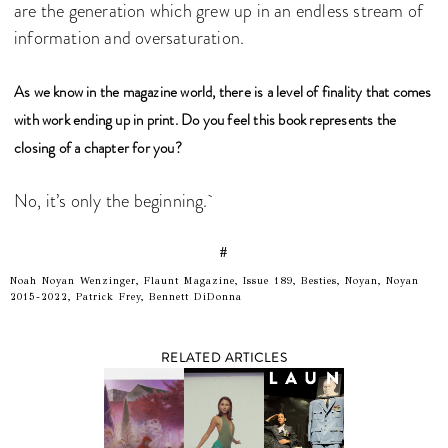
are the generation which grew up in an endless stream of
information and oversaturation.
As we know in the magazine world, there is a level of finality that comes
with work ending up in print. Do you feel this book represents the
closing of a chapter for you?
No, it’s only the beginning.
#
Noah Noyan Wenzinger, Flaunt Magazine, Issue 189, Besties, Noyan, Noyan
2015-2022, Patrick Frey, Bennett DiDonna
RELATED ARTICLES