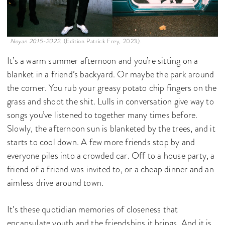
Noyan 2015-2022.
(Edition Patrick Frey, 2023).
It’s a warm summer afternoon and you’re sitting on a
blanket in a friend’s backyard. Or maybe the park around
the corner. You rub your greasy potato chip fingers on the
grass and shoot the shit. Lulls in conversation give way to
songs you’ve listened to together many times before.
Slowly, the afternoon sun is blanketed by the trees, and it
starts to cool down. A few more friends stop by and
everyone piles into a crowded car. Off to a house party, a
friend of a friend was invited to, or a cheap dinner and an
aimless drive around town.
It’s these quotidian memories of closeness that
encapsulate youth and the friendships it brings. And it is