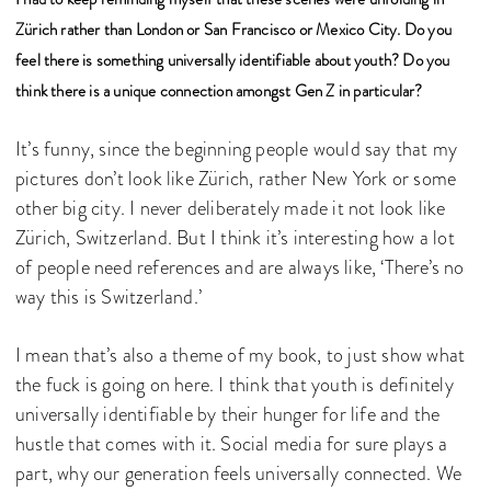
Zürich rather than London or San Francisco or Mexico City. Do you
feel there is something universally identifiable about youth? Do you
think there is a unique connection amongst Gen Z in particular?
It’s funny, since the beginning people would say that my
pictures don’t look like Zürich, rather New York or some
other big city. I never deliberately made it not look like
Zürich, Switzerland. But I think it’s interesting how a lot
of people need references and are always like, ‘There’s no
way this is Switzerland.’
I mean that’s also a theme of my book, to just show what
the fuck is going on here. I think that youth is definitely
universally identifiable by their hunger for life and the
hustle that comes with it. Social media for sure plays a
part, why our generation feels universally connected. We