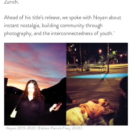
Zürich.
Ahead of his title’s release, we spoke with Noyan about
instant nostalgia, building community through
photography, and the interconnectedness of youth.
Noyan 2015-2022.
(Edition Patrick Frey, 2023).