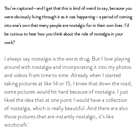
You’ve captured—and I get that this is kind of weird to say, because you
were obviously living through it as it was happening—a period of coming
into one’s own that many people are nostalgic for in their own lives. I’d
be curious to hear how you think about the role of nostalgia in your
work?
I always say nostalgia is the worst drug. But I love playing
around with nostalgia and incorporating it into my photos
and videos from time to time. Already when I started
taking pictures at like 14 or 15, I knew that down the road,
some pictures would hit hard because of nostalgia. I just
liked the idea that at one point I would have a collection
of nostalgia, which is really beautiful. And there are also
those pictures that are instantly nostalgic, it’s like
witchcraft.