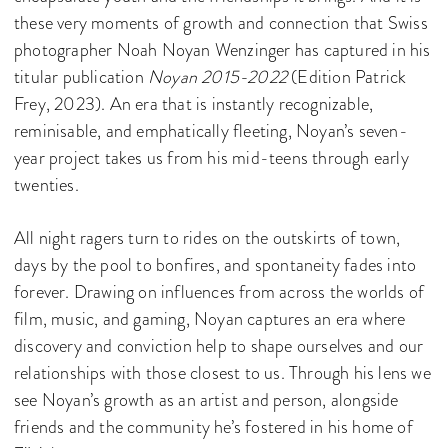
these very moments of growth and connection that Swiss
photographer Noah Noyan Wenzinger has captured in his
titular publication
Noyan 2015-2022
(Edition Patrick
Frey, 2023). An era that is instantly recognizable,
reminisable, and emphatically fleeting, Noyan’s seven-
year project takes us from his mid-teens through early
twenties.
All night ragers turn to rides on the outskirts of town,
days by the pool to bonfires, and spontaneity fades into
forever. Drawing on influences from across the worlds of
film, music, and gaming, Noyan captures an era where
discovery and conviction help to shape ourselves and our
relationships with those closest to us. Through his lens we
see Noyan’s growth as an artist and person, alongside
friends and the community he’s fostered in his home of