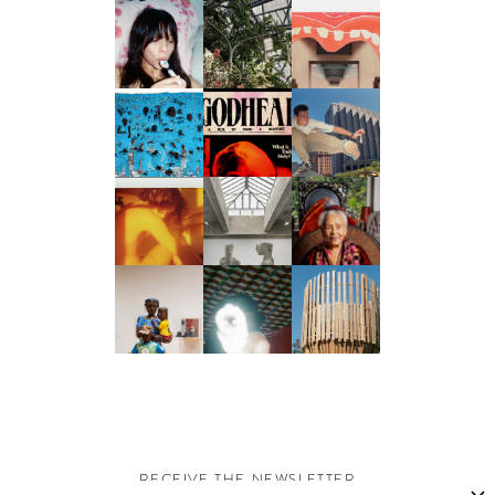
RECEIVE THE NEWSLETTER