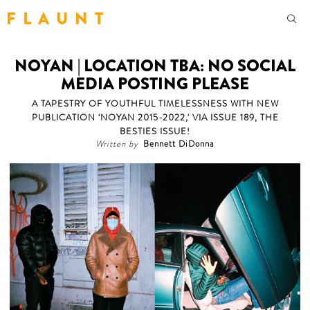
F L A U N T
NOYAN | LOCATION TBA: NO SOCIAL
MEDIA POSTING PLEASE
A TAPESTRY OF YOUTHFUL TIMELESSNESS WITH NEW
PUBLICATION ‘NOYAN 2015-2022,' VIA ISSUE 189, THE
BESTIES ISSUE!
Written by
Bennett DiDonna