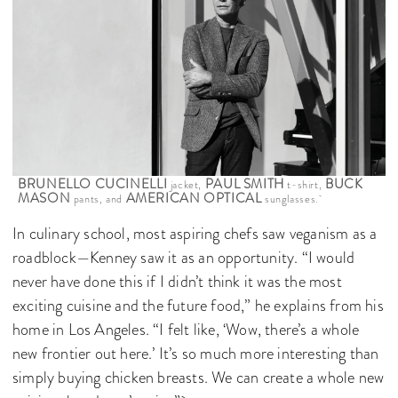
BRUNELLO CUCINELLI
PAUL SMITH
BUCK
jacket,
t-shirt,
MASON
AMERICAN OPTICAL
pants, and
sunglasses.
In culinary school, most aspiring chefs saw veganism as a
roadblock—Kenney saw it as an opportunity. “I would
never have done this if I didn’t think it was the most
exciting cuisine and the future food,” he explains from his
home in Los Angeles. “I felt like, ‘Wow, there’s a whole
new frontier out here.’ It’s so much more interesting than
simply buying chicken breasts. We can create a whole new