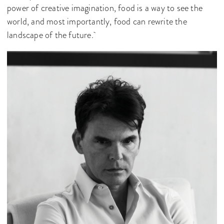
power of creative imagination, food is a way to see the
world, and most importantly, food can rewrite the
landscape of the future.