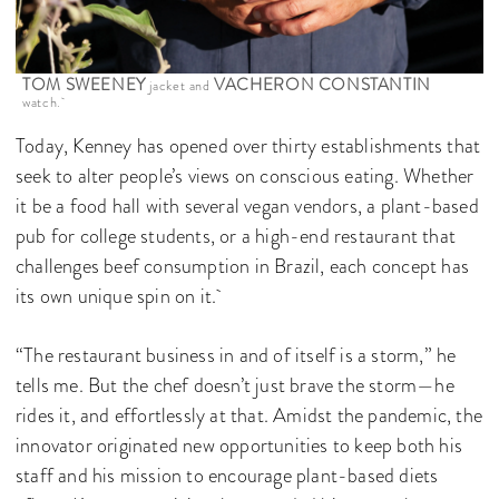
TOM SWEENEY
VACHERON CONSTANTIN
jacket and
watch.
Today, Kenney has opened over thirty establishments that
seek to alter people’s views on conscious eating. Whether
it be a food hall with several vegan vendors, a plant-based
pub for college students, or a high-end restaurant that
challenges beef consumption in Brazil, each concept has
its own unique spin on it.
“The restaurant business in and of itself is a storm,” he
tells me. But the chef doesn’t just brave the storm—he
rides it, and effortlessly at that. Amidst the pandemic, the
innovator originated new opportunities to keep both his
staff and his mission to encourage plant-based diets