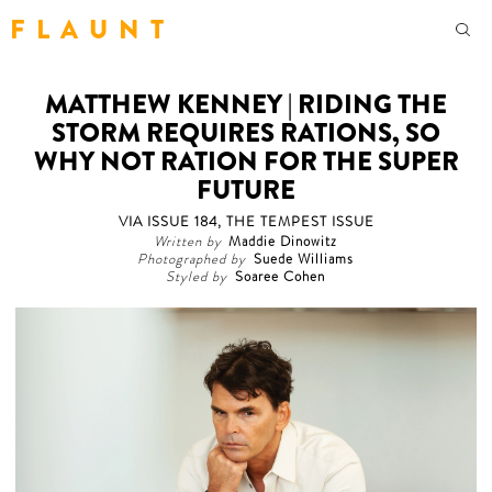
F L A U N T
MATTHEW KENNEY | RIDING THE
STORM REQUIRES RATIONS, SO
WHY NOT RATION FOR THE SUPER
FUTURE
VIA ISSUE 184, THE TEMPEST ISSUE
Written by
Maddie Dinowitz
Photographed by
Suede Williams
Styled by
Soaree Cohen