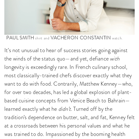
PAUL SMITH
VACHERON CONSTANTIN
shirt and
watch.
It’s not unusual to hear of success stories going against
the winds of the status quo—and yet, defiance
with
longevity is exceedingly rare. In French culinary school,
most classically-trained chefs discover exactly what they
want to do with food. Contrarily, Matthew Kenney—who,
for over two decades, has led a global explosion of plant-
based cuisine concepts from Venice Beach to Bahrain—
learned exactly what he
didn’t
. Turned off by the
tradition’s dependence on butter, salt, and fat, Kenney felt
at a crossroads between his personal values and what he
was trained to do. Impassioned by the booming health