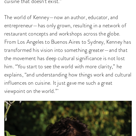
cuisine that doesn’t exist.”
The world of Kenney—now an author, educator, and
entrepreneur—has only grown, resulting in a network of
restaurant concepts and workshops across the globe.
From Los Angeles to Buenos Aires to Sydney, Kenney has
transformed his vision into something greater—and that
the movement has deep cultural significance is not lost
him. “You start to see the world with more clarity,” he
explains, “and understanding how things work and cultural
influences on cuisine. It just gave me such a great
viewpoint on the world.”