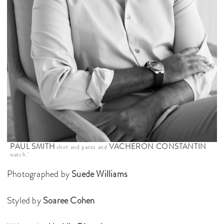
PAUL SMITH
VACHERON CONSTANTIN
shirt and pants and
watch.
Photographed by
Suede Williams
Styled by
Soaree Cohen