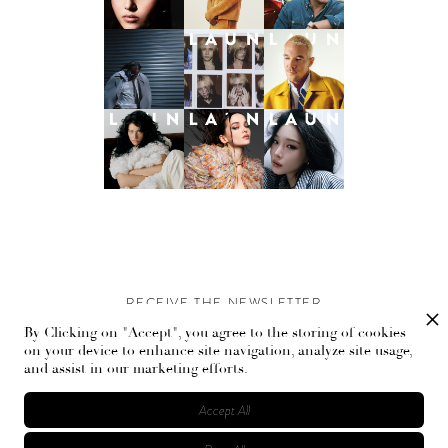
RECEIVE THE NEWSLETTER
By Clicking on "Accept", you agree to the storing of cookies
Stay up-to-date with exclusive events and content.
on your device to enhance site navigation, analyze site usage,
and assist in our marketing efforts.
Accept All