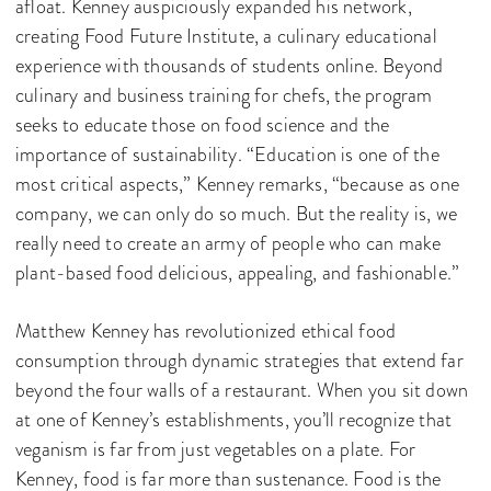
afloat. Kenney auspiciously expanded his network,
creating Food Future Institute, a culinary educational
experience with thousands of students online. Beyond
culinary and business training for chefs, the program
seeks to educate those on food science and the
importance of sustainability. “Education is one of the
most critical aspects,” Kenney remarks, “because as one
company, we can only do so much. But the reality is, we
really need to create an army of people who can make
plant-based food delicious, appealing, and fashionable.”
Matthew Kenney has revolutionized ethical food
consumption through dynamic strategies that extend far
beyond the four walls of a restaurant. When you sit down
at one of Kenney’s establishments, you’ll recognize that
veganism is far from just vegetables on a plate. For
Kenney, food is far more than sustenance. Food is the