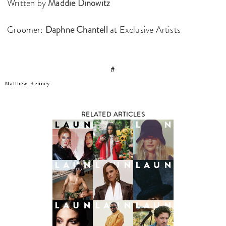
Written by
Maddie Dinowitz
Groomer:
Daphne Chantell
at Exclusive Artists
#
Matthew Kenney
RELATED ARTICLES