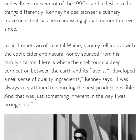
and wellness movement of the 1990s, and a desire to do
things differently, Kenney helped pioneer a culinary
movement that has been amassing global momentum ever
since.
In his hometown of coastal Maine, Kenney fell in love with
the apple cider and natural honey sourced from his
family’s farms. Here is where the chef found a deep
connection between the earth and its flavors. “I developed
a real sense of quality ingredients,” Kenney says. “I was
always very attuned to sourcing the best product possible.
And that was just something inherent in the way I was
brought up.”