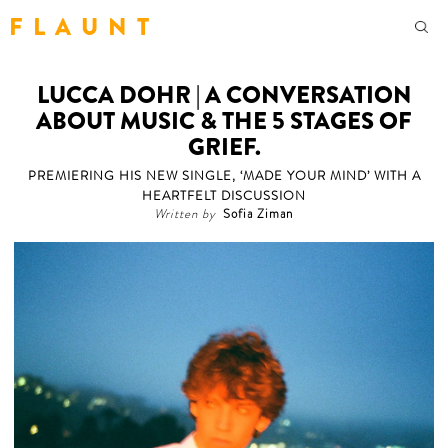
F L A U N T
LUCCA DOHR | A CONVERSATION
ABOUT MUSIC & THE 5 STAGES OF
GRIEF.
PREMIERING HIS NEW SINGLE, ‘MADE YOUR MIND’ WITH A
HEARTFELT DISCUSSION
Written by
Sofia Ziman