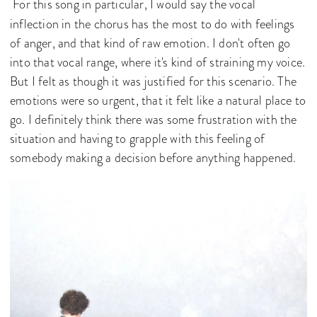
For this song in particular, I would say the vocal
inflection in the chorus has the most to do with feelings
of anger, and that kind of raw emotion. I don't often go
into that vocal range, where it's kind of straining my voice.
But I felt as though it was justified for this scenario. The
emotions were so urgent, that it felt like a natural place to
go. I definitely think there was some frustration with the
situation and having to grapple with this feeling of
somebody making a decision before anything happened.