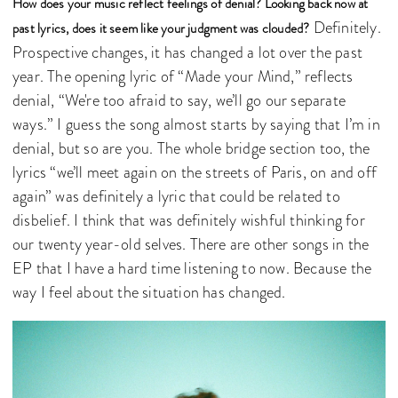
How does your music reflect feelings of denial? Looking back now at
Definitely.
past lyrics, does it seem like your judgment was clouded?
Prospective changes, it has changed a lot over the past
year. The opening lyric of “Made your Mind,” reflects
denial, “We're too afraid to say, we’ll go our separate
ways.” I guess the song almost starts by saying that I’m in
denial, but so are you. The whole bridge section too, the
lyrics “we’ll meet again on the streets of Paris, on and off
again” was definitely a lyric that could be related to
disbelief. I think that was definitely wishful thinking for
our twenty year-old selves. There are other songs in the
EP that I have a hard time listening to now. Because the
way I feel about the situation has changed.