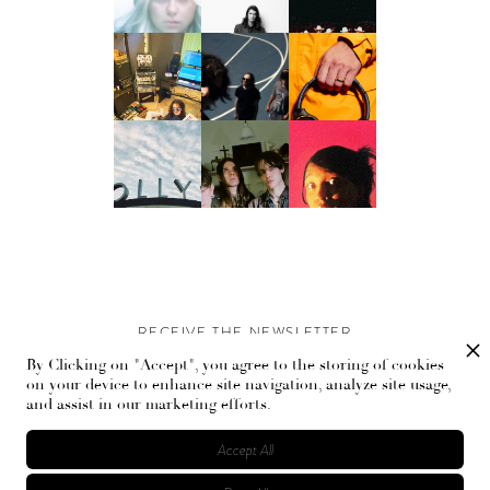
RECEIVE THE NEWSLETTER
By Clicking on "Accept", you agree to the storing of cookies
Stay up-to-date with exclusive events and content.
on your device to enhance site navigation, analyze site usage,
and assist in our marketing efforts.
Accept All