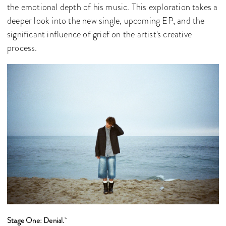
the emotional depth of his music. This exploration takes a
deeper look into the new single, upcoming EP, and the
significant influence of grief on the artist's creative
process.
Stage One: Denial.