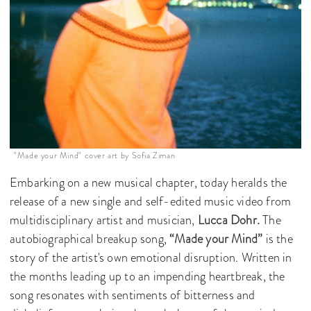
"Made your Mind" cover art by Sofia Ziman
Embarking on a new musical chapter, today heralds the
release of a new single and self-edited music video from
multidisciplinary artist and musician,
Lucca Dohr.
The
autobiographical breakup song,
“Made your Mind”
is the
story of the artist's own emotional disruption. Written in
the months leading up to an impending heartbreak, the
song resonates with sentiments of bitterness and