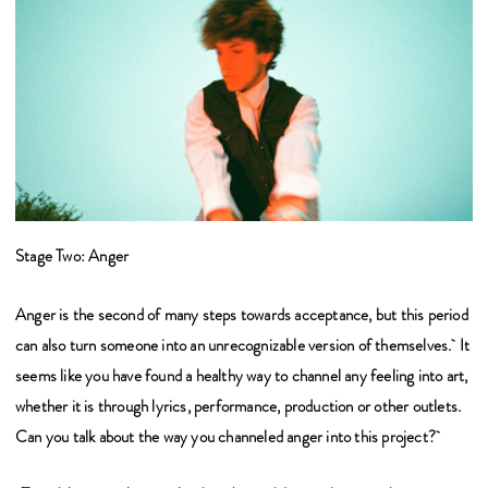
Stage Two: Anger
Anger is the second of many steps towards acceptance, but this period
can also turn someone into an unrecognizable version of themselves. It
seems like you have found a healthy way to channel any feeling into art,
whether it is through lyrics, performance, production or other outlets.
Can you talk about the way you channeled anger into this project?