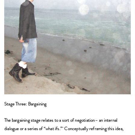
Stage Three: Bargaining
The bargaining stage relates to a sort of negotiation– an internal
dialogue or a series of “what ifs.” Conceptually reframing this idea,