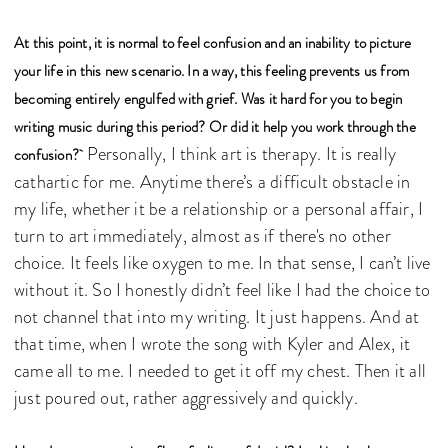
At this point, it is normal to feel confusion and an inability to picture
your life in this new scenario. In a way, this feeling prevents us from
becoming entirely engulfed with grief. Was it hard for you to begin
writing music during this period? Or did it help you work through the
Personally, I think art is therapy. It is really
confusion?
cathartic for me. Anytime there’s a difficult obstacle in
my life, whether it be a relationship or a personal affair, I
turn to art immediately, almost as if there's no other
choice. It feels like oxygen to me. In that sense, I can’t live
without it. So I honestly didn’t feel like I had the choice to
not channel that into my writing. It just happens. And at
that time, when I wrote the song with Kyler and Alex, it
came all to me. I needed to get it off my chest. Then it all
just poured out, rather aggressively and quickly.