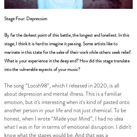
Stage Four: Depression
By far the darkest point of this battle, the longest and loneliest. In this
stage, I think it is hard to imagine it passing. Some artists like to
marinate in this state for the sake of their work while others seek relief.
What is your experience in the deep end? How did this stage translate
into the vulnerable aspects of your music?
The song “Loosh98”, which I released in 2020, is all
about depression and mental illness. This is a familiar
emotion, but it's interesting when it's kind of pasted onto
another person in your life and not just chemical. To be
honest, when I wrote “Made your Mind”, I had no idea
what I was in for in terms of emotional disruption. I didn't
know what the stages would be. And that was a