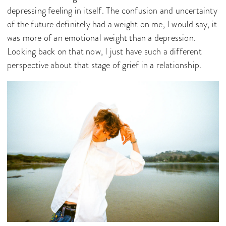
depressing feeling in itself. The confusion and uncertainty
of the future definitely had a weight on me, I would say, it
was more of an emotional weight than a depression.
Looking back on that now, I just have such a different
perspective about that stage of grief in a relationship.