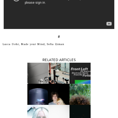
#
Lucca Dohr, Made your Mind, Sofia Ziman
RELATED ARTICLES