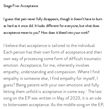
Stage Five: Acceptance
I guess that pain never fully disappears, though it doesn’t have to burn
as hard as it once did. It looks
different for everyone, but what does
acceptance mean to you? How does it bleed into your work?
I believe that acceptance is tailored to the individual.
Each person has their own form of acceptance and their
own way of processing some form of difficult traumatic
emotion. Acceptance, for me, inherently involves
empathy, understanding and compassion. Where I find
empathy in someone else, I find empathy for myself, I
guess? Being patient with your own emotions and fully
letting them unfold is acceptance in some way. The last
song on the EP was written in May of 2023, it is an ode
to bittersweet acceptance. As the middle song on the EP,