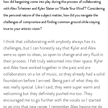
how did bargaining come into play during the process of collaborating
with Alex Tirheimer and Kyler Slater on "Made Your Mind"? Considering
the personal nature of the subject matter, how did you navigate the
challenges of compromise and finding common ground while staying
true to your artistic vision?
I think that collaborating with anybody always has its
challenges, but I can honestly say that Kyler and Alex
were so open to ideas, so open to change and very fluid in
their process. I felt truly welcomed into their space. Kyler
and Alex have worked together in the past and are
collaborators on a lot of music, so they already had a solid
foundation before I arrived. Being part of what they do
was really special. Like I said, they were super warm and
welcoming but they definitely pushed me too. They
encouraged me to go further with the vocals so I started
to go into that new range. I remember Alex having me do