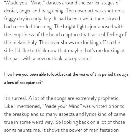
“Made your Mind,” dances around the earlier stages of
denial, anger and bargaining. The cover art was shot on a
foggy day in early July. It had been a while then, since I
had recorded the song. The bright lights juxtaposed with
the emptiness of the beach capture that surreal feeling of
the melancholy. The cover shows me looking off to the
side. I’d like to think now that maybe that's me looking at
the past with a new outlook, acceptance.
How have you been able to look back at the works of this period through
a lens of acceptance?
It's surreal. A lot of the songs are extremely prophetic.
Like I mentioned, “Made your Mind” was written prior to
the breakup and so many aspects and lyrics kind of came
true in some weird way. So looking back on a lot of those
songs haunts me. It shows the power of manifestation