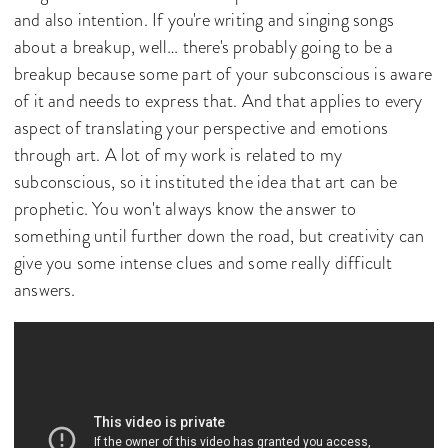
and also intention. If you're writing and singing songs
about a breakup, well… there's probably going to be a
breakup because some part of your subconscious is aware
of it and needs to express that. And that applies to every
aspect of translating your perspective and emotions
through art. A lot of my work is related to my
subconscious, so it instituted the idea that art can be
prophetic. You won't always know the answer to
something until further down the road, but creativity can
give you some intense clues and some really difficult
answers.