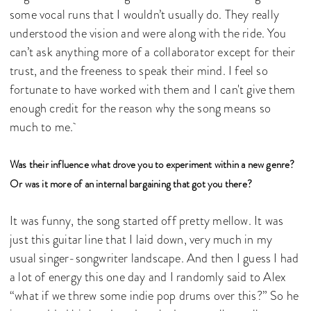
some vocal runs that I wouldn’t usually do. They really
understood the vision and were along with the ride. You
can’t ask anything more of a collaborator except for their
trust, and the freeness to speak their mind. I feel so
fortunate to have worked with them and I can't give them
enough credit for the reason why the song means so
much to me.
Was their influence what drove you to experiment within a new genre?
Or was it more of an internal bargaining that got you there?
It was funny, the song started off pretty mellow. It was
just this guitar line that I laid down, very much in my
usual singer-songwriter landscape. And then I guess I had
a lot of energy this one day and I randomly said to Alex
“what if we threw some indie pop drums over this?” So he