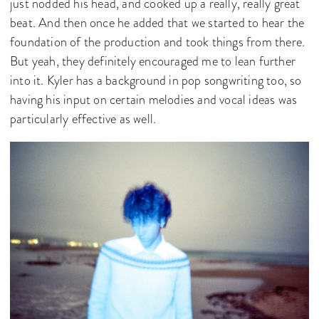
just nodded his head, and cooked up a really, really great
beat. And then once he added that we started to hear the
foundation of the production and took things from there.
But yeah, they definitely encouraged me to lean further
into it. Kyler has a background in pop songwriting too, so
having his input on certain melodies and vocal ideas was
particularly effective as well.