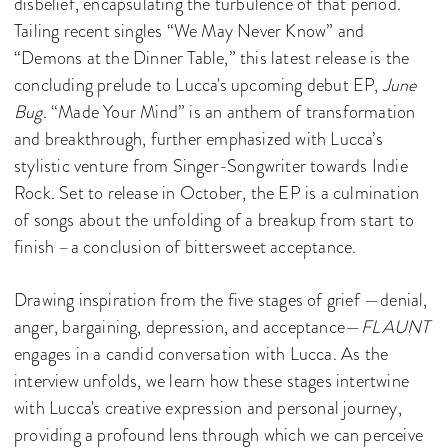
disbelief, encapsulating the turbulence of that period.
Tailing recent singles “We May Never Know” and
“Demons at the Dinner Table,” this latest release is the
concluding prelude to Lucca's upcoming debut EP,
June
Bug
. “Made Your Mind” is an anthem of transformation
and breakthrough, further emphasized with Lucca’s
stylistic venture from Singer-Songwriter towards Indie
Rock. Set to release in October, the EP is a culmination
of songs about the unfolding of a breakup from start to
finish –a conclusion of bittersweet acceptance.
Drawing inspiration from the five stages of grief —denial,
anger, bargaining, depression, and acceptance—
FLAUNT
engages in a candid conversation with Lucca. As the
interview unfolds, we learn how these stages intertwine
with Lucca's creative expression and personal journey,
providing a profound lens through which we can perceive