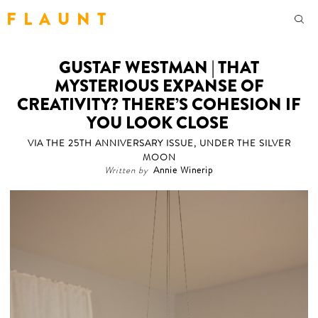
F L A U N T
GUSTAF WESTMAN | THAT
MYSTERIOUS EXPANSE OF
CREATIVITY? THERE’S COHESION IF
YOU LOOK CLOSE
VIA THE 25TH ANNIVERSARY ISSUE, UNDER THE SILVER
MOON
Written by
Annie Winerip