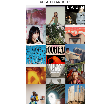
RELATED ARTICLES