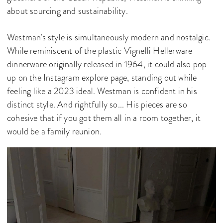
about sourcing and sustainability.
Westman’s style is simultaneously modern and nostalgic.
While reminiscent of the plastic Vignelli Hellerware
dinnerware originally released in 1964, it could also pop
up on the Instagram explore page, standing out while
feeling like a 2023 ideal. Westman is confident in his
distinct style. And rightfully so... His pieces are so
cohesive that if you got them all in a room together, it
would be a family reunion.