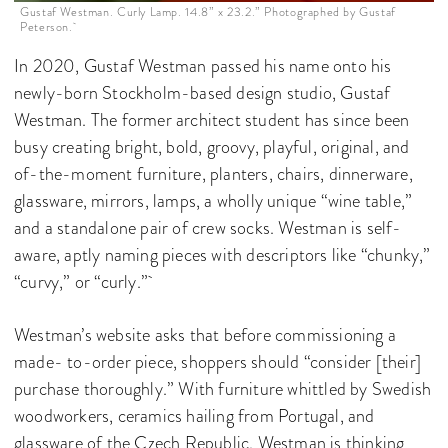
Gustaf Westman. Curly Lamp. 14.8” x 23.2.” Photographed by Gustaf
Peterson.
In 2020, Gustaf Westman passed his name onto his
newly-born Stockholm-based design studio, Gustaf
Westman. The former architect student has since been
busy creating bright, bold, groovy, playful, original, and
of-the-moment furniture, planters, chairs, dinnerware,
glassware, mirrors, lamps, a wholly unique “wine table,”
and a standalone pair of crew socks. Westman is self-
aware, aptly naming pieces with descriptors like “chunky,”
“curvy,” or “curly.”
Westman’s website asks that before commissioning a
made- to-order piece, shoppers should “consider [their]
purchase thoroughly.” With furniture whittled by Swedish
woodworkers, ceramics hailing from Portugal, and
glassware of the Czech Republic, Westman is thinking