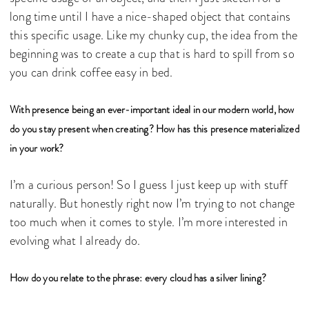
long time until I have a nice-shaped object that contains
this specific usage. Like my chunky cup, the idea from the
beginning was to create a cup that is hard to spill from so
you can drink coffee easy in bed.
With presence being an ever-important ideal in our modern world, how
do you stay present when creating? How has this presence materialized
in your work?
I’m a curious person! So I guess I just keep up with stuff
naturally. But honestly right now I’m trying to not change
too much when it comes to style. I’m more interested in
evolving what I already do.
How do you relate to the phrase: every cloud has a silver lining?