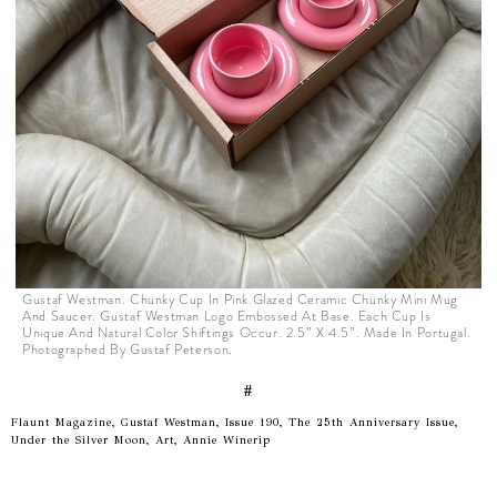
Gustaf Westman. Chunky Cup In Pink.Glazed Ceramic Chunky Mini Mug
And Saucer. Gustaf Westman Logo Embossed At Base. Each Cup Is
Unique And Natural Color Shiftings Occur. 2.5” X 4.5”. Made In Portugal.
Photographed By Gustaf Peterson.
#
Flaunt Magazine, Gustaf Westman, Issue 190, The 25th Anniversary Issue,
Under the Silver Moon, Art, Annie Winerip