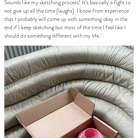
Sounds like my sketching process! It’s basically a fight to
not give up all the time [laughs]. I know from experience
that I probably will come up with something okay in the
end if I keep sketching but most of the time I feel like I
should do something different with my life.