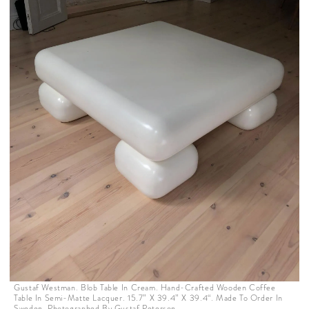
Gustaf Westman. Blob Table In Cream. Hand-Crafted Wooden Coffee
Table In Semi-Matte Lacquer. 15.7” X 39.4” X 39.4“. Made To Order In
Sweden. Photographed By Gustaf Peterson.