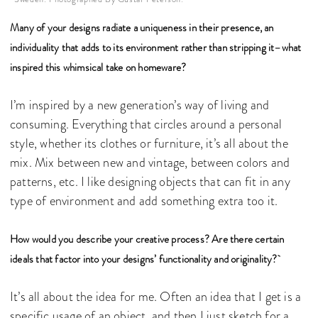
Many of your designs radiate a uniqueness in their presence, an
individuality that adds to its environment rather than stripping it–what
inspired this whimsical take on homeware?
I’m inspired by a new generation’s way of living and
consuming. Everything that circles around a personal
style, whether its clothes or furniture, it’s all about the
mix. Mix between new and vintage, between colors and
patterns, etc. I like designing objects that can fit in any
type of environment and add something extra too it.
How would you describe your creative process? Are there certain
ideals that factor into your designs’ functionality and originality?
It’s all about the idea for me. Often an idea that I get is a
specific usage of an object, and then I just sketch for a