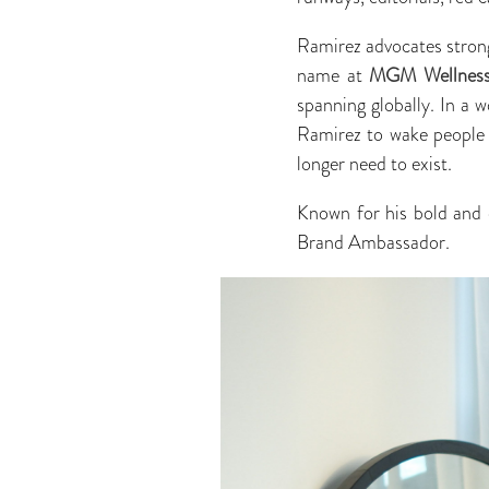
Ramirez advocates strong
name at
MGM Wellnes
spanning globally. In a 
Ramirez to wake people u
longer need to exist.
Known for his bold and d
Brand Ambassador.