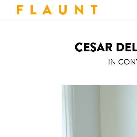
F L A U N T
CESAR DEL
IN CON