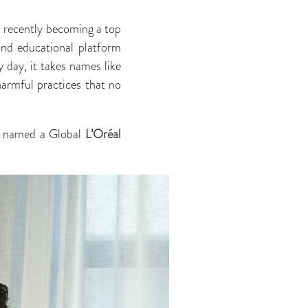
, recently becoming a top
and educational platform
 day, it takes names like
harmful practices that no
en named a Global
L’Oréal