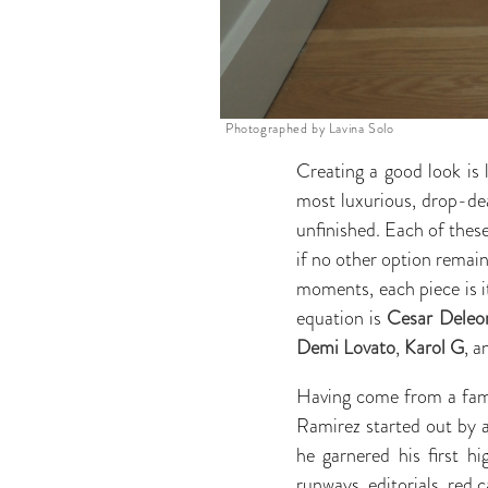
Photographed by Lavina Solo
Creating a good look is 
most luxurious, drop-dea
unfinished. Each of these
if no other option remain
moments, each piece is i
equation is
Cesar Deleo
Demi Lovato
,
Karol G
, 
Having come from a famil
Ramirez started out by as
he garnered his first hi
runways, editorials, red c