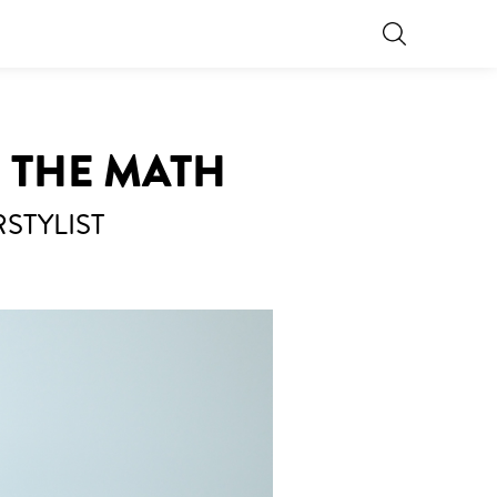
O THE MATH
STYLIST