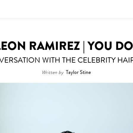
EON RAMIREZ | YOU D
VERSATION WITH THE CELEBRITY HAIR
Written by
Taylor Stine