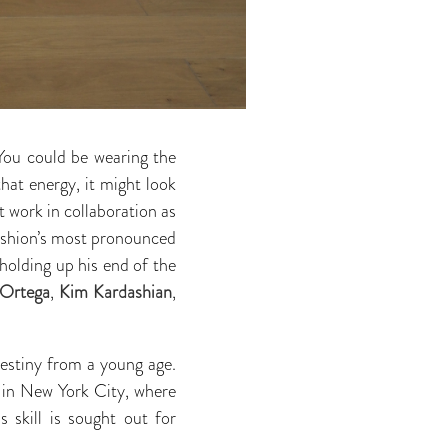
 You could be wearing the
hat energy, it might look
t work in collaboration as
 fashion’s most pronounced
holding up his end of the
 Ortega
,
Kim Kardashian
,
destiny from a young age.
in New York City, where
s skill is sought out for