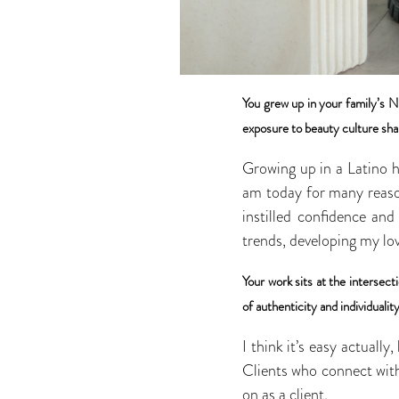
You grew up in your family’s N
exposure to beauty culture sha
Growing up in a Latino h
am today for many reason
instilled confidence and
trends, developing my lov
Your work sits at the intersec
of authenticity and individuality
I think it’s easy actually
Clients who connect with 
on as a client.