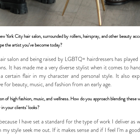
ew York City hair salon, surrounded by rollers, hairspray, and other beauty ac
pe the artist you’ve become today?
air salon and being raised by LGBTQ+ hairdressers has played a 
s. It has made me a very diverse stylist when it comes to handli
 a certain flair in my character and personal style. It also e
e for beauty, music, and fashion from an early age.
tion of high fashion, music, and wellness. How do you approach blending these w
 in your clients’ looks?
, because I have set a standard for the type of work I deliver as 
my style seek me out. If it makes sense and if I feel I’m a good