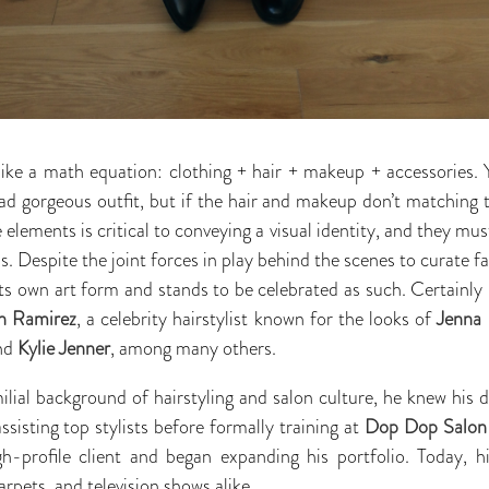
like a math equation: clothing + hair + makeup + accessories.
d gorgeous outfit, but if the hair and makeup don’t matching t
 elements is critical to conveying a visual identity, and they mus
s. Despite the joint forces in play behind the scenes to curate
ts own art form and stands to be celebrated as such. Certainly 
n Ramirez
, a celebrity hairstylist known for the looks of
Jenna
and
Kylie Jenner
, among many others.
ial background of hairstyling and salon culture, he knew his 
sisting top stylists before formally training at
Dop Dop Salon
gh-profile client and began expanding his portfolio. Today, hi
arpets, and television shows alike.