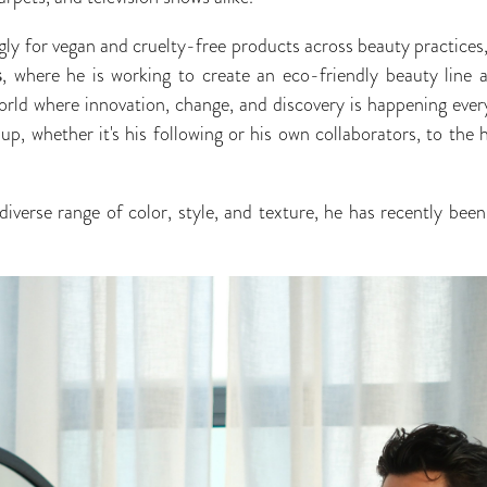
ly for vegan and cruelty-free products across beauty practices
s
, where he is working to create an eco-friendly beauty line 
world where innovation, change, and discovery is happening every
p, whether it's his following or his own collaborators, to the 
iverse range of color, style, and texture, he has recently be