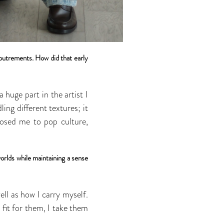
coutrements. How did that early
huge part in the artist I
ng different textures; it
xposed me to pop culture,
orlds while maintaining a sense
well as how I carry myself.
 fit for them, I take them