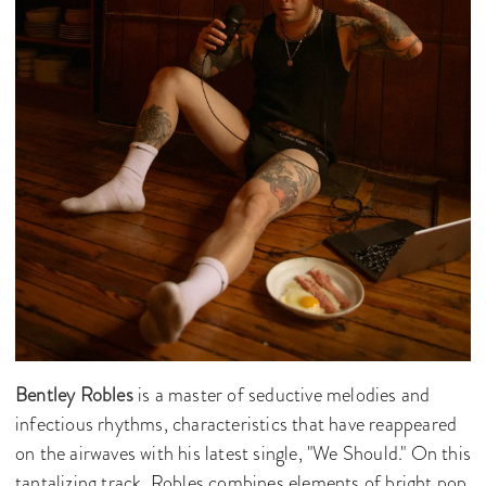
Bentley Robles
is a master of seductive melodies and
infectious rhythms, characteristics that have reappeared
on the airwaves with his latest single, "We Should." On this
tantalizing track, Robles combines elements of bright pop