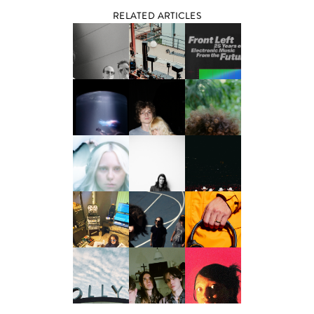
RELATED ARTICLES