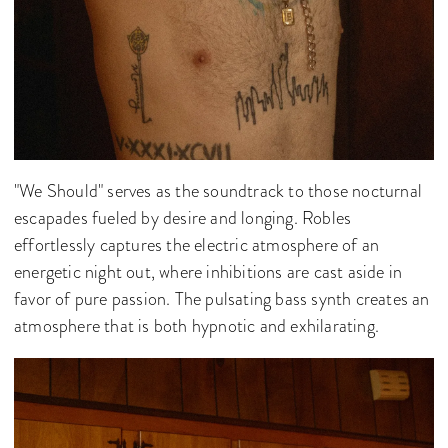
"We Should" serves as the soundtrack to those nocturnal
escapades fueled by desire and longing. Robles
effortlessly captures the electric atmosphere of an
energetic night out, where inhibitions are cast aside in
favor of pure passion. The pulsating bass synth creates an
atmosphere that is both hypnotic and exhilarating.