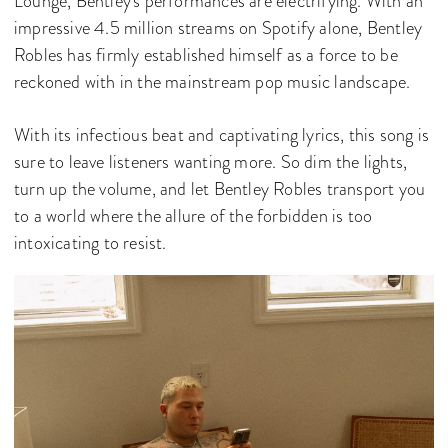
Lounge, Bentley's performances are electrifying. With an
impressive 4.5 million streams on Spotify alone, Bentley
Robles has firmly established himself as a force to be
reckoned with in the mainstream pop music landscape.
With its infectious beat and captivating lyrics, this song is
sure to leave listeners wanting more. So dim the lights,
turn up the volume, and let Bentley Robles transport you
to a world where the allure of the forbidden is too
intoxicating to resist.