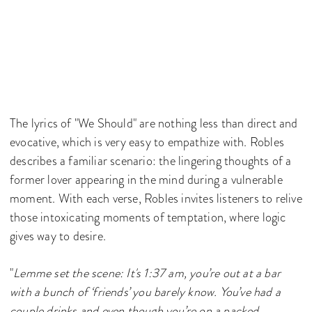
The lyrics of "We Should" are nothing less than direct and
evocative, which is very easy to empathize with. Robles
describes a familiar scenario: the lingering thoughts of a
former lover appearing in the mind during a vulnerable
moment. With each verse, Robles invites listeners to relive
those intoxicating moments of temptation, where logic
gives way to desire.
"
Lemme set the scene: It's 1:37 am, you’re out at a bar
with a bunch of ‘friends’ you barely know. You’ve had a
couple drinks and even though you’re on a packed