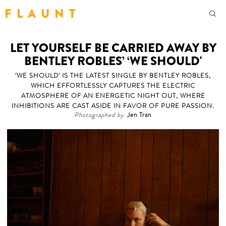
F L A U N T
LET YOURSELF BE CARRIED AWAY BY
BENTLEY ROBLES’ ‘WE SHOULD'
‘WE SHOULD’ IS THE LATEST SINGLE BY BENTLEY ROBLES,
WHICH EFFORTLESSLY CAPTURES THE ELECTRIC
ATMOSPHERE OF AN ENERGETIC NIGHT OUT, WHERE
INHIBITIONS ARE CAST ASIDE IN FAVOR OF PURE PASSION.
Photographed by
Jen Tran