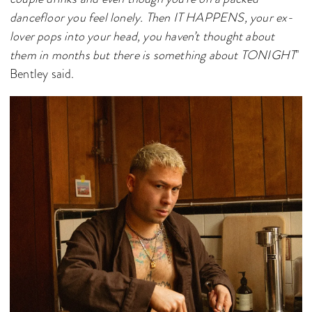
dancefloor you feel lonely. Then IT HAPPENS, your ex-
lover pops into your head, you haven’t thought about
them in months but there is something about TONIGHT
"
Bentley said.