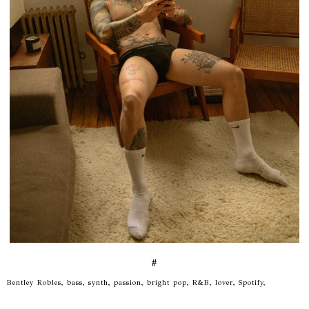
#
Bentley Robles, bass, synth, passion, bright pop, R&B, lover, Spotify,