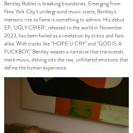
Bentley Robles is breaking boundaries. Emerging from
New York City's underground music scene, Bentley's
meteoric rise to fame is something to admire. His debut
EP, 'UGLY CRIER', released to the world in November
2023, has been hailed as a revelation by critics and fans
alike. With tracks like "HOPE U CRY" and "GOD IS A
FUCKBOY," Bentley weaves a narrative that transcends
mere music, delving into the raw, unfiltered emotions that
define the human experience.