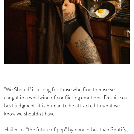
"We Should" is a song for those who find themselves
caught in a whirlwind of conflicting emotions. Despite our
best judgment, it is human to be attracted to what we
know we shouldn't have.
Hailed as “the future of pop” by none other than Spotify,