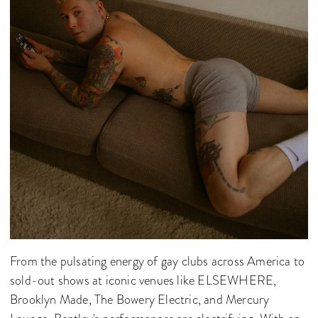
From the pulsating energy of gay clubs across America to
sold-out shows at iconic venues like ELSEWHERE,
Brooklyn Made, The Bowery Electric, and Mercury