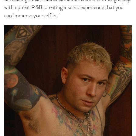
with upbeat R&B, creating a sonic experience that you
can immerse yourself in.