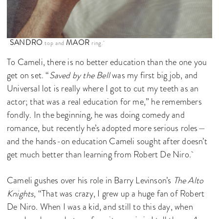
SANDRO
MAOR
top and
ring.
To Cameli, there is no better education than the one you
get on set. “
Saved by the Bell
was my first big job, and
Universal lot is really where I got to cut my teeth as an
actor; that was a real education for me,” he remembers
fondly. In the beginning, he was doing comedy and
romance, but recently he’s adopted more serious roles—
and the hands-on education Cameli sought after doesn’t
get much better than learning from Robert De Niro.
Cameli gushes over his role in Barry Levinson’s
The Alto
Knights
, “That was crazy, I grew up a huge fan of Robert
De Niro. When I was a kid, and still to this day, when