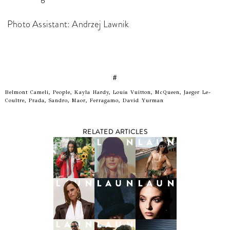
Photo Assistant: Andrzej Lawnik
#
Belmont Cameli, People, Kayla Hardy, Louis Vuitton, McQueen, Jaeger Le-
Coultre, Prada, Sandro, Maor, Ferragamo, David Yurman
RELATED ARTICLES