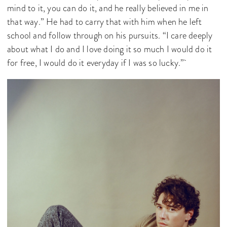
mind to it, you can do it, and he really believed in me in
that way.” He had to carry that with him when he left
school and follow through on his pursuits. “I care deeply
about what I do and I love doing it so much I would do it
for free, I would do it everyday if I was so lucky.”