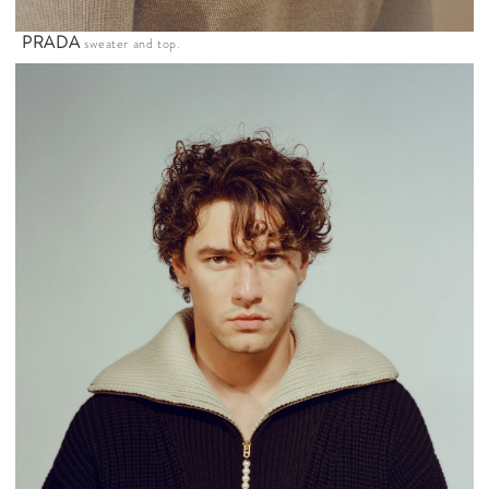
PRADA
sweater and top.