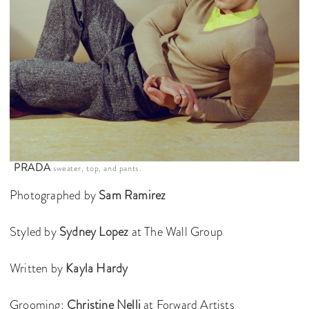
PRADA
sweater, top, and pants.
Photographed by
Sam Ramirez
Styled by
Sydney Lopez
at The Wall Group
Written by
Kayla Hardy
Grooming:
Christine Nelli
at Forward Artists