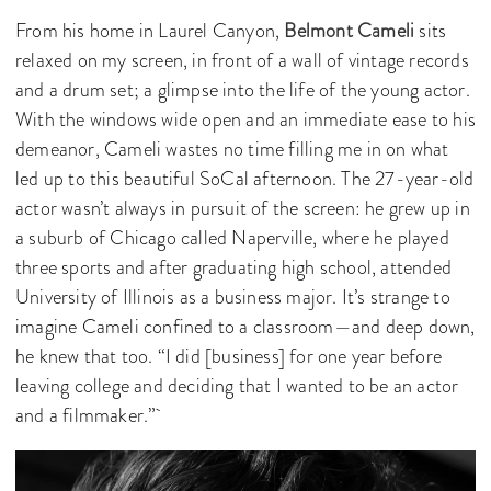
From his home in Laurel Canyon,
Belmont Cameli
sits
relaxed on my screen, in front of a wall of vintage records
and a drum set; a glimpse into the life of the young actor.
With the windows wide open and an immediate ease to his
demeanor, Cameli wastes no time filling me in on what
led up to this beautiful SoCal afternoon. The 27-year-old
actor wasn’t always in pursuit of the screen: he grew up in
a suburb of Chicago called Naperville, where he played
three sports and after graduating high school, attended
University of Illinois as a business major. It’s strange to
imagine Cameli confined to a classroom—and deep down,
he knew that too. “I did [business] for one year before
leaving college and deciding that I wanted to be an actor
and a filmmaker.”