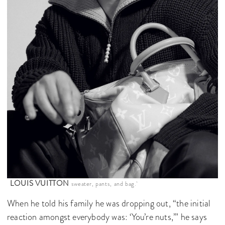
LOUIS VUITTON
sweater, pants, and bag.
When he told his family he was dropping out, “the initial
reaction amongst everybody was: ‘You’re nuts,’” he says