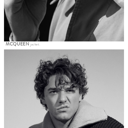
MCQUEEN
jacket.