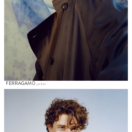
FERRAGAMO
jacket.