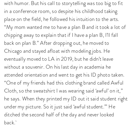
with humor. But his call to storytelling was too big to fit
in a conference room, so despite his childhood taking
place on the field, he followed his intuition to the arts.
“My mom wanted me to have a plan B and it took a lot of
chipping away to explain that if I have a plan B, I’ll fall
back on plan B.” After dropping out, he moved to
Chicago and stayed afloat with modeling jobs. He
eventually moved to LA in 2019, but he didn’t leave
without a souvenir. On his last day in academia he
attended orientation and went to get his ID photo taken.
“One of my friends had this clothing brand called Awful
Cloth, so the sweatshirt I was wearing said ‘awful’ on it,”
he says. When they printed my ID out it said student right
under my picture. So it just said ‘awful student.’” He
ditched the second half of the day and never looked
back.