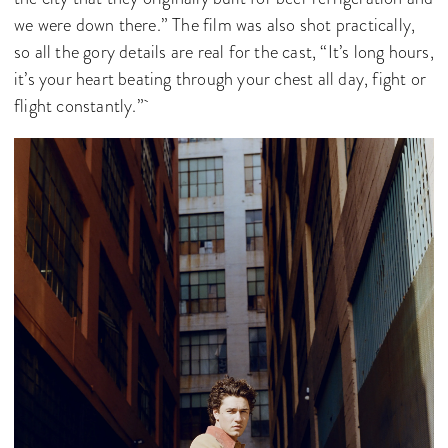
we were down there.” The film was also shot practically,
so all the gory details are real for the cast, “It’s long hours,
it’s your heart beating through your chest all day, fight or
flight constantly.”