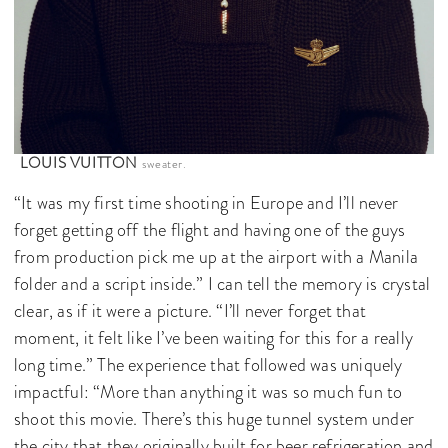
LOUIS VUITTON
sweater.
“It was my first time shooting in Europe and I’ll never
forget getting off the flight and having one of the guys
from production pick me up at the airport with a Manila
folder and a script inside.” I can tell the memory is crystal
clear, as if it were a picture. “I’ll never forget that
moment, it felt like I’ve been waiting for this for a really
long time.” The experience that followed was uniquely
impactful: “More than anything it was so much fun to
shoot this movie. There’s this huge tunnel system under
the city that they originally built for beer refrigeration and