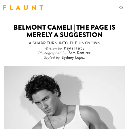
F L A U N T
BELMONT CAMELI | THE PAGE IS
MERELY A SUGGESTION
A SHARP TURN INTO THE UNKNOWN
Written by
Kayla Hardy
Photographed by
Sam Ramirez
Styled by
Sydney Lopez