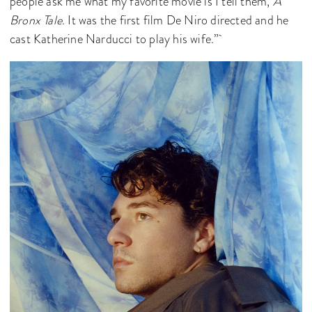
people ask me what my favorite movie is I tell them,
A
Bronx Tale
. It was the first film De Niro directed and he
cast Katherine Narducci to play his wife.”