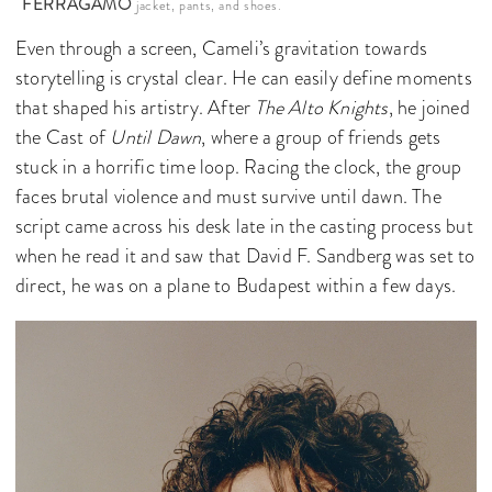
FERRAGAMO
jacket, pants, and shoes.
Even through a screen, Cameli’s gravitation towards
storytelling is crystal clear. He can easily define moments
that shaped his artistry. After
The Alto Knights
, he joined
the Cast of
Until Dawn
, where a group of friends gets
stuck in a horrific time loop. Racing the clock, the group
faces brutal violence and must survive until dawn. The
script came across his desk late in the casting process but
when he read it and saw that David F. Sandberg was set to
direct, he was on a plane to Budapest within a few days.