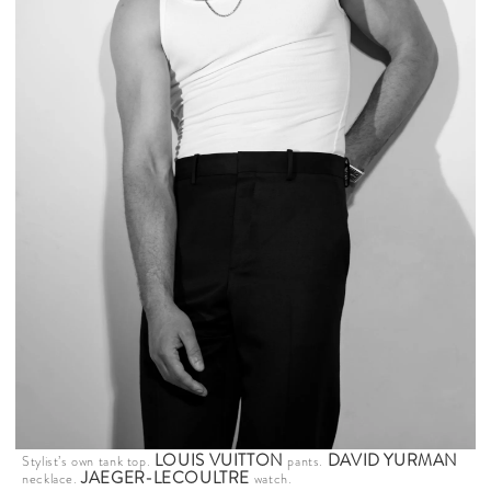
LOUIS VUITTON
DAVID YURMAN
Stylist’s own tank top.
pants.
JAEGER-LECOULTRE
necklace.
watch.