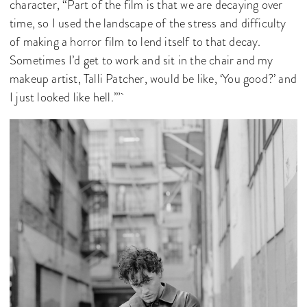
character, “Part of the film is that we are decaying over
time, so I used the landscape of the stress and difficulty
of making a horror film to lend itself to that decay.
Sometimes I’d get to work and sit in the chair and my
makeup artist, Talli Patcher, would be like, ‘You good?’ and
I just looked like hell.’”