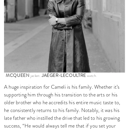
MCQUEEN
JAEGER-LECOULTRE
jacket.
watch.
A huge inspiration for Cameli is his family. Whether it’s
supporting him through his transition to the arts or his
older brother who he accredits his entire music taste to,
he consistently returns to his family. Notably, it was his
late father who instilled the drive that led to his growing
success, “He would always tell me that if you set your