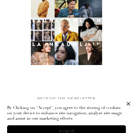
RECEIVE THE NEWSLETTER
By Clicking on "Accept", you agree to the storing of cookies
Stay up-to-date with exclusive events and content.
on your device to enhance site navigation, analyze site usage,
and assist in our marketing efforts.
Accept All