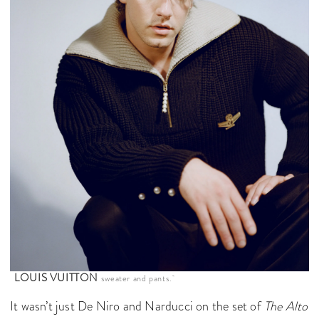
LOUIS VUITTON
sweater and pants.
It wasn’t just De Niro and Narducci on the set of
The Alto