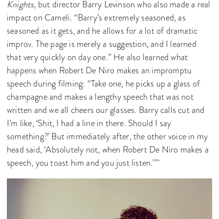
Knights
, but director Barry Levinson who also made a real
impact on Cameli. “Barry’s extremely seasoned, as
seasoned as it gets, and he allows for a lot of dramatic
improv. The page is merely a suggestion, and I learned
that very quickly on day one.” He also learned what
happens when Robert De Niro makes an impromptu
speech during filming: “Take one, he picks up a glass of
champagne and makes a lengthy speech that was not
written and we all cheers our glasses. Barry calls cut and
I’m like, ‘Shit, I had a line in there. Should I say
something?’ But immediately after, the other voice in my
head said, ‘Absolutely not, when Robert De Niro makes a
speech, you toast him and you just listen.’”