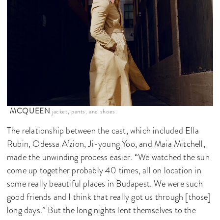
MCQUEEN
jacket, pants, and shoes.
The relationship between the cast, which included Ella
Rubin, Odessa A’zion, Ji-young Yoo, and Maia Mitchell,
made the unwinding process easier. “We watched the sun
come up together probably 40 times, all on location in
some really beautiful places in Budapest. We were such
good friends and I think that really got us through [those]
long days.” But the long nights lent themselves to the