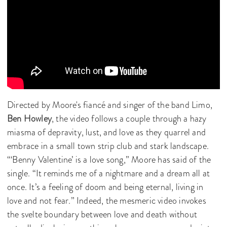
Directed by Moore's fiancé
and singer of the band Limo,
Ben Howley
, the video follows a couple through a hazy
miasma of depravity, lust, and love as they quarrel and
embrace in a small town strip club and stark landscape.
“‘Benny Valentine’ is a love song,” Moore has said of the
single. “It reminds me of a nightmare and a dream all at
once. It’s a feeling of doom and being eternal, living in
love and not fear.” Indeed, the mesmeric video invokes
the svelte boundary between love and death without