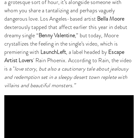
a grotesque sort of hour, it’s alongside someone with
whom you share a tantalizing and perhaps vaguely
dangerous love. Los Angeles-based artist
Bella Moore
dexterously tapped that affect earlier this year in debut
dreamy single “
Benny Valentine
,” but today, Moore
crystallizes the feeling in the single’s video, which is
premiering with
LaunchLeft
, a label headed by
Escape
Artist Lovers
' Rain Phoenix. According to Rain, the video
is a "
love story, but also a cautionary tale about jealousy
and redemption set in a sleepy desert town replete with
villains and beautiful monsters.”