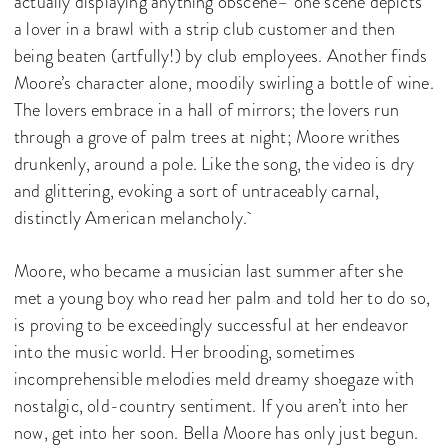
actually displaying anything obscene– one scene depicts
a lover in a brawl with a strip club customer and then
being beaten (artfully!) by club employees. Another finds
Moore’s character alone, moodily swirling a bottle of wine.
The lovers embrace in a hall of mirrors; the lovers run
through a grove of palm trees at night; Moore writhes
drunkenly, around a pole. Like the song, the video is dry
and glittering, evoking a sort of untraceably carnal,
distinctly American melancholy.
Moore, who became a musician last summer after she
met a young boy who read her palm and told her to do so,
is proving to be exceedingly successful at her endeavor
into the music world. Her brooding, sometimes
incomprehensible melodies meld dreamy shoegaze with
nostalgic, old-country sentiment. If you aren’t into her
now, get into her soon. Bella Moore has only just begun.