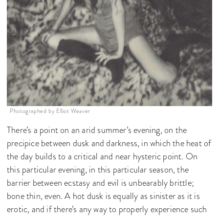
Photographed by Elliot Weaver
There’s a point on an arid summer’s evening, on the
precipice between dusk and darkness, in which the heat of
the day builds to a critical and near hysteric point. On
this particular evening, in this particular season, the
barrier between ecstasy and evil is unbearably brittle;
bone thin, even. A hot dusk is equally as sinister as it is
erotic, and if there’s any way to properly experience such