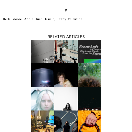
#
Bella Moore, Annie Bush, Music, Benny Valentine
RELATED ARTICLES