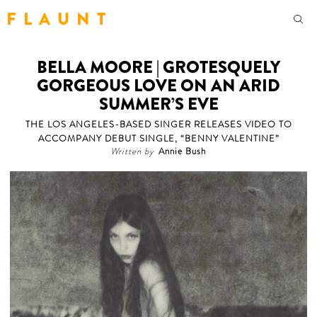
F L A U N T
BELLA MOORE | GROTESQUELY
GORGEOUS LOVE ON AN ARID
SUMMER’S EVE
THE LOS ANGELES-BASED SINGER RELEASES VIDEO TO
ACCOMPANY DEBUT SINGLE, “BENNY VALENTINE”
Written by
Annie Bush