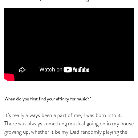
When did you first find your affinity for music?
It’s really always been a part of me, I was born into it.
There was always something musical going on in my house
growing up, whether it be my Dad randomly playing the