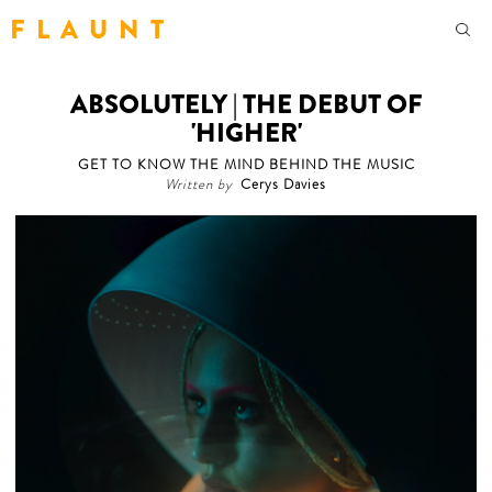
F L A U N T
ABSOLUTELY | THE DEBUT OF
'HIGHER'
GET TO KNOW THE MIND BEHIND THE MUSIC
Written by
Cerys Davies