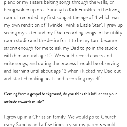
piano or my sisters belting songs through the walls, or
being woken up on a Sunday to Kirk Franklin in the living
room. I recorded my first song at the age of 4 which was
my own rendition of ‘Twinkle Twinkle Little Star’. I grew up
seeing my sister and my Dad recording songs in the utility
room studio and the desire for it to be my turn became
strong enough for me to ask my Dad to go in the studio
with him around age 10. We would record covers and
write songs, and during the process I would be observing
and learning until about age 13 when i kicked my Dad out
and started making beats and recording myself.
Coming from a gospel background, do you think this influences your
attitude towards music?
I grew up in a Christian family. We would go to Church
every Sunday and a few times a year my parents would