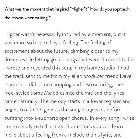
What was the moment that inspired "Higher"? How do you approach
the canvas when writing?
Higher wasn’t necessarily inspired by a moment, but it
was more so inspired by a feeling. The feeling of
excitement about the future, climbing closer to my
dreams while letting go of things that weren’t meant to be.
I wrote and recorded this song in my home studio. I had
the track sent to me from my alien producer friend Dave
Hamelin. I did some chopping and restructuring, then
free-styled some Melodies into the mic and the lyrics
came naturally. The melody starts in a lower register and
begins to climb higher as the song progresses before
bursting into a euphoric open chorus. In every song I write
I use melody to tell a story. Sometimes you can learn
more about a feeling from a melody than a lyric, and