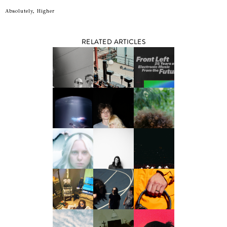
Absolutely, Higher
RELATED ARTICLES