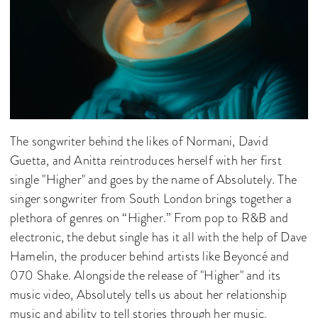
The songwriter behind the likes of Normani, David
Guetta, and Anitta reintroduces herself with her first
single "Higher" and goes by the name of Absolutely. The
singer songwriter from South London brings together a
plethora of genres on “Higher.” From pop to R&B and
electronic, the debut single has it all with the help of Dave
Hamelin, the producer behind artists like Beyoncé and
070 Shake. Alongside the release of "Higher" and its
music video, Absolutely tells us about her relationship
music and ability to tell stories through her music.