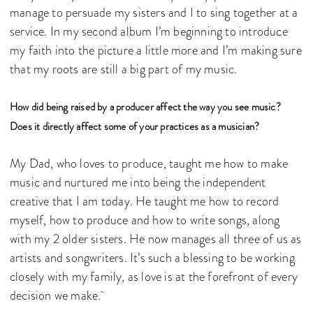
manage to persuade my sisters and I to sing together at a
service. In my second album I’m beginning to introduce
my faith into the picture a little more and I’m making sure
that my roots are still a big part of my music.
How did being raised by a producer affect the way you see music?
Does it directly affect some of your practices as a musician?
My Dad, who loves to produce, taught me how to make
music and nurtured me into being the independent
creative that I am today. He taught me how to record
myself, how to produce and how to write songs, along
with my 2 older sisters. He now manages all three of us as
artists and songwriters. It’s such a blessing to be working
closely with my family, as love is at the forefront of every
decision we make.