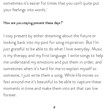
sometimes it’s easier for times that you can’t quite put
your feelings into words.
How are you staying present these days?
I stay present by either dreaming about the future or
looking back into my past for song inspiration. But I’m
just grateful to be able to do what I love everyday. Music
is my therapy and my first language. I write songs to help
me understand my emotions and put them in order, and
sometimes when it’s hard for me to explain myself to
someone, I just write them a song. While life moves so
fast around me it’s beautiful to be able to capture these
moments in time and make them into art that can live
forever.
#