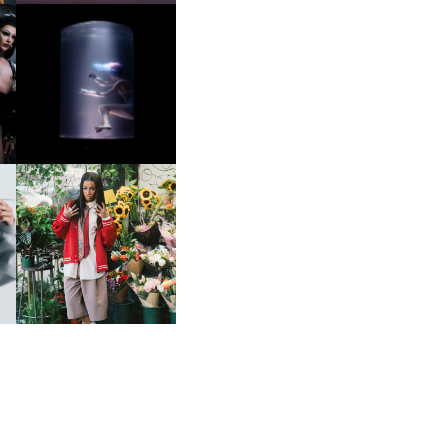
OXIS | UNDER THE
SURFACE
HE
BKTHERULA | FORWARD,
SWIFTLY, WITHOUT
RUMINATION!