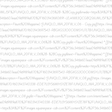
Fimages.squarespace-cdn.com%2Fcontent%2Fv1%2F56c346b607eaa09d9189a87
J5F%2FUNIQLO_JWA_20FW_V_05%2B-%2BCopy.jpg&media=https%3A%2F%2Fi
56c346b607eaa09d9189a870%2F1603143680891-LEJ4W83QCGBQS6UMLJ5F%
scription=Flaunt%20Magazine) ![UNIQLO_JWA_20FW_V_06 - Copy.jpg](https://imag
6b607eaa09d9189a870/1603143697543-RBGXGS3O0CI0MSYU7LTB/UNIQLO_JWA_2
p?u=https%3A%2F%2Fimages.squarespace-cdn.com%2Fcontent%2Fv1%2F56c346b60
NIQLO_JWA_20FW_V_06%2B-%2BCopy.jpg&t=Flaunt%20Magazine) * [](https://
Fimages.squarespace-cdn.com%2Fcontent%2Fv1%2F56c346b607eaa09d9189a87
LO_JWA_20FW_V_06%2B-%2BCopy.jpg&text=Flaunt%20Magazine) * [](http://pin
Fimages.squarespace-cdn.com%2Fcontent%2Fv1%2F56c346b607eaa09d9189a87
LTB%2FUNIQLO_JWA_20FW_V_06%2B-%2BCopy.jpg&media=https%3A%2F%2Fi
56c346b607eaa09d9189a870%2F1603143697543-RBGXGS3O0CI0MSYU7LTB%
&description=Flaunt%20Magazine) ![UNIQLO_JWA_20FW_V_08.jpg](https://images.
9189a870/1603143740338-EDE71J3YS6XKHSYZE78F/UNIQLO_JWA_20FW_V_08.jpg) *
images.squarespace-cdn.com%2Fcontent%2Fv1%2F56c346b607eaa09d9189a870
0FW_V_08.jpg&t=Flaunt%20Magazine) * [](https://twitter.com/intent/tweet?u
eaa09d9189a870%2F1603143740338-EDE71J3YS6XKHSYZE78F%2FUNIQLO_JWA_2
/link/?url=https%3A%2F%2Fimages.squarespace-cdn.com%2Fcontent%2Fv1%2F56c3