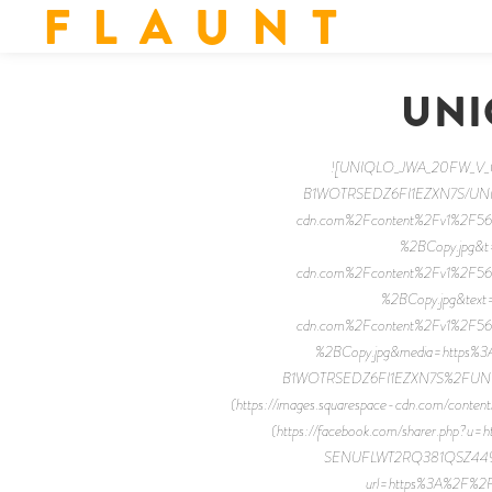
F L A U N T
UNI
![UNIQLO_JWA_20FW_V_02 
B1WOTRSEDZ6FI1EZXN7S/UNIQLO
cdn.com%2Fcontent%2Fv1%2F
%2BCopy.jpg&t=
cdn.com%2Fcontent%2Fv1%2F
%2BCopy.jpg&text=F
cdn.com%2Fcontent%2Fv1%2F
%2BCopy.jpg&media=https%
B1WOTRSEDZ6FI1EZXN7S%2FUNIQL
(https://images.squarespace-cdn.com/c
(https://facebook.com/sharer.ph
SENUFLWT2RQ381QSZ449%2F
url=https%3A%2F%2