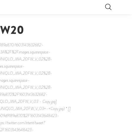
FW20
d9189a870/1603143632682-
%3A%2F%2Fimages.squarespace-
2FUNIQLO_JWA_20FW_V_02%2B-
es.squarespace-
2FUNIQLO_JWA_20FW_V_02%2B-
images.squarespace-
2FUNIQLO_JWA_20FW_V_02%2B-
9189a870%2F1603143632682-
QLO_JWA_20FW_V_03 - Copy.jpg]
/UNIQLO_JWA_20FW_V_03+-+Copy.jpg) * []
7eaa09d9189a870%2F1603143648423-
witter.com/intent/tweet?
0%2F1603143648423-