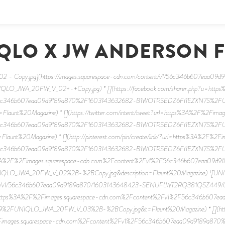
QLO X JW ANDERSON 
- Copy.jpg](https://images.squarespace-cdn.com/content/v1/56c346b607eaa09
_JWA_20FW_V_02+-+Copy.jpg) * [](https://facebook.com/sharer.php?u=https
56c346b607eaa09d9189a870%2F1603143632682-B1WOTRSEDZ6FI1EZXN7S%
Flaunt%20Magazine) * [](https://twitter.com/intent/tweet?url=https%3A%2F%2Fimag
56c346b607eaa09d9189a870%2F1603143632682-B1WOTRSEDZ6FI1EZXN7S%
launt%20Magazine) * [](http://pinterest.com/pin/create/link/?url=https%3A%2F%2F
56c346b607eaa09d9189a870%2F1603143632682-B1WOTRSEDZ6FI1EZXN7S%
3A%2F%2Fimages.squarespace-cdn.com%2Fcontent%2Fv1%2F56c346b607eaa09d
O_JWA_20FW_V_02%2B-%2BCopy.jpg&description=Flaunt%20Magazine) ![UNI
ontent/v1/56c346b607eaa09d9189a870/1603143648423-SENUFLWT2RQ381QSZ449
p?u=https%3A%2F%2Fimages.squarespace-cdn.com%2Fcontent%2Fv1%2F56c346b60
UNIQLO_JWA_20FW_V_03%2B-%2BCopy.jpg&t=Flaunt%20Magazine) * [](https://t
Fimages.squarespace-cdn.com%2Fcontent%2Fv1%2F56c346b607eaa09d9189a87