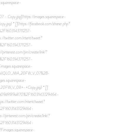
quarespace-
-
opy.jpg](https://images.squarespace-
) * [](https://facebook.com/sharer.php?
%2F1603143711257-
witter.com/intent/tweet?
%2F1603143711257-
erest.com/pin/create/link/?
%2F1603143711257-
ages.squarespace-
FUNIQLO_JWA_20FW_V_07%2B-
es.squarespace-
0FW_V_08+-+Copy.jpg) * []
7eaa09d9189a870%2F1603143729464-
witter.com/intent/tweet?
0%2F1603143729464-
terest.com/pin/create/link/?
0%2F1603143729464-
ages.squarespace-