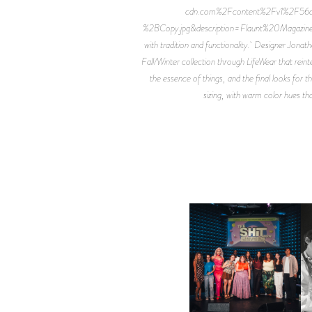
cdn.com%2Fcontent%2Fv1%2F
%2BCopy.jpg&description=Flaunt%20Magazine) UN
with tradition and functionality. Designer Jona
Fall/Winter collection through LifeWear that reint
the essence of things, and the final looks for 
sizing, with warm color hues th
SHIT YOU SHOULD CARE
D
ABOUT | “SHIT SHOW” IN
NYC
U