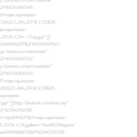
0%2F1603143680891-
mages.squarespace-
2FUNIQLO_JWA_20FW_V_05%2B-
es.squarespace-
0FW_V_06+-+Copy.jpg) * []
7eaa09d9189a870%2F1603143697543-
twitter.com/intent/tweet?
0%2F1603143697543-
terest.com/pin/create/link/?
0%2F1603143697543-
mages.squarespace-
2FUNIQLO_JWA_20FW_V_06%2B-
squarespace-
 [](https://facebook.com/sharer.php?
%2F1603143740338-
rl=https%3A%2F%2Fimages.squarespace-
0FW_V_08.jpg&text=Flaunt%20Magazine)
46b607eaa09d9189a870%2F1603143740338-