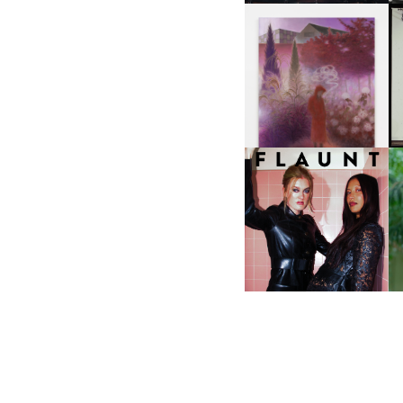
A
GUIMI YOU | SUSPEND
ACTION, BECOME WHOLE
I
F
D
ICONA POP | SOMATIC, IN
D
A SENSE