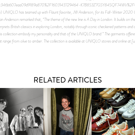
56c346b607eaa09d9189a870%2F1603143729464-K7B8S3Z7GSY84SQF74WV%
IQLO has teamed up with Flaunt favorite, JW Anderson, for its Fall-Winter 2020 Coll
than Anderson remarked that, “The theme of the new line is A Day in London. It builds on 
erprets British classics in exploring London, notably through iconic checkered patterns and d
this collection embody my personality and that of the UNIQLO brand.” The garments offered 
at range from olive to amber. The collection is available at UNIQLO stores and online at [
RELATED ARTICLES
FLAUNT & LUCKY BRAND
IIV | NEW SINGLE, "THE
CELEBRATE THE CHARLIE
LOUIS VUITTON | LV DR
FOUNTAIN" AHEAD OF
PUTH CAMPAIGN AT THE
300 SNEAKER
PCOMING ALBUM, ZIRP!
MULBERRY, NYC