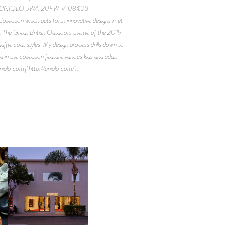
2FUNIQLO_JWA_20FW_V_08%2B-
ection which puts forth innovative designs met
the The Great British Outdoors theme of the 2019
uffle coat styles. My design process drills down to
in the collection feature various kids and adult
uniqlo.com](http://uniqlo.com/).
OP
MOTHER | FIRST-EVER
FLAGSHIP LOCATION