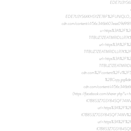
EDE71J3YS6
EDE71J3YS6XKHSYZE78F%2FUNIQLO_JWA_2
cdn.com/content/v1/56c346b607eaa09d918
u=https%3A%2F%2F
TITBUZ7ZEATMRIDLLR7K%2F
url=https%3A%2F%
TITBUZ7ZEATMRIDLLR7K%2FUNI
url=https%3A%2F%
TITBUZ7ZEATMRIDL
cdn.com%2Fcontent%2Fv1%2
%2BCopy.jpg&de
cdn.com/content/v1/56c34
(https://facebook.com/sharer.ph
K7B8S3Z7GSY84SQF74WV%2F
url=https%3A%2F%2
K7B8S3Z7GSY84SQF74WV%2FUNIQ
url=https%3A%2F%2
K7B8S3Z7GSY84SQF