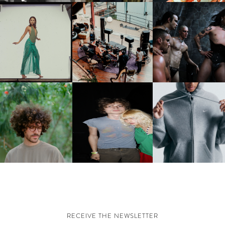
CARNEGIE MUSEUM OF
RT | PHOTOGRAPHY ON
FRED AGAIN.. & LATIN
VIOLET CHACHKI |
VIEW AT THE 59TH
MAFIA | NEW MIXTAPE, "9
LAUNCHES FASHION
CARNEGIE
MONTHS & 50 HOURS"
BRAND DARDO
NTERNATIONAL, ‘IF THE
WORD WE’
KJ INVITES US TO SLOW
OWN WITH “HOW MUCH
AND ALWAYS FOREVER
NIKE | INTRODUCES T
OES IT TAKE TO SHIFT IT
FESTIVAL | THIRD TIME'S A
STUDIO FLEECE
ALL” AHEAD OF
CHARM
COLLECTION
FORTHCOMING ALBUM
“TYBER”
RECEIVE THE NEWSLETTER