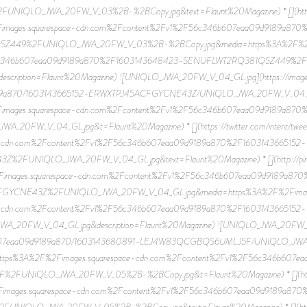
LO_JWA_20FW_V_03%2B-%2BCopy.jpg&text=Flaunt%20Magazine) * [](http://pin
Fimages.squarespace-cdn.com%2Fcontent%2Fv1%2F56c346b607eaa09d9189a87
449%2FUNIQLO_JWA_20FW_V_03%2B-%2BCopy.jpg&media=https%3A%2F%2Fim
56c346b607eaa09d9189a870%2F1603143648423-SENUFLWT2RQ381QSZ449%
escription=Flaunt%20Magazine) ![UNIQLO_JWA_20FW_V_04_GL.jpg](https://image
89a870/1603143665152-ERWXTPJ45ACFGYCNE43Z/UNIQLO_JWA_20FW_V_04_GL.jpg)
images.squarespace-cdn.com%2Fcontent%2Fv1%2F56c346b607eaa09d9189a870
W_V_04_GL.jpg&t=Flaunt%20Magazine) * [](https://twitter.com/intent/tweet
cdn.com%2Fcontent%2Fv1%2F56c346b607eaa09d9189a870%2F1603143665152-
FUNIQLO_JWA_20FW_V_04_GL.jpg&text=Flaunt%20Magazine) * [](http://pinteres
Fimages.squarespace-cdn.com%2Fcontent%2Fv1%2F56c346b607eaa09d9189a87
GYCNE43Z%2FUNIQLO_JWA_20FW_V_04_GL.jpg&media=https%3A%2F%2Fimages
cdn.com%2Fcontent%2Fv1%2F56c346b607eaa09d9189a870%2F1603143665152-
W_V_04_GL.jpg&description=Flaunt%20Magazine) ![UNIQLO_JWA_20FW_V_05 -
6b607eaa09d9189a870/1603143680891-LEJ4W83QCGBQS6UMLJ5F/UNIQLO_JWA_2
p?u=https%3A%2F%2Fimages.squarespace-cdn.com%2Fcontent%2Fv1%2F56c346b60
NIQLO_JWA_20FW_V_05%2B-%2BCopy.jpg&t=Flaunt%20Magazine) * [](https://
Fimages.squarespace-cdn.com%2Fcontent%2Fv1%2F56c346b607eaa09d9189a87
LO_JWA_20FW_V_05%2B-%2BCopy.jpg&text=Flaunt%20Magazine) * [](http://pin