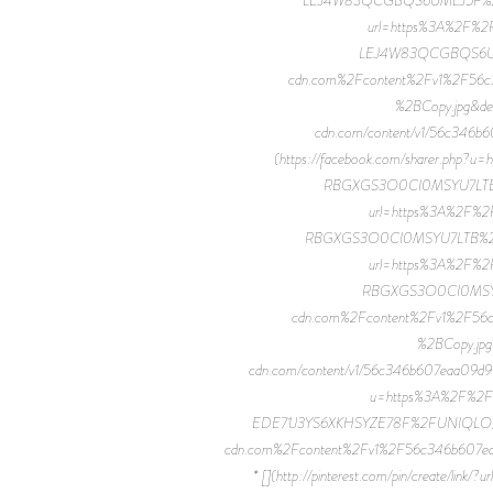
url=https%3A%2F%2
LEJ4W83QCGBQS6UML
cdn.com%2Fcontent%2Fv1%2F
%2BCopy.jpg&de
cdn.com/content/v1/56c34
(https://facebook.com/sharer.ph
RBGXGS3O0CI0MSYU7LTB%2FU
url=https%3A%2F%2
RBGXGS3O0CI0MSYU7LTB%2FUNIQ
url=https%3A%2F%2
RBGXGS3O0CI0MSYU7
cdn.com%2Fcontent%2Fv1%2F
%2BCopy.jpg
cdn.com/content/v1/56c346b607eaa09d
u=https%3A%2F%2F
EDE71J3YS6XKHSYZE78F%2FUNIQLO_JWA_2
cdn.com%2Fcontent%2Fv1%2F56c346b607
* [](http://pinterest.com/pin/create