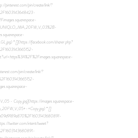
terest.com/pin/create/link/?
0%2F1603143648423-
ages.squarespace-
2FUNIQLO_JWA_20FW_V_03%2B-
s.squarespace-
 * [](https://facebook.com/sharer.php?
%2F1603143665152-
?url=https%3A%2F%2Fimages.squarespace-
t.com/pin/create/link/?
0%2F1603143665152-
.squarespace-
 Copy.jpg](https://images.squarespace-
0FW_V_05+-+Copy.jpg) * []
7eaa09d9189a870%2F1603143680891-
twitter.com/intent/tweet?
0%2F1603143680891-
terest.com/pin/create/link/?