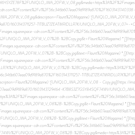
XKHSYZE78F%2FUNIQLO_JWA_20FW_V_08.jpg&media=https%3A%2F%2Fimages.s
cdn.com%2Fcontent%2Fv1%2F56c346b607eaa09d9189a870%2F1603143740338
0FW_V_08.jpg&description=Flaunt%20Magazine) ![UNIQLO_JWA_20FW_V_07 - C
9a870/1603143711257-TITBUZ7ZEATMRIDLLR7K/UNIQLO_JWA_20FW_V_07+-+Copy.jpg
images.squarespace-cdn.com%2Fcontent%2Fv1%2F56c346b607eaa09d9189a870
UNIQLO_JWA_20FW_V_07%2B-%2BCopy.jpg&t=Flaunt%20Magazine) * [](https://t
2Fimages.squarespace-cdn.com%2Fcontent%2Fv1%2F56c346b607eaa09d9189a870
QLO_JWA_20FW_V_07%2B-%2BCopy.jpg&text=Flaunt%20Magazine) * [](http://pint
2Fimages.squarespace-cdn.com%2Fcontent%2Fv1%2F56c346b607eaa09d9189a870
LR7K%2FUNIQLO_JWA_20FW_V_07%2B-%2BCopy.jpg&media=https%3A%2F%2Fim
F56c346b607eaa09d9189a870%2F1603143711257-TITBUZ7ZEATMRIDLLR7K%2
scription=Flaunt%20Magazine) ![UNIQLO_JWA_20FW_V_08 - Copy.jpg](https://imag
6b607eaa09d9189a870/1603143729464-K7B8S3Z7GSY84SQF74WV/UNIQLO_JWA_2
p?u=https%3A%2F%2Fimages.squarespace-cdn.com%2Fcontent%2Fv1%2F56c346b60
UNIQLO_JWA_20FW_V_08%2B-%2BCopy.jpg&t=Flaunt%20Magazine) * [](https://t
Fimages.squarespace-cdn.com%2Fcontent%2Fv1%2F56c346b607eaa09d9189a87
LO_JWA_20FW_V_08%2B-%2BCopy.jpg&text=Flaunt%20Magazine) * [](http://pin
Fimages.squarespace-cdn.com%2Fcontent%2Fv1%2F56c346b607eaa09d9189a87
74WV%2FUNIQLO_JWA_20FW_V_08%2B-%2BCopy.jpg&media=https%3A%2F%2Fim