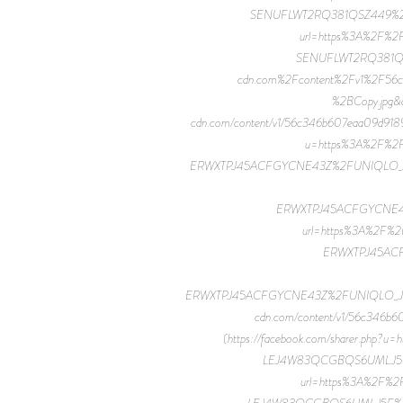
SENUFLWT2RQ381QSZ449%2FUNIQ
url=https%3A%2F%2
SENUFLWT2RQ381QSZ
cdn.com%2Fcontent%2Fv1%2F
%2BCopy.jpg&d
cdn.com/content/v1/56c346b607eaa09d91
u=https%3A%2F%2F
ERWXTPJ45ACFGYCNE43Z%2FUNIQLO_JWA_20F
ERWXTPJ45ACFGYCNE43Z%2
url=https%3A%2F%2
ERWXTPJ45ACF
ERWXTPJ45ACFGYCNE43Z%2FUNIQLO_JWA_20F
cdn.com/content/v1/56c34
(https://facebook.com/sharer.ph
LEJ4W83QCGBQS6UMLJ5F%2FU
url=https%3A%2F%2
LEJ4W83QCGBQS6UMLJ5F%2FUNIQ