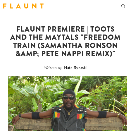
F L A U N T
FLAUNT PREMIERE | TOOTS
AND THE MAYTALS "FREEDOM
TRAIN (SAMANTHA RONSON
&AMP; PETE NAPPI REMIX)"
Written by
Nate Rynaski