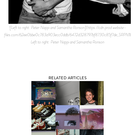
![Left to right: Peter Nappi and Samantha Ronson](https://cdn.prod.website-
files.com/62ee0bbe0c783a903ecc0ddb/6472d328797bf8730c85f7de_SRPN
Left to right: Peter Nappi and Samantha Ronson
RELATED ARTICLES