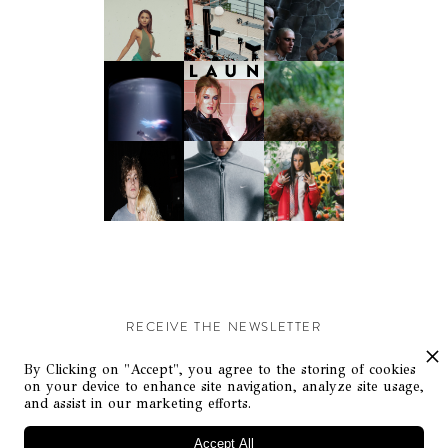
RECEIVE THE NEWSLETTER
Stay up-to-date with exclusive events and content.
By Clicking on "Accept", you agree to the storing of cookies
on your device to enhance site navigation, analyze site usage,
and assist in our marketing efforts.
Accept All