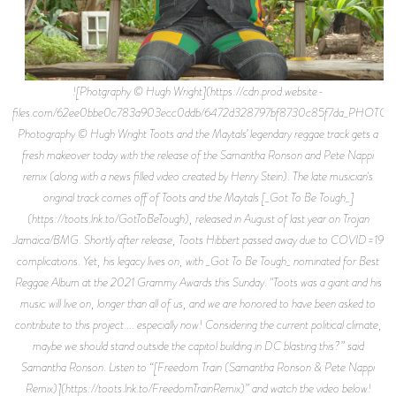
![Photgraphy © Hugh Wright](https://cdn.prod.website-
files.com/62ee0bbe0c783a903ecc0ddb/6472d328797bf8730c85f7da_
Photography © Hugh Wright Toots and the Maytals’ legendary reggae track gets a
fresh makeover today with the release of the Samantha Ronson and Pete Nappi
remix (along with a news filled video created by Henry Stein). The late musician's
original track comes off of Toots and the Maytals [_Got To Be Tough_]
(https://toots.lnk.to/GotToBeTough), released in August of last year on Trojan
Jamaica/BMG. Shortly after release, Toots Hibbert passed away due to COVID=19
complications. Yet, his legacy lives on, with _Got To Be Tough_ nominated for Best
Reggae Album at the 2021 Grammy Awards this Sunday. "Toots was a giant and his
music will live on, longer than all of us, and we are honored to have been asked to
contribute to this project.... especially now! Considering the current political climate,
maybe we should stand outside the capitol building in DC blasting this?” said
Samantha Ronson. Listen to “[Freedom Train (Samantha Ronson & Pete Nappi
Remix)](https://toots.lnk.to/FreedomTrainRemix)” and watch the video below!