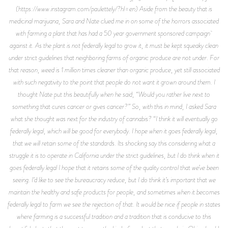
(https://www.instagram.com/paulettely/?hl=en) Aside from the beauty that is
medicinal marijuana, Sara and Nate clued me in on some of the horrors associated
with farming a plant that has had a 50 year government sponsored campaign
against it. As the plant is not federally legal to grow it, it must be kept squeaky clean
under strict guidelines that neighboring farms of organic produce are not under. For
that reason, weed is 1 million times cleaner than organic produce, yet still associated
with such negativity to the point that people do not want it grown around them. I
thought Nate put this beautifully when he said, “Would you rather live next to
something that cures cancer or gives cancer?” So, with this in mind, I asked Sara
what she thought was next for the industry of cannabis? “I think it will eventually go
federally legal, which will be good for everybody. I hope when it goes federally legal,
that we will retain some of the standards. Its shocking say this considering what a
struggle it is to operate in California under the strict guidelines, but I do think when it
goes federally legal I hope that it retains some of the quality control that we’ve been
seeing. I’d like to see the bureaucracy reduce, but I do think it’s important that we
maintain the healthy and safe products for people, and sometimes when it becomes
federally legal to farm we see the rejection of that. It would be nice if people in states
where farming is a successful tradition and a tradition that is conducive to this