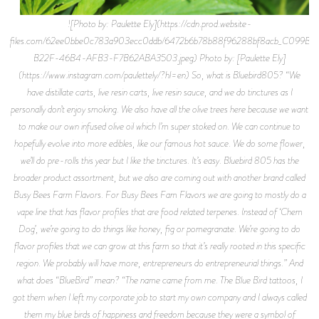
![Photo by: Paulette Ely](https://cdn.prod.website-
files.com/62ee0bbe0c783a903ecc0ddb/6472b6b78b88f96288bf8acb_C099B
B22F-46B4-AFB3-F7B62ABA3503.jpeg) Photo by: [Paulette Ely]
(https://www.instagram.com/paulettely/?hl=en) So, what is Bluebird805? “We
have distillate carts, live resin carts, live resin sauce, and we do tinctures as I
personally don’t enjoy smoking. We also have all the olive trees here because we want
to make our own infused olive oil which I’m super stoked on. We can continue to
hopefully evolve into more edibles, like our famous hot sauce. We do some flower,
we’ll do pre-rolls this year but I like the tinctures. It’s easy. Bluebird 805 has the
broader product assortment, but we also are coming out with another brand called
Busy Bees Farm Flavors. For Busy Bees Fam Flavors we are going to mostly do a
vape line that has flavor profiles that are food related terpenes. Instead of ‘Chem
Dog’, we’re going to do things like honey, fig or pomegranate. We’re going to do
flavor profiles that we can grow at this farm so that it’s really rooted in this specific
region. We probably will have more, entrepreneurs do entrepreneurial things.” And
what does “BlueBird” mean? “The name came from me. The Blue Bird tattoos, I
got them when I left my corporate job to start my own company and I always called
them my blue birds of happiness and freedom because they were a symbol of