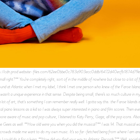
ps://cdn.prod.website-files.com/62ee0bbe0c783a903ecc0ddb/6472d40ecfb1874d79
all right?** You’re completely right, sort of in the middle of nowhere but close to a lot of f
und at Atlantic when I met my label, I think I met one person who knew of the Faroe Islands
wasn't a unique experience in that sense. Despite being small, there’s so much culture in my 
 lot of art, that's something I can remember really well. I gotta say this: the Faroe Islands is
l piano lessons as a kid so I was always super interested in piano and film scores. Then event
re aware of music and pop culture, I listened to Katy Perry, Gaga, all the pop icons. Als
ee Gees as well. **How old were you when you did the musical?** I was 14. That musical was
 crowds made me want to do my own music. It’s so far-fetched being from where I am and doi
w I could do it for a living. **How did you find your way to Atlantic Records?** Well, social 