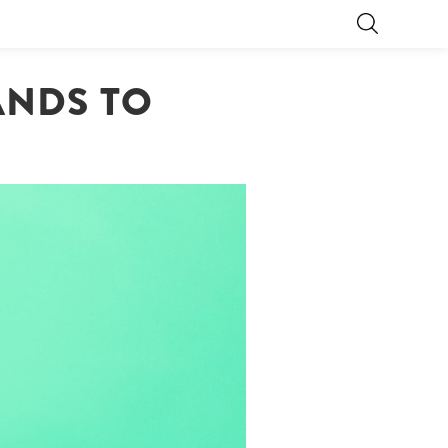
ANDS TO