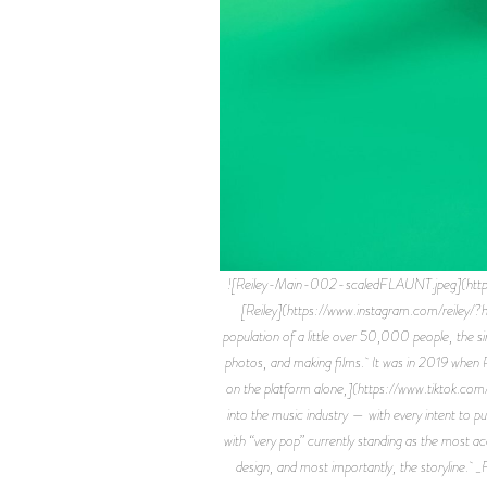
![Reiley-Main-002-scaledFLAUNT.jpeg](htt
[Reiley](https://www.instagram.com/reiley/?hl
population of a little over 50,000 people, the sin
photos, and making films. It was in 2019 when Reil
on the platform alone,](https://www.tiktok.c
into the music industry — with every intent to pu
with “very pop” currently standing as the most a
design, and most importantly, the storyline. _F