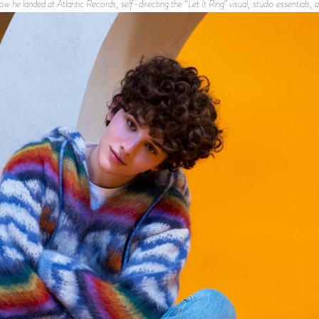
ow he landed at Atlantic Records, self-directing the “Let It Ring” visual, studio essentials,