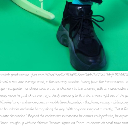
ps://cdn.prod.website-files.com/62ee0bbe0c783a903ecc0ddb/6472d40dcfb1874d79
=en) is not your average artist, in the best way possible. Hailing from the Faroe Islands, 
ger-songwriter has always seen art as his channel into the universe, with an indescribable c
ey made his first TikTok ever, effortlessly exploding to 10 millions views right out of the ga
om/@reiley?lang=en&sender_device=mobile&sender_web_id=&is_from_webapp=v2&is_copy_ur
sh boundaries and make history along the way. With only one song out currently, “Let It Rin
ccurate description. Beyond the enchanting soundscape he comes equipped with, he express
launt_ caught up with the Atlantic Records signee via Zoom, to discuss his small town roots