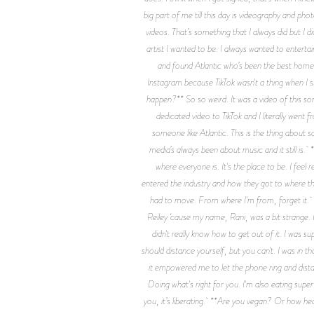
big part of me till this day is videography and ph
videos. That’s something that I always did but I
artist I wanted to be. I always wanted to enterta
and found Atlantic who’s been the best home f
Instagram because TikTok wasn't a thing when I s
happen?** So so weird. It was a video of this song
dedicated video to TikTok and I literally wen
someone like Atlantic. This is the thing about 
media’s always been about music and it still is. 
where everyone is. It's the place to be. I fee
entered the industry and how they got to where they
had to move. From where I'm from, forget it. *
Reiley ‘cause my name, Rani, was a bit strange.
didn't really know how to get out of it. I was 
should distance yourself, but you can't. I was in t
it empowered me to let the phone ring and distanc
Doing what's right for you. I'm also eating super
you, it’s liberating. **Are you vegan? Or how hea