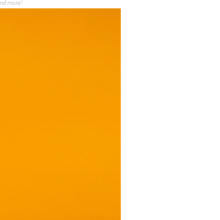
 and more!