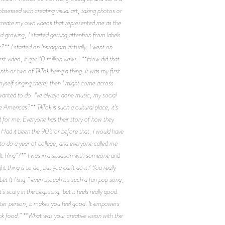
obsessed with creating visual art, taking photos or
o create my own videos that represented me as the
d growing, I started getting attention from labels
?** I started on Instagram actually. I went on
st video, it got 10 million views. **How did that
nth or two of TikTok being a thing. It was my first
myself singing there, then I might come across
 wanted to do. I've always done music, my social
 Americas?** TikTok is such a cultural place, it’s
ed for me. Everyone has their story of how they
g. Had it been the 90’s or before that, I would have
to do a year of college, and everyone called me
t Ring”?** I was in a situation with someone and
 thing is to do, but you can't do it? You really
“Let It Ring,” even though it's such a fun pop song,
 scary in the beginning, but it feels really good.
better person, it makes you feel good. It empowers
nk food.” **What was your creative vision with the