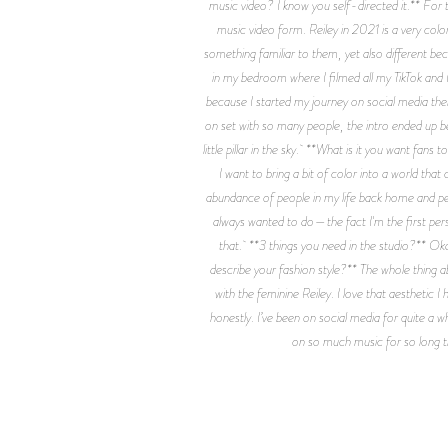
music video? I know you self-directed it.** For t
music video form. Reiley in 2021 is a very color
something familiar to them, yet also different bec
in my bedroom where I filmed all my TikTok and I
because I started my journey on social media ther
on set with so many people, the intro ended up b
little pillar in the sky. **What is it you want fan
I want to bring a bit of color into a world tha
abundance of people in my life back home and peo
always wanted to do—the fact I'm the first per
that. **3 things you need in the studio?** Oka
describe your fashion style?** The whole thing a
with the feminine Reiley. I love that aestheti
honestly. I’ve been on social media for quite a wh
on so much music for so long that