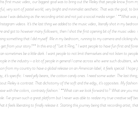
his first music video, our biggest goal was to bring out the Reiley that people know from my
ful, very sort of pastel world, very bright and minimalist aesthetic. That was the goal, to b
ause I was debuting as the recording artist and not just a social media singer. **What was 
nstagram videos. It’s the last thing we added to the music video, literally shot in my bedr
e and got to however many followers, then I shot the first opening bit of the music video.
eing something that I did myself. Me in my bedroom, running to my camera and clicking shut
s to get from your story?** In this era of “Let It Ring,” I want people to have fun first and f
t can sometimes be a little dark. I want people to not limit themselves and not listen to peop
ple in the industry—a lot of people in general I came across who were such doubters, who di
son from my country to have a global release on an American label, it feels special. I hop
y, it’s specific. I need jelly beans, the cotton candy ones. I need some water. The last thi
bout Reiley is contrast. That dichotomy of the soft and the edgy, it's opposites. My fashion
c I have with the colors, contrasty fashion. **What can we look forward to? What are you mo
ile. I’ve grown such a great platform but I never was able to realize my true creative self bec
 it feels liberating to finally release it. Starting this journey being that recording artist, t