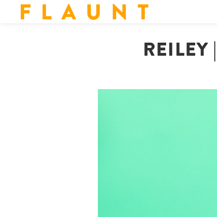
F L A U N T
REILEY