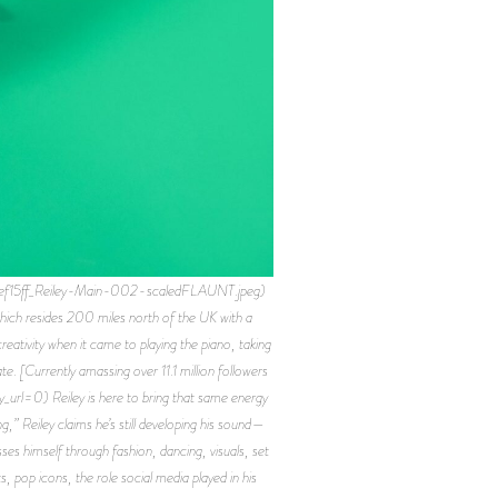
ef15ff_Reiley-Main-002-scaledFLAUNT.jpeg)
which resides 200 miles north of the UK with a
reativity when it came to playing the piano, taking
te. [Currently amassing over 11.1 million followers
l=0) Reiley is here to bring that same energy
g,” Reiley claims he’s still developing his sound—
es himself through fashion, dancing, visuals, set
, pop icons, the role social media played in his