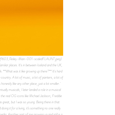
ef1603_Reiley-Main-001-scaledFLAUNT.jpeg)
amiliar places. It's in between Iceland and the UK,
. **What was it like growing up there?** It's hard
country. A lot of music, a lot of painters, a lot of
 honestly like any other place, just a lot smaller.
ually musicals, I later landed a role in a musical
o the real OG icons like Michael Jackson, Freddie
 great, but I was so young. Being there in that
ng it for a living, it’s something no one really
media. Another part of me growing up and still is a