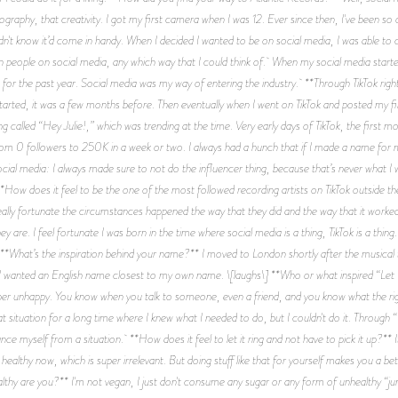
otography, that creativity. I got my first camera when I was 12. Ever since then, I've been so 
 didn't know it’d come in handy. When I decided I wanted to be on social media, I was able t
in people on social media, any which way that I could think of. When my social media starte
or the past year. Social media was my way of entering the industry. **Through TikTok right
tarted, it was a few months before. Then eventually when I went on TikTok and posted my fir
 called “Hey Julie!,” which was trending at the time. Very early days of TikTok, the first mo
t from 0 followers to 250K in a week or two. I always had a hunch that if I made a name for 
social media: I always made sure to not do the influencer thing, because that’s never what I
**How does it feel to be the one of the most followed recording artists on TikTok outside the
l really fortunate the circumstances happened the way that they did and the way that it work
 are. I feel fortunate I was born in the time where social media is a thing, TikTok is a thin
*What’s the inspiration behind your name?** I moved to London shortly after the musical 
 I wanted an English name closest to my own name. \[laughs\] **Who or what inspired “Let I
super unhappy. You know when you talk to someone, even a friend, and you know what the right
hat situation for a long time where I knew what I needed to do, but I couldn't do it. Through 
e myself from a situation. **How does it feel to let it ring and not have to pick it up?** It's
 healthy now, which is super irrelevant. But doing stuff like that for yourself makes you a 
lthy are you?** I'm not vegan, I just don't consume any sugar or any form of unhealthy “ju