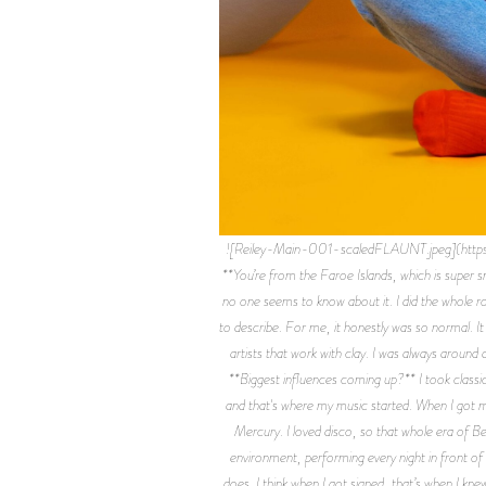
![Reiley-Main-001-scaledFLAUNT.jpeg](htt
**You’re from the Faroe Islands, which is super sm
no one seems to know about it. I did the whole ro
to describe. For me, it honestly was so normal. It 
artists that work with clay. I was always around a
**Biggest influences coming up?** I took classica
and that's where my music started. When I got mo
Mercury. I loved disco, so that whole era of B
environment, performing every night in front of
does. I think when I got signed, that’s when I kne