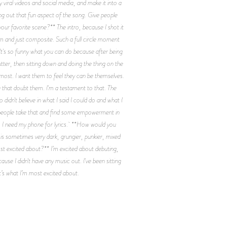
 viral videos and social media, and make it into a
ring out that fun aspect of the song. Give people
your favorite scene?** The intro, because I shot it
oom and just composite. Such a full circle moment
 It's so funny what you can do because after being
ter, then sitting down and doing the thing on the
oremost. I want them to feel they can be themselves.
le that doubt them. I'm a testament to that. The
dn't believe in what I said I could do and what I
e people take that and find some empowerment in
ng, I need my phone for lyrics. **How would you
 is sometimes very dark, grungier, punkier, mixed
st excited about?** I’m excited about debuting,
ause I didn't have any music out. I've been sitting
hat’s what I’m most excited about.