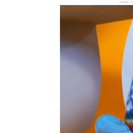
career, h