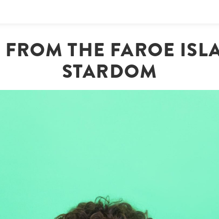
 | FROM THE FAROE ISL
STARDOM