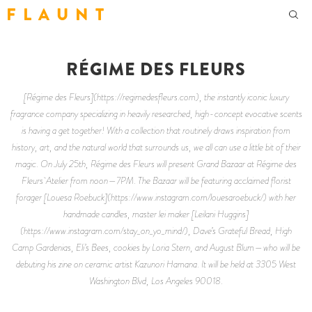
F L A U N T
RÉGIME DES FLEURS
[Régime des Fleurs](https://regimedesfleurs.com), the instantly iconic luxury
fragrance company specializing in heavily researched, high-concept evocative scents
is having a get together! With a collection that routinely draws inspiration from
history, art, and the natural world that surrounds us, we all can use a little bit of their
magic. On July 25th, Régime des Fleurs will present Grand Bazaar at Régime des
Fleurs Atelier from noon—7PM. The Bazaar will be featuring acclaimed florist
forager [Louesa Roebuck](https://www.instagram.com/louesaroebuck/) with her
handmade candles, master lei maker [Leilani Huggins]
(https://www.instagram.com/stay_on_yo_mind/), Dave’s Grateful Bread, High
Camp Gardenias, Eli’s Bees, cookies by Loria Stern, and August Blum—who will be
debuting his zine on ceramic artist Kazunori Hamana. It will be held at 3305 West
Washington Blvd, Los Angeles 90018.