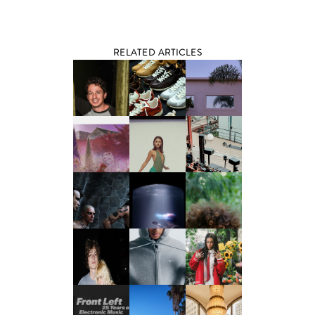
RELATED ARTICLES