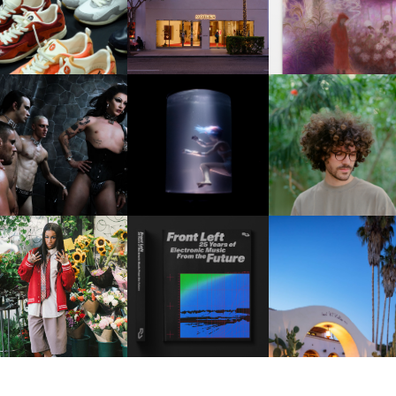
OUIS VUITTON | LV DROP
MOTHER | FIRST-EVER
GUIMI YOU | SUSPEN
300 SNEAKER
FLAGSHIP LOCATION
ACTION, BECOME WHO
FKJ INVITES US TO SL
DOWN WITH “HOW MU
VIOLET CHACHKI |
OXIS | UNDER THE
DOES IT TAKE TO SHIFT 
LAUNCHES FASHION
SURFACE
ALL” AHEAD OF
BRAND DARDO
FORTHCOMING ALBU
“TYBER”
KTHERULA | FORWARD,
HOTEL EL ROBLAR |
RESIDENT ADVISOR | RA
SWIFTLY, WITHOUT
REVIVING CLASSIC
CELEBRATES 25 YEARS
RUMINATION!
CALIFORNIAN CHAR