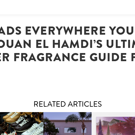
ADS EVERYWHERE YOU
UAN EL HAMDI’S ULT
ER FRAGRANCE GUIDE 
RELATED ARTICLES