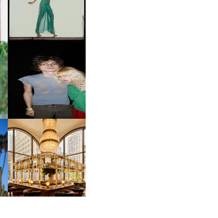
D
VIEW AT THE 59TH
LE
CARNEGIE
INTERNATIONAL, ‘IF THE
WORD WE’
OW
CH
AND ALWAYS FOREVER
IT
FESTIVAL | THIRD TIME'S A
CHARM
M
MOSS | CULTURAL
CONNECTION IN
M
MIDTOWN