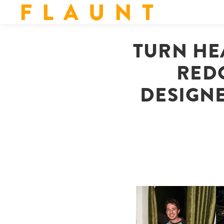
F L A U N T
TURN HE
REDO
DESIGN
FLAUNT & LUCKY BRAND