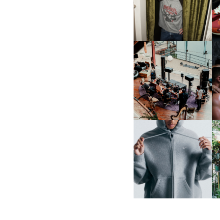
CELEBRATE THE CHARLIE
L
PUTH CAMPAIGN AT THE
MULBERRY, NYC
FRED AGAIN.. & LATIN
MAFIA | NEW MIXTAPE, "9
MONTHS & 50 HOURS"
NIKE | INTRODUCES THE
B
STUDIO FLEECE
COLLECTION