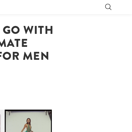
 GO WITH
IMATE
FOR MEN
CARNEGIE MUSEUM OF
ART | PHOTOGRAPHY ON