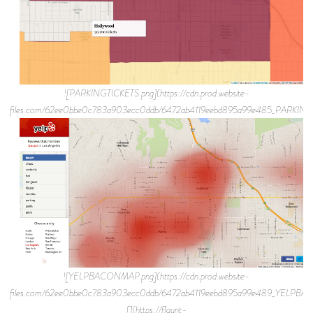
![PARKINGTICKETS.png](https://cdn.prod.website-
files.com/62ee0bbe0c783a903ecc0ddb/6472ab4119eebd895a99e485_PARKING
![YELPBACONMAP.png](https://cdn.prod.website-
files.com/62ee0bbe0c783a903ecc0ddb/6472ab4119eebd895a99e489_YELPB
[](https://flaunt-