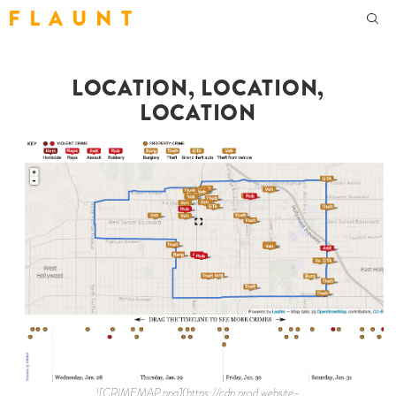
F L A U N T
LOCATION, LOCATION,
LOCATION
![CRIMEMAP.png](https://cdn.prod.website-