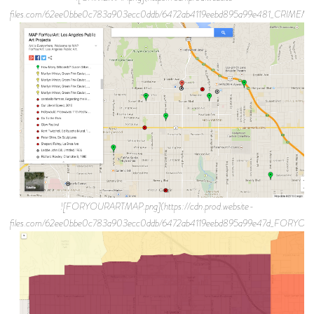
files.com/62ee0bbe0c783a903ecc0ddb/6472ab4119eebd895a99e481_CRIMEMA
![FORYOURARTMAP.png](https://cdn.prod.website-
files.com/62ee0bbe0c783a903ecc0ddb/6472ab4119eebd895a99e47d_FORYO