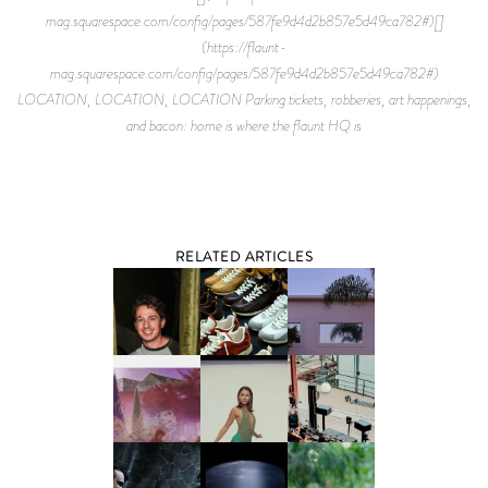
mag.squarespace.com/config/pages/587fe9d4d2b857e5d49ca782#)[]
(https://flaunt-
mag.squarespace.com/config/pages/587fe9d4d2b857e5d49ca782#)
LOCATION, LOCATION, LOCATION Parking tickets, robberies, art happenings,
and bacon: home is where the flaunt HQ is
RELATED ARTICLES