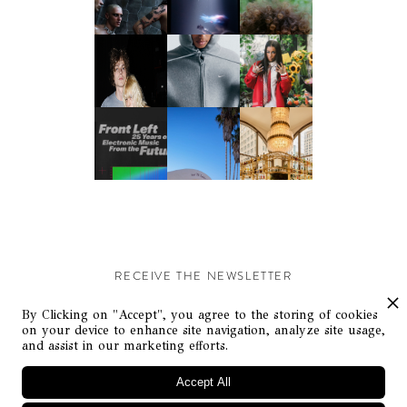
RECEIVE THE NEWSLETTER
Stay up-to-date with exclusive events and content.
By Clicking on "Accept", you agree to the storing of cookies
on your device to enhance site navigation, analyze site usage,
and assist in our marketing efforts.
Accept All