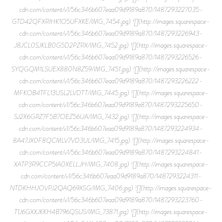
cdn.com/content/v1/56c346b607eaa09d9189a870/1487293227035-
GTD42QFXRIHK1O5UFXKE/IMG_7454.jpg) ![](http://images.squarespace-
cdn.com/content/v1/56c346b607eaa09d9189a870/1487293226943-
J8JCL0SJKLB0G5D2PZRX/IMG_7452.jpg) ![](http://images.squarespace-
cdn.com/content/v1/56c346b607eaa09d9189a870/1487293226526-
SYQGQM1LSUEX880N8Z59/IMG_7451.jpg) ![](http://images.squarespace-
cdn.com/content/v1/56c346b607eaa09d9189a870/1487293226222-
MFKOB4TFL13USL2LVDTT/IMG_7445.jpg) ![](http://images.squarespace-
cdn.com/content/v1/56c346b607eaa09d9189a870/1487293225650-
SJ2X6GRZ7F5B7OEZ56UA/IMG_7432.jpg) ![](http://images.squarespace-
cdn.com/content/v1/56c346b607eaa09d9189a870/1487293224934-
8A47JX0F8QCMLV7VD3UL/IMG_7415.jpg) ![](http://images.squarespace-
cdn.com/content/v1/56c346b607eaa09d9189a870/1487293224841-
XATP3R9CCP5IA0XELLJH/IMG_7408.jpg) ![](http://images.squarespace-
cdn.com/content/v1/56c346b607eaa09d9189a870/1487293224311-
NTDKHHJOVPJ2QAQ69XSG/IMG_7406.jpg) ![](http://images.squarespace-
cdn.com/content/v1/56c346b607eaa09d9189a870/1487293223760-
T1J6GXXJKKH4B796QSUS/IMG_73871.jpg) ![](http://images.squarespace-