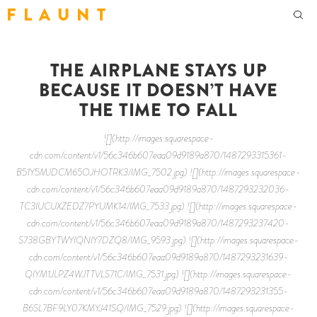
F L A U N T
THE AIRPLANE STAYS UP
BECAUSE IT DOESN’T HAVE
THE TIME TO FALL
![](http://images.squarespace-
cdn.com/content/v1/56c346b607eaa09d9189a870/1487293315361-
B51Y5MJDCM65OJHOTRK3/IMG_7502.jpg) ![](http://images.squarespace-
cdn.com/content/v1/56c346b607eaa09d9189a870/1487293232036-
TC3IUCUXZEDZ7PYUMK14/IMG_7533.jpg) ![](http://images.squarespace-
cdn.com/content/v1/56c346b607eaa09d9189a870/1487293237420-
S738GBYTWYIQNIY7DZQ8/IMG_9593.jpg) ![](http://images.squarespace-
cdn.com/content/v1/56c346b607eaa09d9189a870/1487293231639-
QIYM1JLPZ4WJTTVLS71C/IMG_7531.jpg) ![](http://images.squarespace-
cdn.com/content/v1/56c346b607eaa09d9189a870/1487293231355-
B6SL7BF9LY07KMYJ41SQ/IMG_7529.jpg) ![](http://images.squarespace-