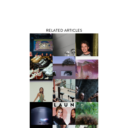
RELATED ARTICLES