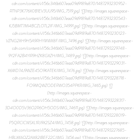
cdn.com/content/v1/56c346b607eaa09d9189a870/1487293230952-
RTNP3K776X0B1EV3UU95/IMG_7519.jpg) ![](http://images.squarespace-
cdn.com/content/v1/56c346b607eaa09d9189a870/1487293230543-
KJ5BMT7MI4BCZLOTL2IF/IMG_74991.jpg) ![](http://images.squarespace-
cdn.com/content/v1/56c346b607eaa09d9189a870/1487293230123-
VZNG2XH9H5A9RHYMWX8F/IMG_7496.jpg) ![](http://images.squarespace-
cdn.com/content/v1/56c346b607eaa09d9189a870/1487293229748-
9Y2FA2B4YIR9HZK8GXZH/IMG_7489.jpg) ![](http://images.squarespace-
cdn.com/content/v1/56c346b607eaa09d9189a870/1487293229031-
X6MD74J9WZE45O9KATEK/IMG_7476.jpg) ![](http://images.squarespace-
cdn.com/content/v1/56c346b607eaa09d9189a870/1487293228718-
FO9MQWZODERWO354PPKR/IMG_7465.jpg) ![]
(http://images.squarespace-
cdn.com/content/v1/56c346b607eaa09d9189a870/1487293228317-
3D4O0D5V36O2R6OH5ODS/IMG_74611.jpg) ![](http://images.squarespace-
cdn.com/content/v1/56c346b607eaa09d9189a870/1487293228019-
P5QRCICWSXL1RJ9X2SZ4/IMG_7458.jpg) ![](http://images.squarespace-
cdn.com/content/v1/56c346b607eaa09d9189a870/1487293227685-
HBLXK6QZ2AX82IBEF22C/IMG_7456.jpg) ![](http://images.squarespace-