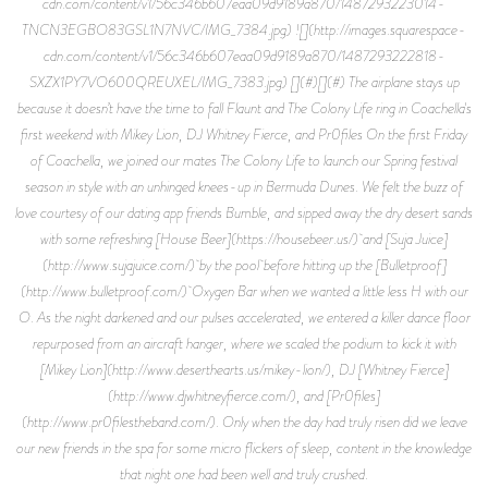
cdn.com/content/v1/56c346b607eaa09d9189a870/1487293223014-
TNCN3EGBO83GSL1N7NVC/IMG_7384.jpg) ![](http://images.squarespace-
cdn.com/content/v1/56c346b607eaa09d9189a870/1487293222818-
SXZX1PY7VO600QREUXEL/IMG_7383.jpg) [](#)[](#) The airplane stays up
because it doesn’t have the time to fall Flaunt and The Colony Life ring in Coachella's
first weekend with Mikey Lion, DJ Whitney Fierce, and Pr0files On the first Friday
of Coachella, we joined our mates The Colony Life to launch our Spring festival
season in style with an unhinged knees-up in Bermuda Dunes. We felt the buzz of
love courtesy of our dating app friends Bumble, and sipped away the dry desert sands
with some refreshing [House Beer](https://housebeer.us/) and [Suja Juice]
(http://www.sujajuice.com/) by the pool before hitting up the [Bulletproof]
(http://www.bulletproof.com/) Oxygen Bar when we wanted a little less H with our
O. As the night darkened and our pulses accelerated, we entered a killer dance floor
repurposed from an aircraft hanger, where we scaled the podium to kick it with
[Mikey Lion](http://www.deserthearts.us/mikey-lion/), DJ [Whitney Fierce]
(http://www.djwhitneyfierce.com/), and [Pr0files]
(http://www.pr0filestheband.com/). Only when the day had truly risen did we leave
our new friends in the spa for some micro flickers of sleep, content in the knowledge
that night one had been well and truly crushed.