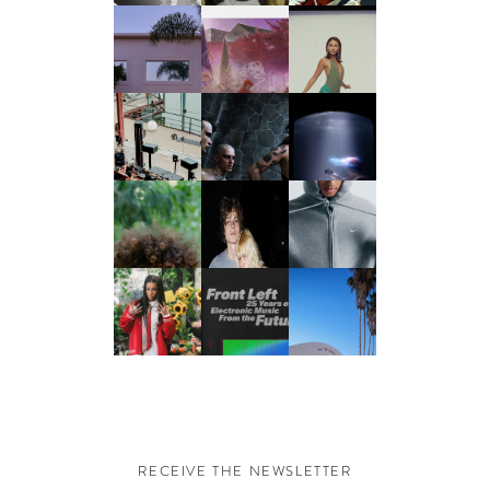
RECEIVE THE NEWSLETTER