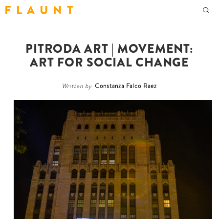
F L A U N T
PITRODA ART | MOVEMENT:
ART FOR SOCIAL CHANGE
Written by
Constanza Falco Raez