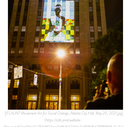
![FLAUNT Movement Art for Social Change, Atlanta City Hall, May 20, 2021.jpg]
(https://cdn.prod.website-
files.com/62ee0bbe0c783a903ecc0ddb/6472d4e2e389b184299f9868_FLAU