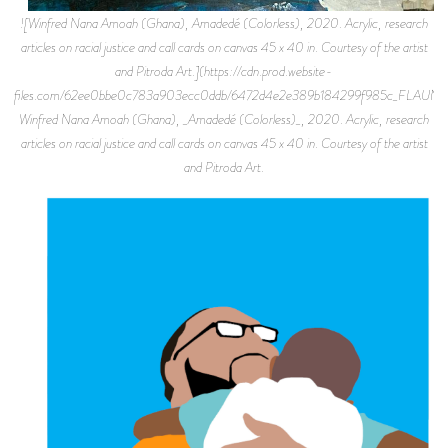
![Winfred Nana Amoah (Ghana), Amadedé (Colorless), 2020. Acrylic, research
articles on racial justice and call cards on canvas 45 x 40 in. Courtesy of the artist
and Pitroda Art.](https://cdn.prod.website-
files.com/62ee0bbe0c783a903ecc0ddb/6472d4e2e389b184299f985c_FLAU
Winfred Nana Amoah (Ghana), _Amadedé (Colorless)_, 2020. Acrylic, research
articles on racial justice and call cards on canvas 45 x 40 in. Courtesy of the artist
and Pitroda Art.