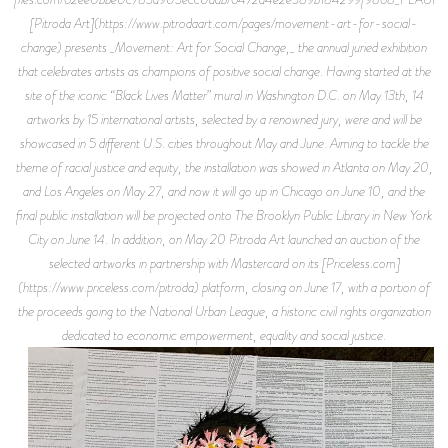
[Pitroda Art](https://www.pitrodaart.com/pages/movement-art-for-social-
change) presents _Movement: Art for Social Change,_ the annual juried exhibition
that celebrates artists as champions of positive social change. Having started at the
site of the iconic “Black Lives Matter” mural in Washington D.C. on May 13th, 14
artworks by 15 international artists, selected by a renowned jury, were and will be
showcased in 5 different U.S. cities throughout May and June. Aiming to tackle the
theme of racial justice and equity, the installation was showed in Atlanta on May 20,
and Los Angeles on May 27, and now it will go up in Chicago on June 10, and the
final public installation will be projected onto The Brooklyn Public Library in New York
City on June 14. In addition, on May 20 Pitroda Art launched an auction of the
selected artworks in partnership with Mastercard on its [Priceless.com]
(https://www.priceless.com/pitroda) platform, closing on June 17, with a portion of
the proceeds going to the National Urban League, a historic civil rights organization
dedicated to economic empowerment, equality and social justice.