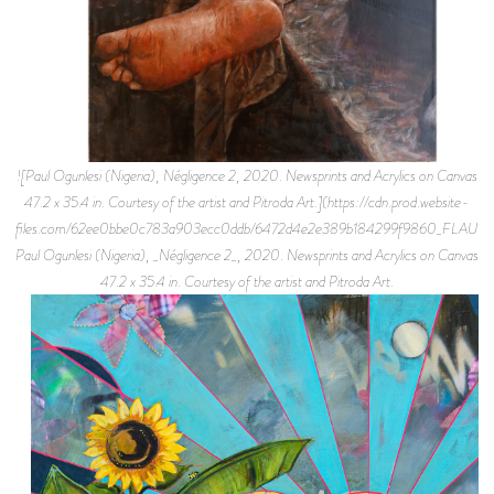
![Paul Ogunlesi (Nigeria), Négligence 2, 2020. Newsprints and Acrylics on Canvas
47.2 x 35.4 in. Courtesy of the artist and Pitroda Art.](https://cdn.prod.website-
files.com/62ee0bbe0c783a903ecc0ddb/6472d4e2e389b184299f9860_FLAUNT%
Paul Ogunlesi (Nigeria), _Négligence 2_, 2020. Newsprints and Acrylics on Canvas
47.2 x 35.4 in. Courtesy of the artist and Pitroda Art.