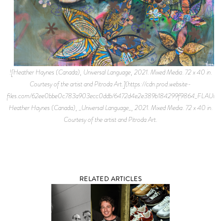
![Heather Haynes (Canada), Universal Language, 2021. Mixed Media. 72 x 40 in.
Courtesy of the artist and Pitroda Art.](https://cdn.prod.website-
files.com/62ee0bbe0c783a903ecc0ddb/6472d4e2e389b184299f9864_FLAUN
Heather Haynes (Canada), _Universal Language_, 2021. Mixed Media. 72 x 40 in.
Courtesy of the artist and Pitroda Art.
RELATED ARTICLES