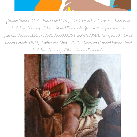
![Rohan Patrick (USA), Father and Child, 2020. Digital art (Limited Edition Print)
11 x 8.5 in. Courtesy of the artist and Pitroda Art.](https://cdn.prod.website-
files.com/62ee0bbe0c783a903ecc0ddb/6472d4e1e389b184299f9858_FLAUNT
Rohan Patrick (USA), _Father and Child_, 2020. Digital art (Limited Edition Print)
11 x 8.5 in. Courtesy of the artist and Pitroda Art.