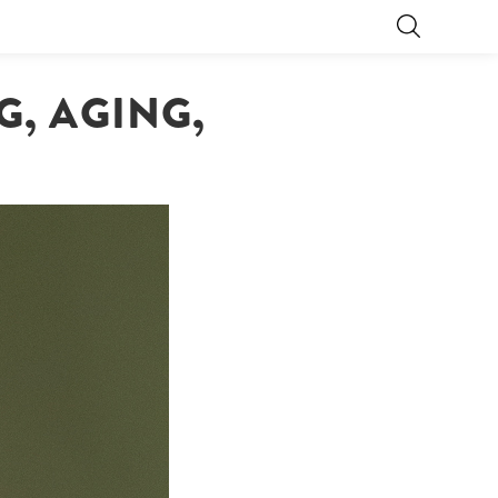
, AGING,