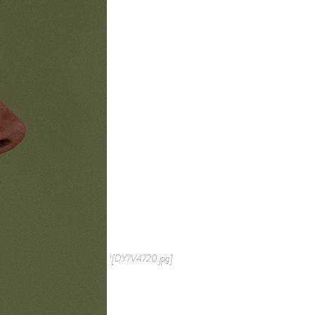
![DY7V4720.jpg]