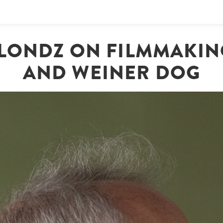
LONDZ ON FILMMAKING
AND WEINER DOG