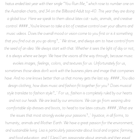
hiatus ended last year with their single “You Ruin Me,” which rose to number one on
the Australian charts, and 34 on the Billboard Adult top 40. This year they are doing
a global tour. Here we speak to them about latex cat-suits, animals, and creative
control. #### _You’re known to take a lot of creative control over your albums and
music videos. Does the overall mood or vision come to you first or is it something
that you find out as you go along?_ We strive, and always aim to have control from
the seed of an idea. We always start with that. Whether it sees the light of day or not,
it is always where we begin. We have the visions all the way through, because music
evokes images, feelings, colors, and textures for us. Unfortunately for us,
sometimes those ideas don’t work with the business plans and image that companies
have. And no one knows better than us that money gets the last say. #### _You also
design clothing, how does music and fashion fit together for you? Does musical
style translate to fashion style?_ For us, fashion is completely ruled by our hearts
and not our heads. We are lead by our emotions. We can go from wearing ultra
comfortable slip dresses and boots, to head to toe latex catsuits. #### _What are
the issues that most strongly evoke your passions?_ Injustice, in all forms, to
humanity, animals and Mother Earth. We have a great passion for the environment,
and sustainable living. Lisa is particularly passionate about local and organic farming,
and food education, and I \[Jess\] am passionate about animals and their equal