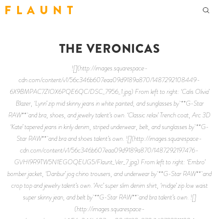
F L A U N T
THE VERONICAS
![](http://images.squarespace-
cdn.com/content/v1/56c346b607eaa09d9189a870/1487292108449-
6X9BMPAC7ZIOX6PQE6QC/DSC_7956_1.jpg) From left to right: ‘Calis Olivia’
Blazer, ‘Lynn’ zip mid skinny jeans in white painted, and sunglasses by **G-Star
RAW** and bra, shoes, and jewelry talent’s own. ‘Classic relax’ Trench coat, Arc 3D
‘Kate’ tapered jeans in kinly denim, striped underwear, belt, and sunglasses by **G-
Star RAW** and bra and shoes talent’s own. ![](http://images.squarespace-
cdn.com/content/v1/56c346b607eaa09d9189a870/1487292197476-
GVHI9R9TW5N1EGOQEUG5/Flaunt_Ver_7.jpg) From left to right: ‘Embro’
bomber jacket, ‘Danbur’ jog chino trousers, and underwear by **G-Star RAW** and
crop top and jewelry talent’s own. ‘Arc’ super slim denim shirt, ‘midge’ zip low waist
super skinny jean, and belt by **G-Star RAW** and bra talent’s own. ![]
(http://images.squarespace-