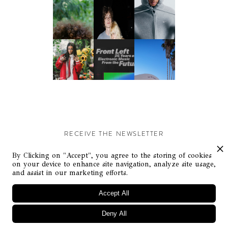
RECEIVE THE NEWSLETTER
Stay up-to-date with exclusive events and content.
By Clicking on "Accept", you agree to the storing of cookies
on your device to enhance site navigation, analyze site usage,
and assist in our marketing efforts.
Accept All
Deny All
© Flaunt Magazine. All rights reserved