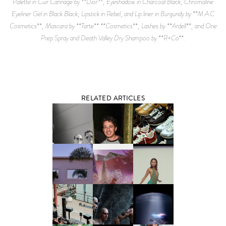
Palette in Cuir Cannage by **Dior**, Eyeshadow in Charcoal Black, Chromaline
Eyeliner Gel in Black Black, Lipstick in Rebel, and Lip liner in Burgundy by **M.A.C
Cosmetics**, Mascara by **Tarte** **Cosmetics**, Lashes by **Ardell**, and One
Prep Spray and Death Valley Dry Shampoo by **R+Co**.
RELATED ARTICLES