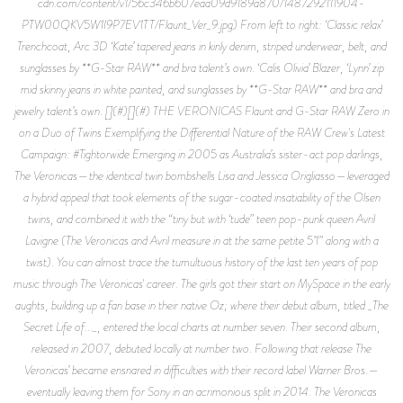
cdn.com/content/v1/56c346b607eaa09d9189a870/1487292111904-
PTW00QKV5W1I9P7EV1TT/Flaunt_Ver_9.jpg) From left to right: ‘Classic relax’
Trenchcoat, Arc 3D ‘Kate’ tapered jeans in kinly denim, striped underwear, belt, and
sunglasses by **G-Star RAW** and bra talent’s own. ‘Calis Olivia’ Blazer, ‘Lynn’ zip
mid skinny jeans in white painted, and sunglasses by **G-Star RAW** and bra and
jewelry talent’s own. [](#)[](#) THE VERONICAS Flaunt and G-Star RAW Zero in
on a Duo of Twins Exemplifying the Differential Nature of the RAW Crew's Latest
Campaign: #Tightorwide Emerging in 2005 as Australia’s sister-act pop darlings,
The Veronicas—the identical twin bombshells Lisa and Jessica Origliasso—leveraged
a hybrid appeal that took elements of the sugar-coated insatiability of the Olsen
twins, and combined it with the “tiny but with ‘tude” teen pop-punk queen Avril
Lavigne (The Veronicas and Avril measure in at the same petite 5’1” along with a
twist). You can almost trace the tumultuous history of the last ten years of pop
music through The Veronicas' career. The girls got their start on MySpace in the early
aughts, building up a fan base in their native Oz; where their debut album, titled _The
Secret Life of..._, entered the local charts at number seven. Their second album,
released in 2007, debuted locally at number two. Following that release The
Veronicas’ became ensnared in difficulties with their record label Warner Bros.—
eventually leaving them for Sony in an acrimonious split in 2014. The Veronicas