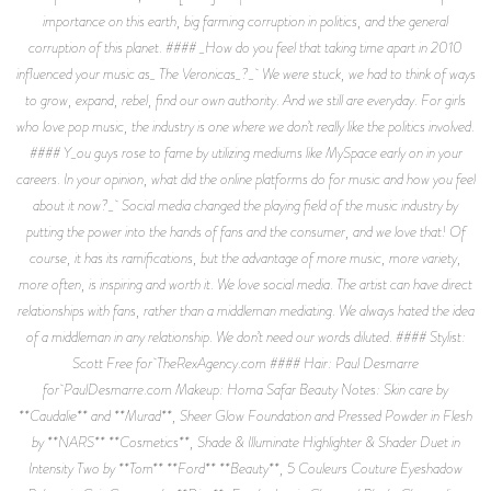
importance on this earth, big farming corruption in politics, and the general
corruption of this planet. #### _How do you feel that taking time apart in 2010
influenced your music as_ The Veronicas_?_ We were stuck, we had to think of ways
to grow, expand, rebel, find our own authority. And we still are everyday. For girls
who love pop music, the industry is one where we don’t really like the politics involved.
#### Y_ou guys rose to fame by utilizing mediums like MySpace early on in your
careers. In your opinion, what did the online platforms do for music and how you feel
about it now?_ Social media changed the playing field of the music industry by
putting the power into the hands of fans and the consumer, and we love that! Of
course, it has its ramifications, but the advantage of more music, more variety,
more often, is inspiring and worth it. We love social media. The artist can have direct
relationships with fans, rather than a middleman mediating. We always hated the idea
of a middleman in any relationship. We don’t need our words diluted. #### Stylist:
Scott Free for TheRexAgency.com #### Hair: Paul Desmarre
for PaulDesmarre.com Makeup: Homa Safar Beauty Notes: Skin care by
**Caudalie** and **Murad**, Sheer Glow Foundation and Pressed Powder in Flesh
by **NARS** **Cosmetics**, Shade & Illuminate Highlighter & Shader Duet in
Intensity Two by **Tom** **Ford** **Beauty**, 5 Couleurs Couture Eyeshadow