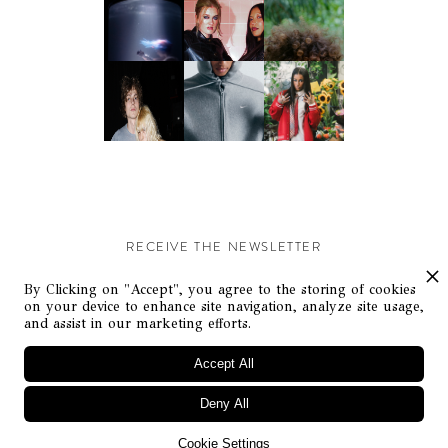
RECEIVE THE NEWSLETTER
Stay up-to-date with exclusive events and content.
By Clicking on "Accept", you agree to the storing of cookies
on your device to enhance site navigation, analyze site usage,
and assist in our marketing efforts.
Accept All
Deny All
© Flaunt Magazine. All rights reserved
Cookie Settings