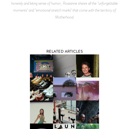
honestly and biting sense of humor, Roseanne shares all the "unforgettable
moments" and "emotional stretch marks" that come with the territory of
Motherhood.
RELATED ARTICLES