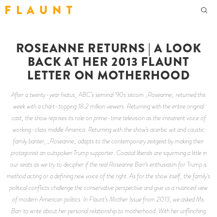
F L A U N T
ROSEANNE RETURNS | A LOOK
BACK AT HER 2013 FLAUNT
LETTER ON MOTHERHOOD
After a twenty-year hiatus, ABC’s seminal '90s sitcom _Roseanne_ returned this
week with a chart-topping 18.2 million viewers. Returning with the entire original
cast, the show reprises its role on prime-time television as the irreverent voice of
working-class middle America. Returning with the show’s acerbic wit and caustic
family banter, _Roseanne_ adapts to the contemporary zeitgeist by making their
protagonist an outspoken Trump supporter. Coastal liberals are squirming a little in
our seats as we try to decipher if the real Roseanne Barr’s enthusiasm for Trump is
method acting or a defining new voice of the right. As for the show itself, the family’s
political conflicts challenge the conservative perspective and give us a nuanced view
of modern American politics. In Flaunt’s Mother Issue from 2013, we asked Ms.
Barr to write about her personal relationship to motherhood. With her unflinching