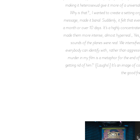
making it heterosexual give it more of a universal
Why is that?_ I wanted to create a setting org
message, made it banal. Suddenly, it felt that eve
a month or over 10 days. It’s a highly concentrat
made them more intense, almost hyperreal._ Yes, I l
sounds of the planes were real. We intensified
everybody can identify with, rather than aggressive
murder in my film is a metaphor for the end of
getting rid of him? \[Laughs\] It’s an image of co
the good fri