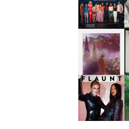
SHIT YOU SHOULD CARE
D
ABOUT | “SHIT SHOW” IN
NYC
U
A
GUIMI YOU | SUSPEND
ACTION, BECOME WHOLE
I
F
D
ICONA POP | SOMATIC, IN
D
A SENSE