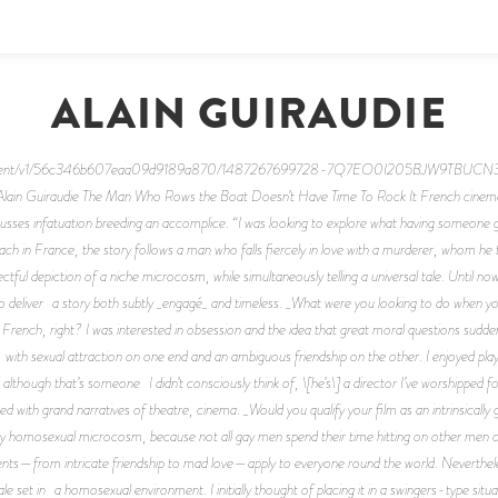
ALAIN GUIRAUDIE
/content/v1/56c346b607eaa09d9189a870/1487267699728-7Q7EO0I205BJW9TBUCN3/Un
Alain Guiraudie The Man Who Rows the Boat Doesn’t Have Time To Rock It French cinema 
cusses infatuation breeding an accomplice. “I was looking to explore what having someone g
ch in France, the story follows a man who falls fiercely in love with a murderer, whom he 
pectful depiction of a niche microcosm, while simultaneously telling a universal tale. Until
o deliver a story both subtly _engagé_ and timeless. _What were you looking to do when yo
French, right? I was interested in obsession and the idea that great moral questions sudd
 with sexual attraction on one end and an ambiguous friendship on the other. I enjoyed playi
though that’s someone I didn’t consciously think of, \[he’s\] a director I’ve worshipped for
 with grand narratives of theatre, cinema. _Would you qualify your film as an intrinsically ga
 tiny homosexual microcosm, because not all gay men spend their time hitting on other men o
ments—from intricate friendship to mad love—apply to everyone round the world. Nevertheles
tale set in a homosexual environment. I initially thought of placing it in a swingers-type situ