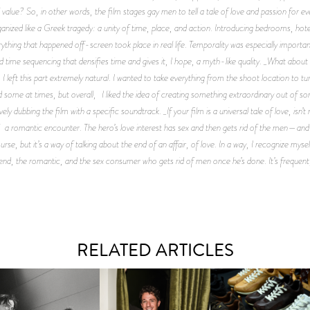
 value? So, in other words, the film stages gay men to tell a tale of love and passion for ev
anized like a Greek tragedy: a unity of time, place, and action. Introducing bedrooms, hotel
rything that happened off-screen took place in real life. Temporality was especially importan
ed time sequencing that densifies time and gives it, I hope, a myth-like quality. _What abou
eft this part extremely natural. I wanted to take everything from the shoot location to turn 
 some at times, but overall, I liked the idea of creating something extraordinary out of som
ly dubbing the film with a specific soundtrack. _If your film is a universal tale of love, isn’t
 a romantic encounter. The hero’s love interest has sex and then gets rid of the men—and isn
urse, but it’s a way of talking about the end of an affair, of love. In a way, I recognize mysel
end, the romantic, and the sex consumer who gets rid of men once he’s done. It’s frequent, a
RELATED ARTICLES