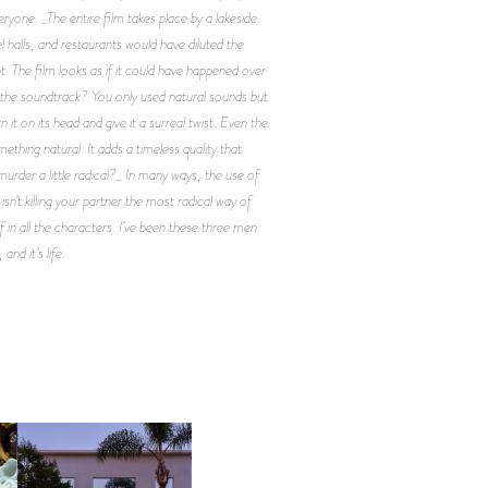
eryone. _The entire film takes place by a lakeside.
 halls, and restaurants would have diluted the
t. The film looks as if it could have happened over
t the soundtrack? You only used natural sounds but
it on its head and give it a surreal twist. Even the
ething natural. It adds a timeless quality that
 murder a little radical?_ In many ways, the use of
’t killing your partner the most radical way of
f in all the characters. I’ve been these three men:
nd it’s life.