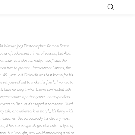
known.jpg) Photographer: Romain Staros
has oft addressed crimes of passion, but Alain
et under your skin can really mean,” says the
then tries to protect. Premiering at Cannes, the
 now, 49-year-old Guiraudie was best known for his
u set yourself out to make this film?_ I wanted to
enly have no weight when they’re confronted with
ng with codes of other genres, notably thrillers.
 years so I’m sure it’s seeped in somehow. I liked
y tale, or a universal love story?_ It’s funny—it’s
n beaches. But paradoxically it is also my most
s, it has stereotypically gay elements; a type of
ation, but I thought, why would introducing a girl or