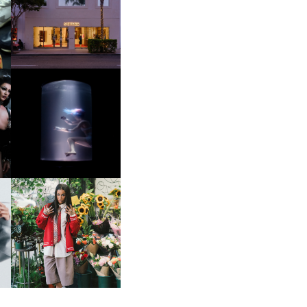
OP
MOTHER | FIRST-EVER
FLAGSHIP LOCATION
OXIS | UNDER THE
SURFACE
HE
BKTHERULA | FORWARD,
SWIFTLY, WITHOUT
RUMINATION!