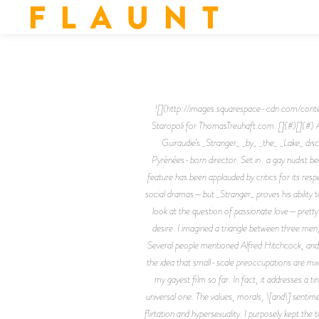
F L A U N T
![](http://images.squarespace-cdn.com
Staropoli for ThomasTreuhaft.com. [](#)[](#) 
Guiraudie’s _Stranger_ _by_ _the_ _Lake_ dis
Pyrénées-born director. Set in a gay nudist bea
feature has been applauded by critics for its res
social dramas—but _Stranger_ proves his ability t
look at the question of passionate love—pretty 
desire. I imagined a triangle between three men,
Several people mentioned Alfred Hitchcock, and al
the idea that small-scale preoccupations are mixed
my gayest film so far. In fact, it addresses a
universal one. The values, morals, \[and\] senti
flirtation and hypersexuality. I purposely kept the 