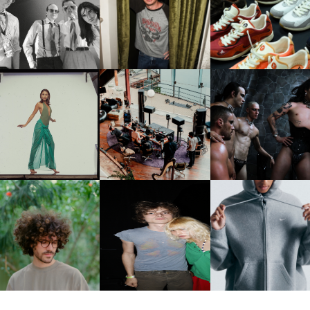
FLAUNT & LUCKY BRAND
IIV | NEW SINGLE, "THE
CELEBRATE THE CHARLIE
LOUIS VUITTON | LV DR
FOUNTAIN" AHEAD OF
PUTH CAMPAIGN AT THE
300 SNEAKER
PCOMING ALBUM, ZIRP!
MULBERRY, NYC
CARNEGIE MUSEUM OF
RT | PHOTOGRAPHY ON
FRED AGAIN.. & LATIN
VIOLET CHACHKI |
VIEW AT THE 59TH
MAFIA | NEW MIXTAPE, "9
LAUNCHES FASHION
CARNEGIE
MONTHS & 50 HOURS"
BRAND DARDO
NTERNATIONAL, ‘IF THE
WORD WE’
KJ INVITES US TO SLOW
OWN WITH “HOW MUCH
AND ALWAYS FOREVER
NIKE | INTRODUCES T
OES IT TAKE TO SHIFT IT
FESTIVAL | THIRD TIME'S A
STUDIO FLEECE
ALL” AHEAD OF
CHARM
COLLECTION
FORTHCOMING ALBUM
“TYBER”