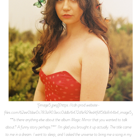
![image5.jpeg](https://cdn.prod.website-
files.com/62ee0bbe0c783a903ecc0ddb/6472d1e929ed4fd156b844b4_image5.jpe
**Is there anything else about the album Magic Mirror that you wanted to talk
about? A funny story perhaps?** I’m glad you brought it up actually. The title came
to me in a dream. I went to sleep, and I asked the universe to bring me a song in my