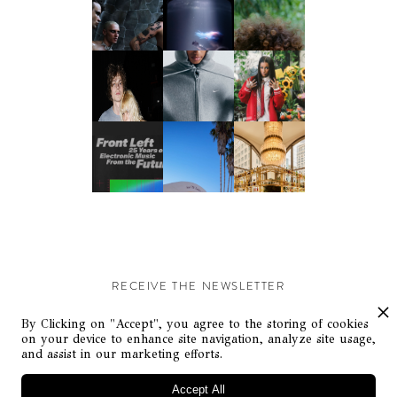
RECEIVE THE NEWSLETTER
Stay up-to-date with exclusive events and content.
By Clicking on "Accept", you agree to the storing of cookies
on your device to enhance site navigation, analyze site usage,
and assist in our marketing efforts.
Accept All