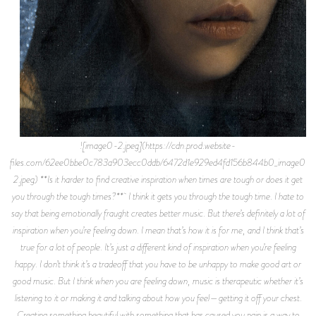
![image0-2.jpeg](https://cdn.prod.website-
files.com/62ee0bbe0c783a903ecc0ddb/6472d1e929ed4fd156b844b0_image0-
2.jpeg) **Is it harder to find creative inspiration when times are tough or does it get
you through the tough times?** I think it gets you through the tough time. I hate to
say that being emotionally fraught creates better music. But there’s definitely a lot of
inspiration when you’re feeling down. I mean that’s how it is for me, and I think that’s
true for a lot of people. It’s just a different kind of inspiration when you’re feeling
happy. I don’t think it’s a tradeoff that you have to be unhappy to make good art or
good music. But I think when you are feeling down, music is therapeutic whether it’s
listening to it or making it and talking about how you feel—getting it off your chest.
Creating something beautiful with something that has caused you pain is a way to