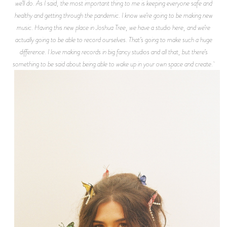
we’ll do. As I said, the most important thing to me is keeping everyone safe and
healthy and getting through the pandemic. I know we’re going to be making new
music. Having this new place in Joshua Tree, we have a studio here, and we’re
actually going to be able to record ourselves. That’s going to make such a huge
difference. I love making records in big fancy studios and all that, but there’s
something to be said about being able to wake up in your own space and create.