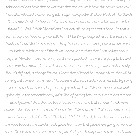
take control and have that power over that and not let it have the power over you.
**You also released a cover song with singer-songwriter Michael Rault of The Band’s
“Christmas Must Be Tonight.” Are there other collaborations in the works for the
future?** Well, I think Michael and I are actually going to start a band. So that is
something that I can jump into with him. It’ll be Wings-inspired just in the sense of a
Paul and Linda McCartney type of thing. But at the same time, I think we are going
to explore a little more of the down-home roots thing that I was talking about
before. My album touches on it, but it’s very polished. I think we’re going to try and
do something more DIY, a little more rough-and-ready stuff, which will be really
fun. It’s definitely a change for me. I know that Michael has a new album that will be
coming out sometime this year. His album is also very studio-polished with big string
sections and horns and all of that stuff which we love. We love maxing it out and
going big. In the pandemic now, we’re kind of getting back to our roots and a more
rustic lifestyle. I think that will be reflected in the music that’s made. I think we’re
gonna call it _Wild Life_… named after the first Wings album. **What do you hope to
see in the crystal ball for Pearl Charles in 2021?** I really hope that we can get on
the road because the band is really good live. I think that people are going to want to
see it. I’m excited to show it to people, but if it’s just through livestreams, that’s what