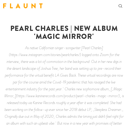
F L A U N T
PEARL CHARLES | NEW ALBUM
'MAGIC MIRROR'
As native Californian singer-songwriter [Pearl Charles]
(https://www.instagram.com/stories/pearlcharles/) logged onto Zoom for the
interview, there was a lot of commotion in the background. Out in her new digs in
the desert landscape of Joshua Tree, her band was setting up to pre-record their
performance for the virtual benefit LA Gives Back. These virtual recordings are now
par for the course amid the Covid-19 pandemic that has ravaged the live
entertainment industry for the past year. Charles new sophomore album, [_Magic
Mirror_](https://www.kaninerecords.com/product/pearl-charles-magic-mirror/), is
released today via Kanine Records roughly a year after it was completed. She had
been working on the follow-up ever since her 2018 debut LP, _Sleepless Dreamer._
Originally due out in May of 2020, Charles admits the timing just didn’t feel right for
an album with such an upbeat vibe. But now in a new year with promises of better