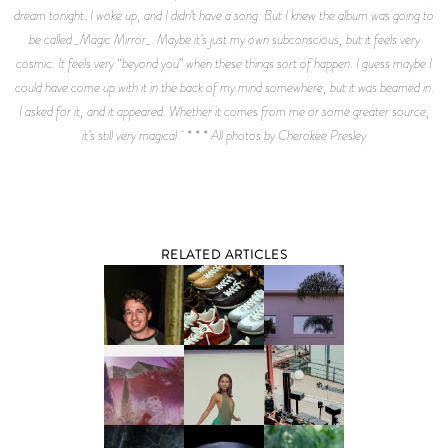
dream tonight. I woke up, and I didn’t have a song. But I knew the album was going to
be called _Magic Mirror_. Maybe it’s just my own subconscious, but it feels very
cosmic. It feels very “beyond you” when these things sort of happen. I guess maybe I
could have come up with it in the back of my mind somewhere, but it was beamed in.
I asked for it, and it appeared. Whether it comes from me or some greater source,
it’s still very magical. * * * All photos by Cherokee Presley
RELATED ARTICLES