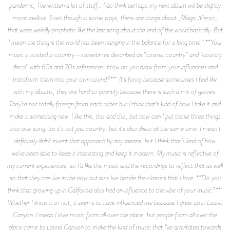
pandemic, I’ve written a lot of stuff… I do think perhaps my next album will be slightly
more mellow. Even though in some ways, there are things about _Magic Mirror_
that were weirdly prophetic like the last song about the end of the world basically. But
I mean the thing is the world has been hanging in the balance for a long time. **Your
music is rooted in country—sometimes described as “cosmic country” and “country
disco” with 60s and 70s references. How do you draw from your influences and
transform them into your own sound?** It’s funny because sometimes I feel like
with my albums, they are hard to quantify because there is such a mix of genres.
They’re not totally foreign from each other but I think that’s kind of how I take it and
make it something new. I like this, this and this, but how can I put those three things
into one song. So it’s not just country, but it’s also disco at the same time. I mean I
definitely didn’t invent that approach by any means, but I think that’s kind of how
we’ve been able to keep it interesting and keep it modern. My music is reflective of
my current experiences, so I’d like the music and the recordings to reflect that as well
so that they can live in the now but also live beside the classics that I love. **Do you
think that growing up in California also had an influence to the vibe of your music?**
Whether I know it or not, it seems to have influenced me because I grew up in Laurel
Canyon. I mean I love music from all over the place, but people from all over the
place came to Laurel Canyon to make the kind of music that I’ve gravitated towards