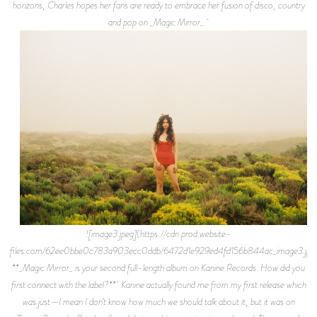
horizons, Charles hopes her fans are ready to embrace her fusion of disco, country
and pop on _Magic Mirror_.
![image3.jpeg](https://cdn.prod.website-
files.com/62ee0bbe0c783a903ecc0ddb/6472d1e929ed4fd156b844ac_image3.jpe
**_Magic Mirror_ is your second full-length album on Kanine Records. How did you
first connect with the label?** Kanine actually found me from my first release which
was just—I mean I don’t know how much we should talk about it, but it was on