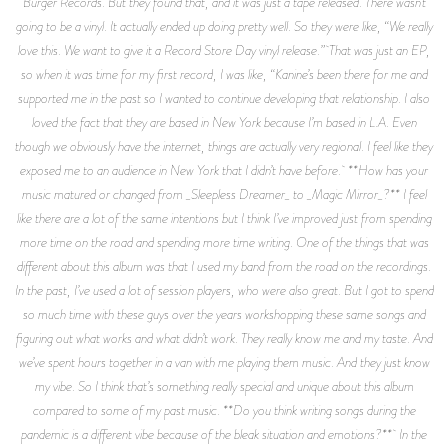
Burger Records. But they found that, and it was just a tape released. There wasn’t
going to be a vinyl. It actually ended up doing pretty well. So they were like, “We really
love this. We want to give it a Record Store Day vinyl release.” That was just an EP,
so when it was time for my first record, I was like, “Kanine’s been there for me and
supported me in the past so I wanted to continue developing that relationship. I also
loved the fact that they are based in New York because I’m based in L.A. Even
though we obviously have the internet, things are actually very regional. I feel like they
exposed me to an audience in New York that I didn’t have before. **How has your
music matured or changed from _Sleepless Dreamer_ to _Magic Mirror_?** I feel
like there are a lot of the same intentions but I think I’ve improved just from spending
more time on the road and spending more time writing. One of the things that was
different about this album was that I used my band from the road on the recordings.
In the past, I’ve used a lot of session players, who were also great. But I got to spend
so much time with these guys over the years workshopping these same songs and
figuring out what works and what didn’t work. They really know me and my taste. And
we’ve spent hours together in a van with me playing them music. And they just know
my vibe. So I think that’s something really special and unique about this album
compared to some of my past music. **Do you think writing songs during the
pandemic is a different vibe because of the bleak situation and emotions?** In the