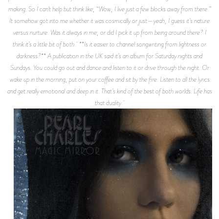
making. So I can’t help but think like, “Wow, I live just a few blocks away from there.”
It somehow got into me whether it was cosmically or just—yeah, I guess it’s nature
versus nurture. Was it always in me, or did I pick it up from being around there? I
think it’s a little bit of both. **Is it easier to channel songwriting from lightness or
darkness?** A publication in the UK said it’s an album for Saturday nights and
Sundays. You could go out and dance and listen to it or drive through the night. Or
wake up in the morning, put on your coffee and sit by the fire. Listen to all the lyrics
and get really emotional and deep in it. That’s kind of the best of both worlds. Life has
that duality.