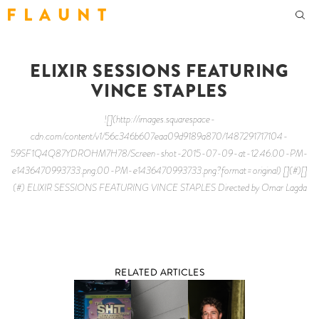
F L A U N T
ELIXIR SESSIONS FEATURING
VINCE STAPLES
![](http://images.squarespace-
cdn.com/content/v1/56c346b607eaa09d9189a870/1487291717104-
59SF1Q4Q87YDROHM7H78/Screen-shot-2015-07-09-at-12.46.00-PM-
e1436470993733.png.00-PM-e1436470993733.png?format=original) [](#)[]
(#) ELIXIR SESSIONS FEATURING VINCE STAPLES Directed by Omar Lagda
RELATED ARTICLES