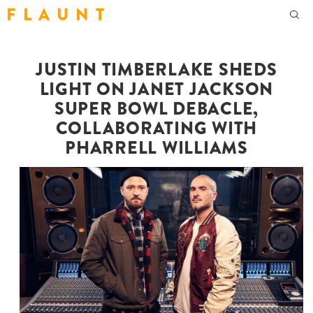
F L A U N T
JUSTIN TIMBERLAKE SHEDS
LIGHT ON JANET JACKSON
SUPER BOWL DEBACLE,
COLLABORATING WITH
PHARRELL WILLIAMS