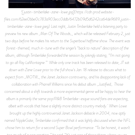
![justin-timberlake-zane-lowe.jpg](https://cdn.prod.website-
files.com/62ee0bbe0c783a903ecc0ddb/6472b09d5d6242ca64de9689_justin-
timberlake-zane-lowe.jpeg) Last night, Justin Timberlake held a listening party to
preview his new album _Man Of The Woods_, which will be released February 2, just
two days before he makes his return to the Superbowl halftime show. The event was
forest-themed, much in-tune with the singer’s “back to nature” description of the
album, although Timberlake forwarded the session by jokingly stating, “I’m not going
to go all Ray LaMontagne.” While only one track has been released to date, JT sat
down with Zane Lowe prior to the full show's Jan. 18 release to discuss what to
expect from _MOTW_, the Janet Jackson controversy, and his disappointing lack of
collaboration with Pharrell Williams since his debut album _Justified_. Those
concerned about a shift towards a more experimental genre will be happy to hear the
album is primarily the same pop/R&B Timberlake-esque sound fans are expecting,
albeit with vocals that have a slightly more distinct country melody. When Lowe
brought up the highly controversial Janet Jackson debacle in 2004, now aptly
named NippleGate, Timberlake confirmed that it was lightly discussed when the NFL
chose him to return for a second Super Bowl performance. “To be honest, it wasn’t
too much of a conversation,” he said. “It’s just one of those things where you go,