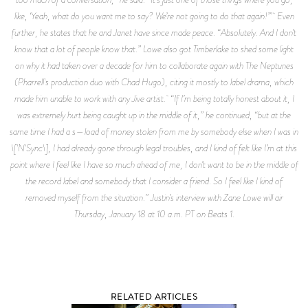
like, ‘Yeah, what do you want me to say? We’re not going to do that again!’” Even
further, he states that he and Janet have since made peace. “Absolutely. And I don’t
know that a lot of people know that.” Lowe also got Timberlake to shed some light
on why it had taken over a decade for him to collaborate again with The Neptunes
(Pharrell's production duo with Chad Hugo), citing it mostly to label drama, which
made him unable to work with any Jive artist. “If I’m being totally honest about it, I
was extremely hurt being caught up in the middle of it,” he continued, “but at the
same time I had a s—load of money stolen from me by somebody else when I was in
\['N'Sync\], I had already gone through legal troubles, and I kind of felt like I’m at this
point where I feel like I have so much ahead of me, I don’t want to be in the middle of
the record label and somebody that I consider a friend. So I feel like I kind of
removed myself from the situation.” Justin’s interview with Zane Lowe will air
Thursday, January 18 at 10 a.m. PT on Beats 1.
RELATED ARTICLES