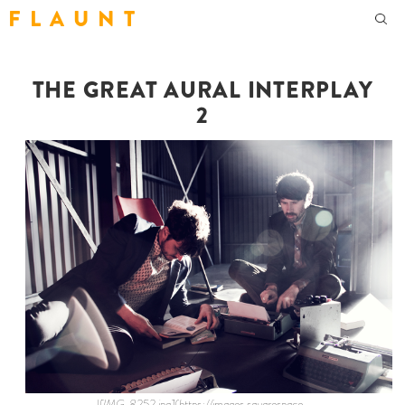
F L A U N T
THE GREAT AURAL INTERPLAY
2
![IMG_8252.jpg](https://images.squarespace-