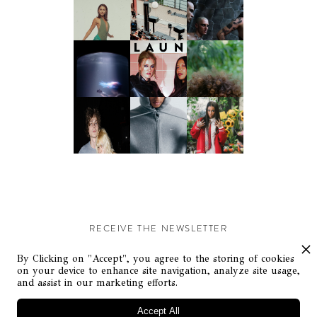
RECEIVE THE NEWSLETTER
Stay up-to-date with exclusive events and content.
By Clicking on "Accept", you agree to the storing of cookies
on your device to enhance site navigation, analyze site usage,
and assist in our marketing efforts.
Accept All