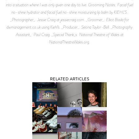
into a situation where I was only given one day to live. Grooming Notes: Facial fuel
no-shine hydrator and facial fuel no-shine moisturizing lip balm by KIEHL'S.
_Photographer_: Jessie Craig at jessiecraig.com. _Groomer_: Elliot Bssila for
dwmanagement.co.uk using Kiehl’s. _Producer_: Seona Taylor-Bell. _Photography
Assistant_: Paul Craig. _Special Thank_s: National Theatre of Wales at
NationalTheatreWales.org.
RELATED ARTICLES