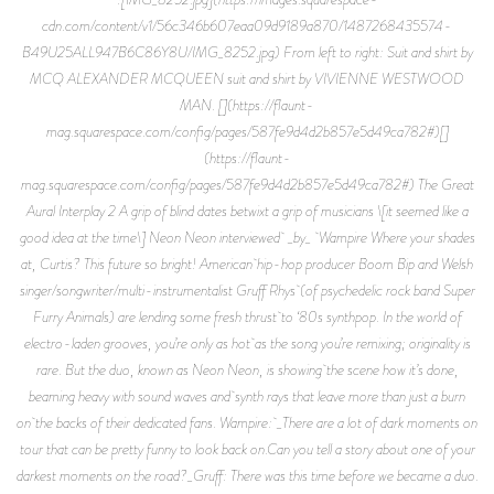
cdn.com/content/v1/56c346b607eaa09d9189a870/1487268435574-
B49U25ALL947B6C86Y8U/IMG_8252.jpg) From left to right: Suit and shirt by
MCQ ALEXANDER MCQUEEN suit and shirt by VIVIENNE WESTWOOD
MAN. [](https://flaunt-
mag.squarespace.com/config/pages/587fe9d4d2b857e5d49ca782#)[]
(https://flaunt-
mag.squarespace.com/config/pages/587fe9d4d2b857e5d49ca782#) The Great
Aural Interplay 2 A grip of blind dates betwixt a grip of musicians \[it seemed like a
good idea at the time\] Neon Neon interviewed _by_ Wampire Where your shades
at, Curtis? This future so bright! American hip-hop producer Boom Bip and Welsh
singer/songwriter/multi-instrumentalist Gruff Rhys (of psychedelic rock band Super
Furry Animals) are lending some fresh thrust to ‘80s synthpop. In the world of
electro-laden grooves, you’re only as hot as the song you’re remixing; originality is
rare. But the duo, known as Neon Neon, is showing the scene how it’s done,
beaming heavy with sound waves and synth rays that leave more than just a burn
on the backs of their dedicated fans. Wampire: _There are a lot of dark moments on
tour that can be pretty funny to look back on.Can you tell a story about one of your
darkest moments on the road?_Gruff: There was this time before we became a duo.