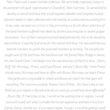
Neon Neon was a seven member collective. We were badly organized, living in a
disused grain mill squat-type situation in Dsseldorf, West Germany. So we started to
develop a central hard drive that would regulate calendars and integrate musical
direction based on data collected within the band by an outsourced accounting firm.
In any case, we were out on tour in Italy promoting our fourth album when five of
the band members suffered near death by alcohol poisoning due to severe grappa
intoxication. Two of them were pronounced dead prematurely only to be revived by
electroshock. It was the final straw for the central hard drive. He instructed the two
teetotal members to punish the poisoned members by birching. The saxophonist
caught wind of this and threw the hard drive over the famed Rialto Bridge in Venice,
into the Grand Canal. I still deeply miss the wise directives of that first drive. _Marry,
Boff, Kill: Morrissey, Prince, and David Bowie, and why?_Boom Bip: I think Prince
should marry Morrissey and have an affair with Bowie. Morrissey can teach Prince
that perfection is impossible to obtain and Bowie can teach him that glam isn’t
everything. The outcome would be Terence Trent D’Arby. _You have a day to live:
What are your regrets in life and what do you wish you would have done differently?
_Boom Bip: If I had a day to live, I would not be wasting time on regrets. I would
surround myself with what I consider the human experience and bask in love from
friends, family, and the sun. If you need a regret, though, it would be getting myself