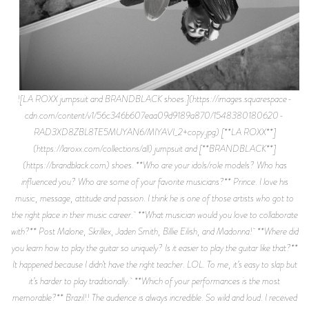
![LA ROXX jumpsuit and BRANDBLACK shoes.](https://images.squarespace-
cdn.com/content/v1/56c346b607eaa09d9189a870/1548380180620-
RAD3XD8ZBL8TE5MUYAN6/MIYAVI_2+copy.jpg) [**LA ROXX**]
(https://laroxx.com/collections/all) jumpsuit and [**BRANDBLACK**]
(https://brandblack.com) shoes. **Who are your idols/role models? Who has
influenced you? Who are some of your favorite musicians?** Prince. I love his
music, message, attitude and passion. I think he is one of those artists who got to
the right place in their music career. **What musician would you love to collaborate
with?** Post Malone, Skrillex, Jaden Smith, Billie Eilish, and Madonna! **Where did
you learn how to play the guitar so uniquely? Is it easier to play the guitar like that?**
It happened because I didn’t have the right teacher. LOL. To me, it’s easy to slap but
it’s harder to play traditionally. **Which of your performances is the most
memorable?** Brazil!! The audience is always incredible. So wild and loud. I received