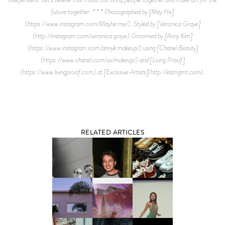
future together. * * * Photographed by [May He]
(https://www.instagram.com/Mayhe.me/). Styled by [Veronica Graye]
(http://instagram.com/veronica.graye) Groomed by [Anny Kim]
(https://www.instagram.com/annyk.makeup/) using [Chanel Beauty]
(https://www.chanel.com/us/makeup/) and [Living Proof]
(https://www.livingproof.com) at [Exclusive Artists](http://eamgmt.com).
RELATED ARTICLES