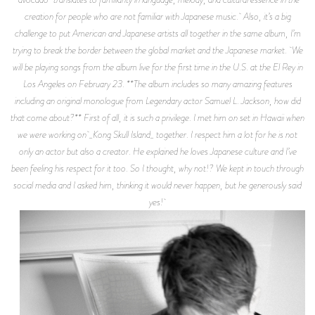
creation for people who are not familiar with Japanese music. Also, it’s a big
challenge to put American and Japanese artists all together in the same album, I’m
trying to break the border between the global market and the Japanese market. We
will be playing songs from the album live for the first time in the U.S. at the El Rey in
Los Angeles on February 23. **The album includes so many amazing features
including an original monologue from Legendary actor Samuel L. Jackson, how did
that come about?** First of all, it is such a privilege. I met him on set in Hawaii when
we were working on _Kong Skull Island_ together. I respect him a lot for he is not
only an actor but also a creator. He explained he loves Japanese culture and I’ve
been feeling his respect for it too. So I thought, why not!? We kept in touch through
social media and I asked him, thinking it would never happen, but he generously said
yes!