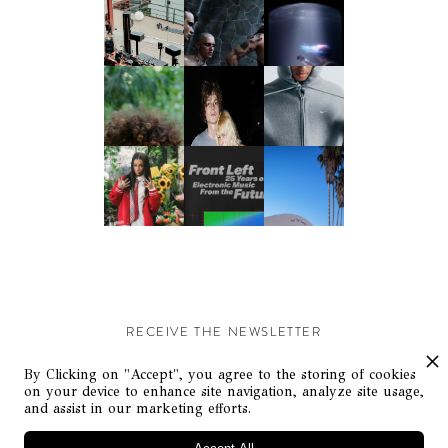
RECEIVE THE NEWSLETTER
Stay up-to-date with exclusive events and content.
By Clicking on "Accept", you agree to the storing of cookies
on your device to enhance site navigation, analyze site usage,
and assist in our marketing efforts.