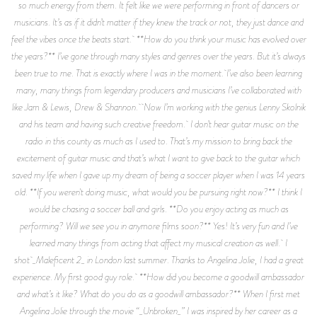
so much energy from them. It felt like we were performing in front of dancers or
musicians. It’s as if it didn’t matter if they knew the track or not, they just dance and
feel the vibes once the beats start. **How do you think your music has evolved over
the years?** I’ve gone through many styles and genres over the years. But it’s always
been true to me. That is exactly where I was in the moment. I’ve also been learning
many, many things from legendary producers and musicians I’ve collaborated with
like Jam & Lewis, Drew & Shannon. Now I’m working with the genius Lenny Skolnik
and his team and having such creative freedom. I don’t hear guitar music on the
radio in this county as much as I used to. That’s my mission to bring back the
excitement of guitar music and that’s what I want to give back to the guitar which
saved my life when I gave up my dream of being a soccer player when I was 14 years
old. **If you weren't doing music, what would you be pursuing right now?** I think I
would be chasing a soccer ball and girls. **Do you enjoy acting as much as
performing? Will we see you in anymore films soon?** Yes! It’s very fun and I’ve
learned many things from acting that affect my musical creation as well. I
shot _Maleficent 2_ in London last summer. Thanks to Angelina Jolie, I had a great
experience. My first good guy role. **How did you become a goodwill ambassador
and what’s it like? What do you do as a goodwill ambassador?** When I first met
Angelina Jolie through the movie “_Unbroken_” I was inspired by her career as a