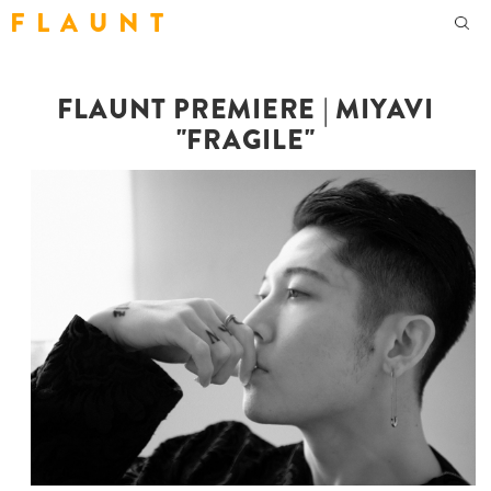
F L A U N T
FLAUNT PREMIERE | MIYAVI
"FRAGILE"