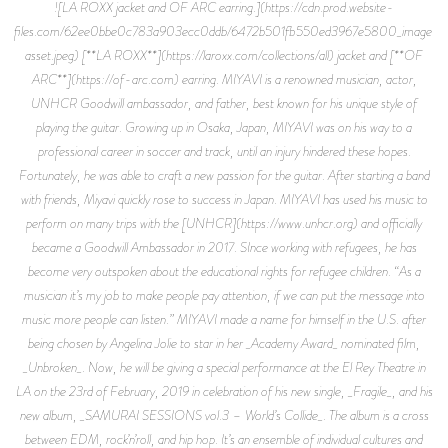
![LA ROXX jacket and OF ARC earring.](https://cdn.prod.website-
files.com/62ee0bbe0c783a903ecc0ddb/6472b501fb550ed3967e5800_image-
asset.jpeg) [**LA ROXX**](https://laroxx.com/collections/all) jacket and [**OF
ARC**](https://of-arc.com) earring. MIYAVI is a renowned musician, actor,
UNHCR Goodwill ambassador, and father, best known for his unique style of
playing the guitar. Growing up in Osaka, Japan, MIYAVI was on his way to a
professional career in soccer and track, until an injury hindered these hopes.
Fortunately, he was able to craft a new passion for the guitar. After starting a band
with friends, Miyavi quickly rose to success in Japan. MIYAVI has used his music to
perform on many trips with the [UNHCR](https://www.unhcr.org) and officially
became a Goodwill Ambassador in 2017. SInce working with refugees, he has
become very outspoken about the educational rights for refugee children. “As a
musician it’s my job to make people pay attention, if we can put the message into
music more people can listen.” MIYAVI made a name for himself in the U.S. after
being chosen by Angelina Jolie to star in her _Academy Award_ nominated film,
_Unbroken_. Now, he will be giving a special performance at the El Rey Theatre in
LA on the 23rd of February, 2019 in celebration of his new single, _Fragile_, and his
new album, _SAMURAI SESSIONS vol.3 – World’s Collide_. The album is a cross
between EDM, rock’n’roll, and hip hop. It’s an ensemble of individual cultures and