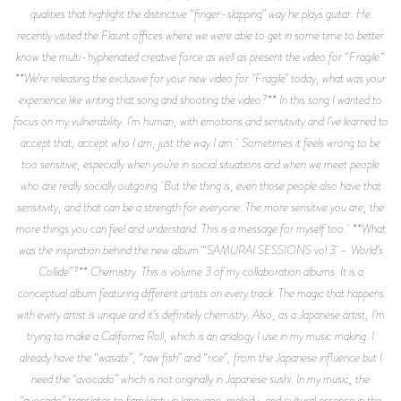
qualities that highlight the distinctive “finger-slapping” way he plays guitar. He
recently visited the Flaunt offices where we were able to get in some time to better
know the multi-hyphenated creative force as well as present the video for “Fragile.“
**We're releasing the exclusive for your new video for "Fragile" today, what was your
experience like writing that song and shooting the video?** In this song I wanted to
focus on my vulnerability. I’m human, with emotions and sensitivity and I’ve learned to
accept that; accept who I am, just the way I am. Sometimes it feels wrong to be
too sensitive, especially when you’re in social situations and when we meet people
who are really socially outgoing. But the thing is, even those people also have that
sensitivity, and that can be a strength for everyone. The more sensitive you are, the
more things you can feel and understand. This is a message for myself too. **What
was the inspiration behind the new album “SAMURAI SESSIONS vol 3 – World’s
Collide”?** Chemistry. This is volume 3 of my collaboration albums. It is a
conceptual album featuring different artists on every track. The magic that happens
with every artist is unique and it’s definitely chemistry. Also, as a Japanese artist, I’m
trying to make a California Roll, which is an analogy I use in my music making. I
already have the “wasabi”, “raw fish” and “rice”, from the Japanese influence but I
need the “avocado” which is not originally in Japanese sushi. In my music, the
“avocado” translates to familiarity in language, melody, and cultural essence in the