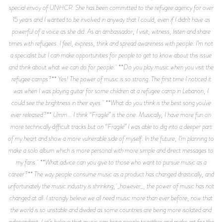
special envoy of UNHCR. She has been committed to the refugee agency for over
15 years and I wanted to be involved in anyway that I could, even if I didn’t have as
powerful of a voice as she did. As an ambassador, I visit, witness, listen and share
times with refugees. I feel, express, think and spread awareness with people. I’m not
a specialist but I can make opportunities for people to get to know about this issue
and think about what we can do for people. **Do you play music when you visit the
refugee camps?** Yes! The power of music is so strong. The first time I noticed it
was when I was playing guitar for some children at a refugee camp in Lebanon, I
could see the brightness in their eyes. **What do you think is the best song you've
ever released?** Umm... I think “Fragile” is the one. Musically, I have more fun on
more technically difficult tracks but on “Fragile” I was able to dig into a deeper part
of my heart and show a more vulnerable side of myself. In the future, I’m planning to
make a solo album which is more personal with more simple and direct messages to
my fans. **What advice can you give to those who want to pursue music as a
career?** The way people consume music as a product has changed drastically, and
unfortunately the music industry is shrinking, _however_, the power of music has not
changed at all. I strongly believe we all need music more than ever before, now that
the world is so unstable and divided as some countries are being more isolated and
independent. Let’s believe that music can bring people together and make art for the