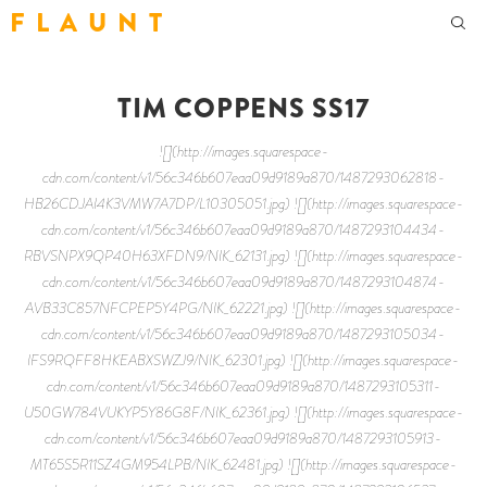
F L A U N T
TIM COPPENS SS17
![](http://images.squarespace-
cdn.com/content/v1/56c346b607eaa09d9189a870/1487293062818-
HB26CDJAI4K3VMW7A7DP/L10305051.jpg) ![](http://images.squarespace-
cdn.com/content/v1/56c346b607eaa09d9189a870/1487293104434-
RBVSNPX9QP40H63XFDN9/NIK_62131.jpg) ![](http://images.squarespace-
cdn.com/content/v1/56c346b607eaa09d9189a870/1487293104874-
AVB33C857NFCPEP5Y4PG/NIK_62221.jpg) ![](http://images.squarespace-
cdn.com/content/v1/56c346b607eaa09d9189a870/1487293105034-
IFS9RQFF8HKEABXSWZJ9/NIK_62301.jpg) ![](http://images.squarespace-
cdn.com/content/v1/56c346b607eaa09d9189a870/1487293105311-
U50GW784VUKYP5Y86G8F/NIK_62361.jpg) ![](http://images.squarespace-
cdn.com/content/v1/56c346b607eaa09d9189a870/1487293105913-
MT65S5R11SZ4GM954LPB/NIK_62481.jpg) ![](http://images.squarespace-