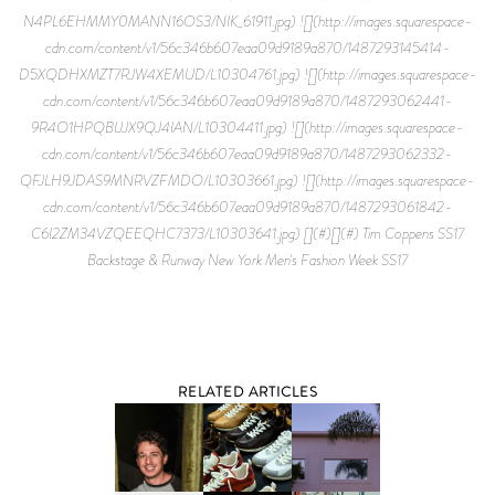
N4PL6EHMMY0MANN16OS3/NIK_61911.jpg) ![](http://images.squarespace-
cdn.com/content/v1/56c346b607eaa09d9189a870/1487293145414-
D5XQDHXMZT7RJW4XEMUD/L10304761.jpg) ![](http://images.squarespace-
cdn.com/content/v1/56c346b607eaa09d9189a870/1487293062441-
9R4O1HPQBIJJX9QJ4IAN/L10304411.jpg) ![](http://images.squarespace-
cdn.com/content/v1/56c346b607eaa09d9189a870/1487293062332-
QFJLH9JDAS9MNRVZFMDO/L10303661.jpg) ![](http://images.squarespace-
cdn.com/content/v1/56c346b607eaa09d9189a870/1487293061842-
C6I2ZM34VZQEEQHC7373/L10303641.jpg) [](#)[](#) Tim Coppens SS17
Backstage & Runway New York Men's Fashion Week SS17
RELATED ARTICLES