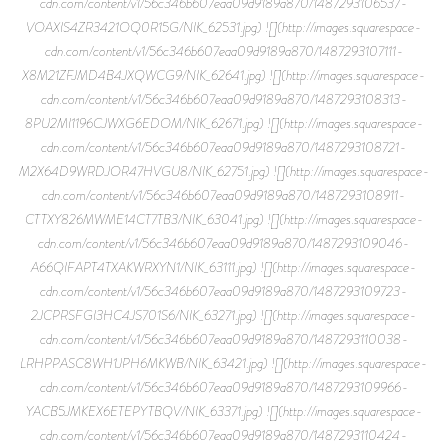
cdn.com/content/v1/56c346b607eaa09d9189a870/1487293106537-
VOAXIS4ZR3421OQ0R15G/NIK_62531.jpg) ![](http://images.squarespace-
cdn.com/content/v1/56c346b607eaa09d9189a870/1487293107111-
X8M21ZFJMD4B4JXQWCG9/NIK_62641.jpg) ![](http://images.squarespace-
cdn.com/content/v1/56c346b607eaa09d9189a870/1487293108313-
8PU2MI1196CJWXG6EDOM/NIK_62671.jpg) ![](http://images.squarespace-
cdn.com/content/v1/56c346b607eaa09d9189a870/1487293108721-
M2X64D9WRDJOR47HVGU8/NIK_62751.jpg) ![](http://images.squarespace-
cdn.com/content/v1/56c346b607eaa09d9189a870/1487293108911-
CTTXY826MWME14CT7TB3/NIK_63041.jpg) ![](http://images.squarespace-
cdn.com/content/v1/56c346b607eaa09d9189a870/1487293109046-
A66QIFAPT4TXAKWRXYN1/NIK_63111.jpg) ![](http://images.squarespace-
cdn.com/content/v1/56c346b607eaa09d9189a870/1487293109723-
2JCPRSFGI3HC4JS701S6/NIK_63271.jpg) ![](http://images.squarespace-
cdn.com/content/v1/56c346b607eaa09d9189a870/1487293110038-
LRHPPASC8WH1JPH6MKWB/NIK_63421.jpg) ![](http://images.squarespace-
cdn.com/content/v1/56c346b607eaa09d9189a870/1487293109966-
YACB5JMKEX6ETEPYTBQV/NIK_63371.jpg) ![](http://images.squarespace-
cdn.com/content/v1/56c346b607eaa09d9189a870/1487293110424-