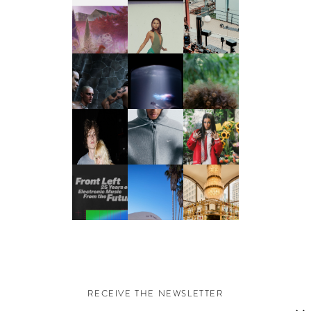
RECEIVE THE NEWSLETTER