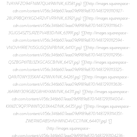
TVAYAFZO94FNIM7QU49W/NIK_63581.jpg) ![](http://images.squarespace-
cdn.com/content/v1/56c346b607eaa09d9189a870/1487293110927-
28UP9BQXYXGD4R2VFVR9/NIK_63921.jpg) ![](http://images.squarespace-
cdn.com/content/v1/56c346b607eaa09d9189a870/1487293111643-
3GJGS4SZTSJRZEPV4B3D/NIK_63991.jpg) ![](http://images.squarespace-
cdn.com/content/v1/56c346b607eaa09d9189a870/1487293112594-
VNOVH9RE7YJ5GUSQSNPB/NIK_64101.jpg) ![](http://images.squarespace-
cdn.com/content/v1/56c346b607eaa09d9189a870/1487293112956-
QSZBGP61TBJ3ZXGCASCB/NIK_64121.jpg) ![](http://images.squarespace-
cdn.com/content/v1/56c346b607eaa09d9189a870/1487293113325-
QA9JT0WY33SKAF421WVX/NIK_64261.jpg) ![](http://images.squarespace-
cdn.com/content/v1/56c346b607eaa09d9189a870/1487293113636-
J6A9MY309GB2G8HKHXMI/NIK_64311.jpg) ![](http://images.squarespace-
cdn.com/content/v1/56c346b607eaa09d9189a870/1487293114004-
KXWZC9QP7PWWTQ03X44Z/NIK_64351.jpg) ![](http://images.squarespace-
cdn.com/content/v1/56c346b607eaa09d9189a870/1487293114351-
ZWERWDABSHNHMND4VCC7/NIK_64401.jpg) ![]
(http://images.squarespace-
cdn.com/content/v1/56c346b607eaa09d9189a870/1487293104236-