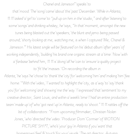
Chanel and Jameson” speaks to
that mood. The song came about this past December. While in Atlanta,
11:11 asked a girl to come to “pull up on him in the studio,” and after listening to
some songs and drinking whiskey, he says, “In that moment, amongst the new
tunes being blasted out the speakers; the blunt and jamo being passed
around; shorty looking at me, watching me, is when I captured ‘Me, Chanel &
Jameson.’” His latest single will be featured on his debut album after years of
working independently, building his brand one organic stream at a time. Now with
a fanbase behind him, 11:11 is doing all he can to ensure a quality project
to fit the masses. On recording the album in
Atlanta, he says he chose to thank the city for welcoming him and making him feel a
home. “With the video, I wanted to highlight the city, as a way to say thank
you for welcoming and showing me the way. I expressed that sentiment to my
creative director, Saint Louis, and within a week’s time I had an entire production
team made up of who got next up in Atlanta, ready to shoot.” 11:11 rattles off the
list of collaborators: “From upcoming filmmaker, Christian Nolan
Jones, who directed the video. Producer Dom Cormier of MOTION
PICTURE SH\*T, who’s your guy in Atlanta if you want that
homegrown feel & touch for your visuals. The art director, Autumn