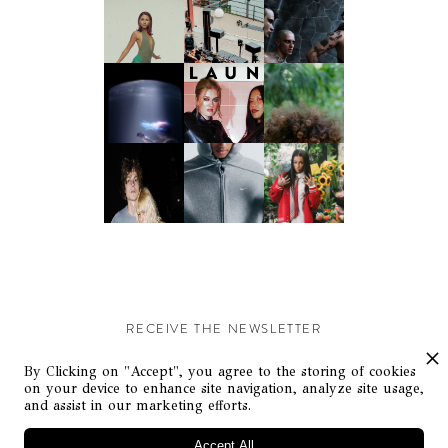
RECEIVE THE NEWSLETTER
Stay up-to-date with exclusive events and content.
By Clicking on "Accept", you agree to the storing of cookies
on your device to enhance site navigation, analyze site usage,
and assist in our marketing efforts.
Accept All