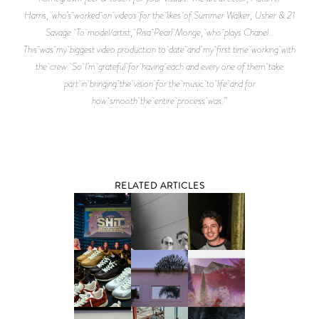
Harris, who’s worked on videos for the likes of Summer Walker, Usher & 21
Savage. To model/artist, Risa Pearl Monge, who plays Chanel…
This was my biggest video production to date and my first time working with
the crew. So I’m grateful for having each and every one of them take
part in bringing the vision for the music to life and for
how smooth the entire process was.”
RELATED ARTICLES