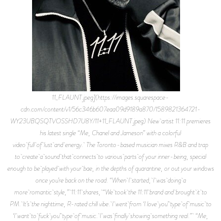
11_FLAUNT.jpeg](https://images.squarespace-
cdn.com/content/v1/56c346b607eaa09d9189a870/1589821364721-
WY23UBQSQTVOSSHD7U8Y/11+11_FLAUNT.jpeg) New artist 11:11 premieres
his latest single “Me, Chanel and Jameson” with a colorful
video full of lust and energy. The Toronto-based musician mixes R&B and trap
to create a sound that connects to various parts of your inner-being, special
enough to be played with your bae, in the depths of quarantine, or out your windows
once you’re back on the road. “When I started, I was doing a
more romantic style,” 11:11 shares, “We took the 11:11 brand and brought it to
PM. It’s the nighttime, R-rated chill vibe. I went from ‘I love you’ type of music to
‘I want to fuck you’ type of music. I was finally showing something real.” “Me,