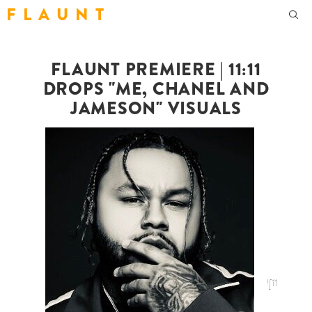
F L A U N T
FLAUNT PREMIERE | 11:11
DROPS "ME, CHANEL AND
JAMESON" VISUALS
![11