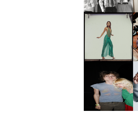
CARNEGIE MUSEUM OF
ART | PHOTOGRAPHY ON
VIEW AT THE 59TH
M
CARNEGIE
INTERNATIONAL, ‘IF THE
WORD WE’
AND ALWAYS FOREVER
N
FESTIVAL | THIRD TIME'S A
CHARM