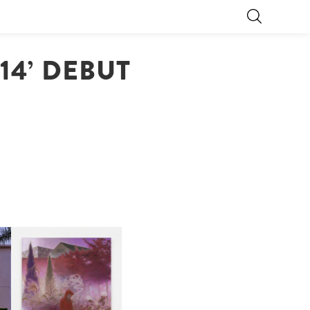
/14’ DEBUT
R
GUIMI YOU | SUSPEND
ACTION, BECOME WHOLE