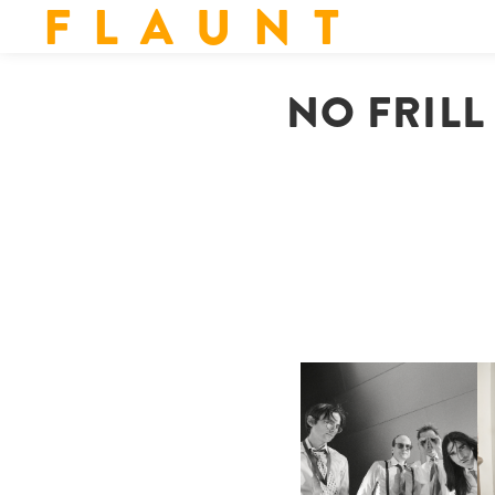
F L A U N T
NO FRILL 
F
DIIV | NEW SINGLE, "THE
C
FOUNTAIN" AHEAD OF
P
UPCOMING ALBUM, ZIRP!