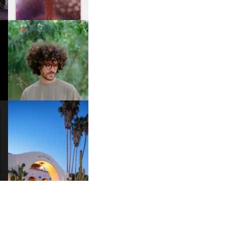
FKJ INVITES US TO SLOW
DOWN WITH “HOW MUCH
DOES IT TAKE TO SHIFT IT
ALL” AHEAD OF
FORTHCOMING ALBUM
“TYBER”
HOTEL EL ROBLAR |
A
REVIVING CLASSIC
S
CALIFORNIAN CHARM