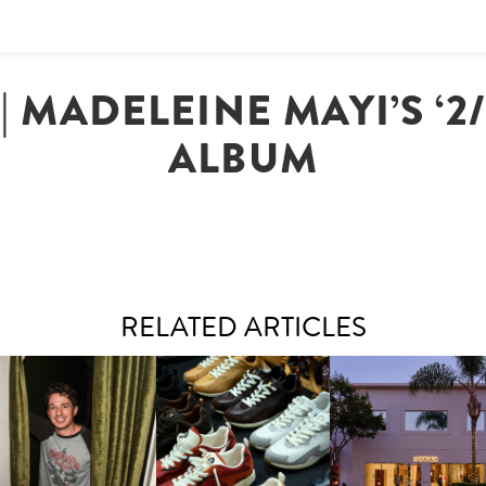
| MADELEINE MAYI’S ‘2
ALBUM
RELATED ARTICLES
LAUNT & LUCKY BRAND
ELEBRATE THE CHARLIE
LOUIS VUITTON | LV DROP
MOTHER | FIRST-EVE
UTH CAMPAIGN AT THE
300 SNEAKER
FLAGSHIP LOCATION
MULBERRY, NYC