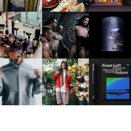
FRED AGAIN.. & LATIN
VIOLET CHACHKI |
OXIS | UNDER THE
AFIA | NEW MIXTAPE, "9
LAUNCHES FASHION
SURFACE
MONTHS & 50 HOURS"
BRAND DARDO
IKE | INTRODUCES THE
BKTHERULA | FORWARD,
RESIDENT ADVISOR | R
STUDIO FLEECE
SWIFTLY, WITHOUT
CELEBRATES 25 YEAR
COLLECTION
RUMINATION!