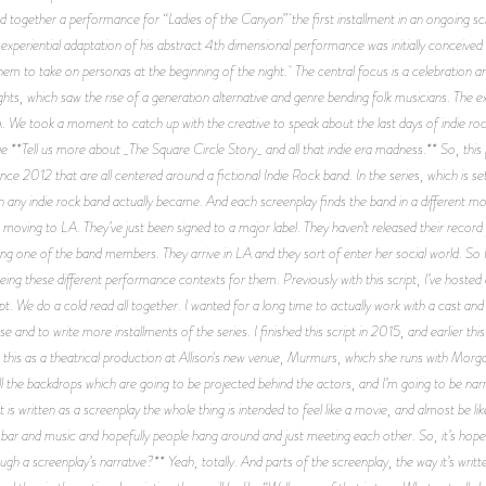
ed together a performance for “Ladies of the Canyon” the first installment in an ongoing scr
experiential adaptation of his abstract 4th dimensional performance was initially conceive
hem to take on personas at the beginning of the night. The central focus is a celebration an
hts, which saw the rise of a generation alternative and genre bending folk musicians. The e
e took a moment to catch up with the creative to speak about the last days of indie rock
**Tell us more about _The Square Circle Story_ and all that indie era madness.** So, this pr
 since 2012 that are all centered around a fictional Indie Rock band. In the series, which 
an any indie rock band actually became. And each screenplay finds the band in a different mo
d moving to LA. They’ve just been signed to a major label. They haven’t released their recor
ting one of the band members. They arrive in LA and they sort of enter her social world. So I
eeing these different performance contexts for them. Previously with this script, I’ve hoste
ipt. We do a cold read all together. I wanted for a long time to actually work with a cast a
ise and to write more installments of the series. I finished this script in 2015, and earlier 
 this as a theatrical production at Allison's new venue, Murmurs, which she runs with Morgan
l the backdrops which are going to be projected behind the actors, and I’m going to be narrati
s written as a screenplay the whole thing is intended to feel like a movie, and almost be lik
 bar and music and hopefully people hang around and just meeting each other. So, it’s hope
ugh a screenplay’s narrative?** Yeah, totally. And parts of the screenplay, the way it’s writte