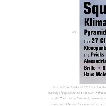
one...
files.com/62ee0bbe0c783a903ecc0ddb/647
queering of pop culture, so it was a very in that
and shit.** Yes, totally. I’ve actually been real
when you look back and see who was big then and 