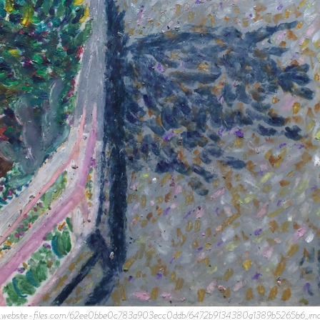
prod.website-files.com/62ee0bbe0c783a903ecc0ddb/6472b9134380a1389b5265b6_image