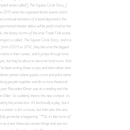
ipted series called [_The Square Circle Story_]
d in 2015 when he organized dinner events which
d continual narration of a band depicted in the
xperimental theater debut will be performed at the
, the binary norms of the eras Freak Folk scene,
oject is called _The Square Circle Story_ and it is
is set from 2003 to 2012, they become the biggest
ments in their career, and it jumps through time.
d yet, but they’re about to become total icons. And
’ve been writing these scripts and then rather than
d dinner parties where guests come and pull a name
nd bring people together and do a more theatrical
this year Mercedes Kilmer was at a reading and she
 Elder. So suddenly there's this new context: it's
ng the production. It’s technically a play, but it
e a stand-in for a movie, but then also this very
fully gonna be a happening. **So it’s like more of
n as a text there are certain things that are not