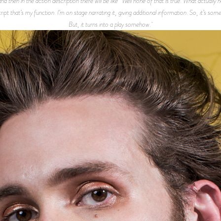
then in the action description there will be like “Well none of that is true. What actually hap
ript that’s my function. I’m on stage narrating it, giving additional information. So, it’s s
But, it turns into a play somehow.