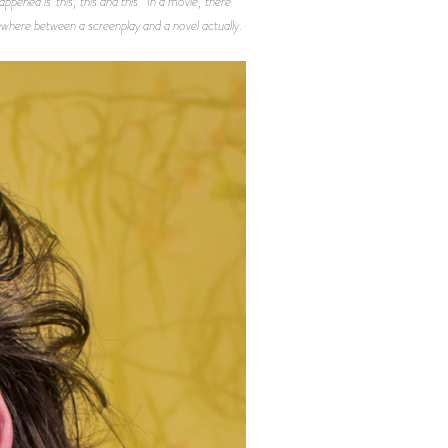
pened is ‘this, this and this’” In a movie, there
omewhere between a screenplay and a novel actually.