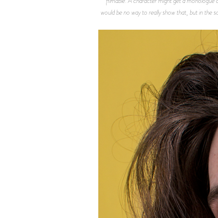
filmable. A character might get a monologue and 
would be no way to really show that, but in the sc