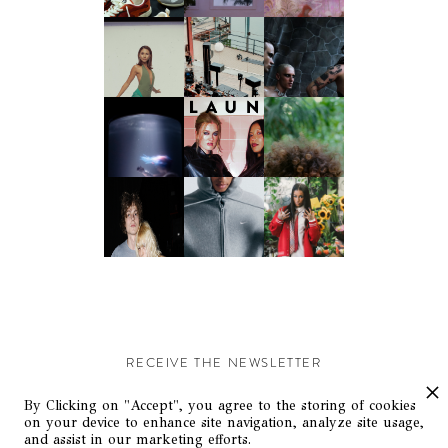
RECEIVE THE NEWSLETTER
Stay up-to-date with exclusive events and content.
By Clicking on "Accept", you agree to the storing of cookies
on your device to enhance site navigation, analyze site usage,
and assist in our marketing efforts.