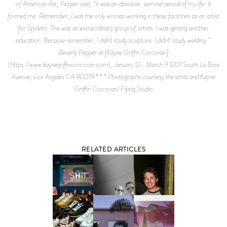
of American Art, Pepper said, “it was an absolute, seminal period of my life. It
formed me. Remember, I was the only woman working in these factories as an artist
for Spoleto. This was an extraordinary group of artists. I was getting another
education. Because remember, I didn’t study sculpture. I didn’t’ study welding.”
Beverly Pepper at [Kayne Griffin Corcoran]
(https://www.kaynegriffincorcoran.com), January 12- March 9 1201 South La Brea
Avenue, Los Angeles CA 90019 * * * Photographs courtesy the artist and Kayne
Griffin Corcoran/ Flying Studio
RELATED ARTICLES