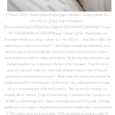
!["Cleave" (2012). Mixed media with dove/pigeon feathers in antique cabinet. 62 x
46 x 162 cm. ](https://cdn.prod.website-
files.com/62ee0bbe0c783a903ecc0ddb/6472b1c9d948f9c3d4990bf4_Screen%
06-07%2Bat%2B4.46.08%2BPM.png) "Cleave" (2012). Mixed media with
dove/pigeon feathers in antique cabinet. 62 x 46 x 162 cm. _How does it affect the
relationship you have with your work?_ I don’t think it changes the relationship, as by
the time a piece is finished I feel like I have had a hand in every inch of its creation. I
know its textures and form, shape and surfaces. The fact that the central form was
created elsewhere has no bearing on the feel of the final piece. _How far can an
artist who has work made from them really attribute a piece to them if they are
removed from the fabrication process?_ While I think that an artist should never be
totally removed from the fabrication of their work, I also understand that the studio
set up is an essential part of an artist’s practice. Take my work for instance, it is
incredibly labour intensive, if I did not have the help of assistants then I would just not
be able to make enough work. I have a small team who work by my side, trimming
feathers for me to apply to the piece and securing each feather after I have attached
it. This enables me to work much faster. While my method of working couldn’t be