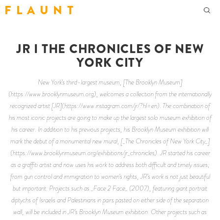
F L A U N T
JR I THE CHRONICLES OF NEW
YORK CITY
New York’s third-largest museum, [The Brooklyn Museum]
(https://www.brooklynmuseum.org), welcomes a collection from the internationally
recognized artist [JR](https://www.instagram.com/jr/?hl=en). The combination of
his most iconic projects are going to make up the largest solo museum exhibition of
his career. In addition to his previous projects, his Brooklyn Museum exhibition will
mark the debut of a monumental new mural, [_The Chronicles of New York City_]
(https://www.brooklynmuseum.org/exhibitions/jr_chronicles). JR started his career
as a graffiti artist and now uses his work to address both difficult and timely issues;
from gun control and immigration to women’s rights, JR’s work is not just beautiful
but important. Projects such as _Face 2 Face_ (2007), featuring giant portrait
diptychs of Israelis and Palestinians in pairs pasted on either side of the separation
wall, will be included in JR’s Brooklyn Museum exhibition. Other projects such as