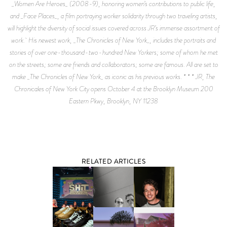
_Women Are Heroes_ (2008-9), honoring women’s contributions to public life,
and _Face Places_, a film portraying worker solidarity through two traveling artists,
will highlight the diversity of social issues covered across JR’s immense assortment of
work. His newest work, _The Chronicles of New York_, includes the portraits and
stories of over one-thousand-two-hundred New Yorkers; some of whom he met
on the streets; some are friends and collaborators; some are famous. All are set to
make _The Chronicles of New York_ as iconic as his previous works. * * * JR, The
Chronicales of New York City opens October 4 at the Brooklyn Museum 200
Eastern Pkwy, Brooklyn, NY 11238
RELATED ARTICLES