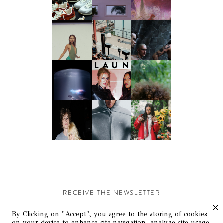
RECEIVE THE NEWSLETTER
Stay up-to-date with exclusive events and content.
By Clicking on "Accept", you agree to the storing of cookies
on your device to enhance site navigation, analyze site usage,