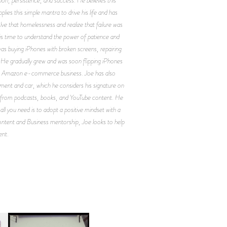
pplies this simple mantra to drive his life and has
ve that homelessness and realize that failure was
is time to understand the power of patience and
 was buying iPhones with broken screens, repairing
. He gradually grew and was soon flipping iPhones
w an Amazon e-commerce business. Joe has also
ment and car, which he considers his signature on
ught from podcasts, books, and YouTube content. He
all you need is to adopt a positive mindset with a
content and Business mentorship, Joe looks to help
ent.