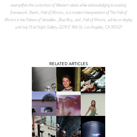
exemplifies the contortion of Western values while acknowledging its existing
framework. Shan’s _Hall of Mirrors_ is a modern interpretation of The Hall of
Mirrors in the Palace of Versailles. _Blue Boy_ and _Hall of Mirrors_ will be on display
until July 13 at Night Gallery. 2276 E 16th St, Los Angeles, CA 90021
RELATED ARTICLES