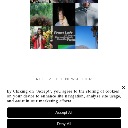
RECEIVE THE NEWSLETTER
Stay up-to-date with exclusive events and content.
By Clicking on "Accept", you agree to the storing of cookies
on your device to enhance site navigation, analyze site usage,
and assist in our marketing efforts.
Accept All
Deny All