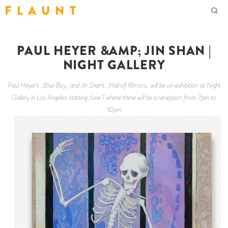
F L A U N T
PAUL HEYER &AMP; JIN SHAN |
NIGHT GALLERY
Paul Heyer’s _Blue Boy_ and Jin Shan’s _Hall of Mirrors_ will be on exhibition at Night
Gallery in Los Angeles starting June 1 where there will be a reception from 7pm to
10pm