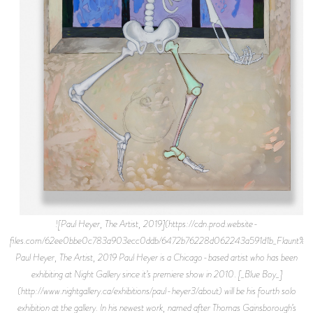
![Paul Heyer, The Artist, 2019](https://cdn.prod.website-
files.com/62ee0bbe0c783a903ecc0ddb/6472b76228d062243a591d1b_Flaunt%2B
Paul Heyer, The Artist, 2019 Paul Heyer is a Chicago-based artist who has been
exhibiting at Night Gallery since it’s premiere show in 2010. [_Blue Boy_]
(http://www.nightgallery.ca/exhibitions/paul-heyer3/about) will be his fourth solo
exhibition at the gallery. In his newest work, named after Thomas Gainsborough’s