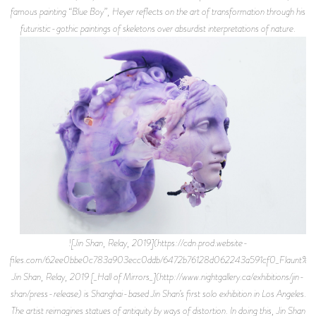
famous painting “Blue Boy”, Heyer reflects on the art of transformation through his
futuristic-gothic paintings of skeletons over absurdist interpretations of nature.
![Jin Shan, Relay, 2019](https://cdn.prod.website-
files.com/62ee0bbe0c783a903ecc0ddb/6472b76128d062243a591cf0_Flaunt%2B
Jin Shan, Relay, 2019 [_Hall of Mirrors_](http://www.nightgallery.ca/exhibitions/jin-
shan/press-release) is Shanghai-based Jin Shan’s first solo exhibition in Los Angeles.
The artist reimagines statues of antiquity by ways of distortion. In doing this, Jin Shan