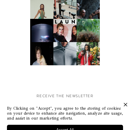
RECEIVE THE NEWSLETTER
Stay up-to-date with exclusive events and content.
By Clicking on "Accept", you agree to the storing of cookies
on your device to enhance site navigation, analyze site usage,
and assist in our marketing efforts.
Accept All