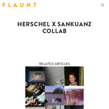
F L A U N T
HERSCHEL X SANKUANZ
COLLAB
RELATED ARTICLES