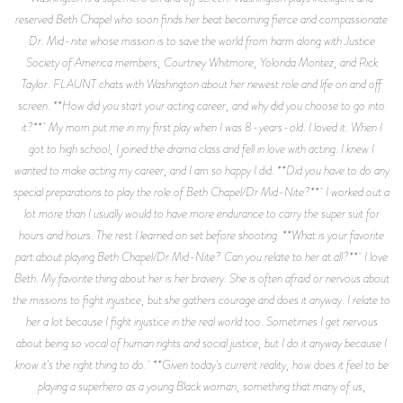
reserved Beth Chapel who soon finds her beat becoming fierce and compassionate
Dr. Mid-nite whose mission is to save the world from harm along with Justice
Society of America members, Courtney Whitmore, Yolonda Montez, and Rick
Taylor. FLAUNT chats with Washington about her newest role and life on and off
screen. **How did you start your acting career, and why did you choose to go into
it?** My mom put me in my first play when I was 8-years-old. I loved it. When I
got to high school, I joined the drama class and fell in love with acting. I knew I
wanted to make acting my career, and I am so happy I did. **Did you have to do any
special preparations to play the role of Beth Chapel/Dr Mid-Nite?** I worked out a
lot more than I usually would to have more endurance to carry the super suit for
hours and hours. The rest I learned on set before shooting. **What is your favorite
part about playing Beth Chapel/Dr Mid-Nite? Can you relate to her at all?** I love
Beth. My favorite thing about her is her bravery. She is often afraid or nervous about
the missions to fight injustice, but she gathers courage and does it anyway. I relate to
her a lot because I fight injustice in the real world too. Sometimes I get nervous
about being so vocal of human rights and social justice, but I do it anyway because I
know it's the right thing to do. **Given today's current reality, how does it feel to be
playing a superhero as a young Black woman, something that many of us,