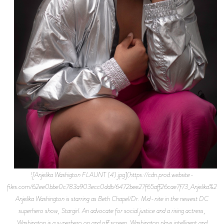
![Anjelika Washigton FLAUNT (4).jpg](https://cdn.prod.website-
files.com/62ee0bbe0c783a903ecc0ddb/6472bee27f65aff26cae7f73_Anjelika
Anjelika Washington is starring as Beth Chapel/Dr. Mid-nite in the newest DC
superhero show, Stargirl. An advocate for social justice and a rising actress,
Washington is a superhero on and off screen. Washington plays intelligent and