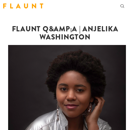
F L A U N T
FLAUNT Q&AMP;A | ANJELIKA
WASHINGTON