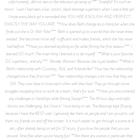
unfortunately, did not see on the television growing up?** Grateful! It's such an
honor. I wish I had seen a live-action, black teenage superhero when I was a little girl.
I hope every black girl is reminded that YOU ARE ENOUGH AND PERFECT
EXACTLY THE WAY YOU ARE. **How does Beth change as a character when she
finds out she is Dr Mid-Nite?** Beth is opened up to a world that she never knew
existed. She becomes more self-sufficient and makes friends, which she has never
had before. **Have you learned anything so far while filming the first season?** I
learned SO much! The main thing I learned is to be myself. **What is your favorite
DC superhero, and why?** Wonder Woman! Because she is just badass! **What is
Beth's relationship with Courtney, Rick, and Yolanda like? How has the relationship
changed since they first met?** Their relationship changes a lot now that they are
JSA. They now have to trust each other with their lives! They go through some
struggles navigating how to work as a team, that's for sure. **Have you encountered
any challenges or hardships while filming Stargirl?** The 16 hour days and night
shoots are challenging, but I love it! I love being on set. The blessings kept flowing
because I have the BEST cast. I genuinely like them as people and I am proud to call
them my friends on and off the screen. It is much easier to get through a scene at 4
am, after already being on set for 12 hours, if you love the people that you are
around. Time flies when you're having fun! **Are there any scenes in particular that