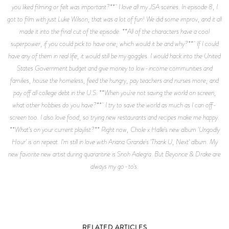
you liked filming or felt was important?** I love all my JSA scenes. In episode 8, I
got to film with just Luke Wilson, that was a lot of fun! We did some improv, and it all
made it into the final cut of the episode. **All of the characters have a cool
superpower, if you could pick to have one, which would it be and why?** If I could
have any of them in real life, it would still be my goggles. I would hack into the United
States Government budget and give money to low-income communities and
families, house the homeless, feed the hungry, pay teachers and nurses more, and
pay off all college debt in the U.S. **When you're not saving the world on screen,
what other hobbies do you have?** I try to save the world as much as I can off-
screen too. I also love food, so trying new restaurants and recipes make me happy.
**What's on your current playlist?** Right now, Chole x Halle's new album 'Ungodly
Hour' is on repeat. I'm still in love with Ariana Grande's 'Thank U, Next' album. My
new favorite new artist during quarantine is Snoh Aalegra. But Beyonce & Drake are
always my go-to's.
RELATED ARTICLES