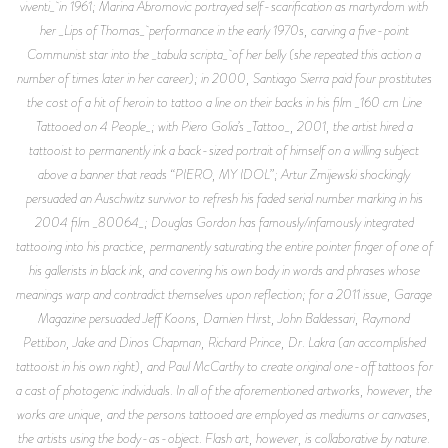
viventi_ in 1961; Marina Abromovic portrayed self-scarification as martyrdom with
her _Lips of Thomas_ performance in the early 1970s, carving a five-point
Communist star into the _tabula scripta_ of her belly (she repeated this action a
number of times later in her career); in 2000, Santiago Sierra paid four prostitutes
the cost of a hit of heroin to tattoo a line on their backs in his film _160 cm Line
Tattooed on 4 People_; with Piero Golia’s _Tattoo_, 2001, the artist hired a
tattooist to permanently ink a back-sized portrait of himself on a willing subject
above a banner that reads “PIERO, MY IDOL”; Artur Zmijewski shockingly
persuaded an Auschwitz survivor to refresh his faded serial number marking in his
2004 film _80064_; Douglas Gordon has famously/infamously integrated
tattooing into his practice, permanently saturating the entire pointer finger of one of
his gallerists in black ink, and covering his own body in words and phrases whose
meanings warp and contradict themselves upon reflection; for a 2011 issue, Garage
Magazine persuaded Jeff Koons, Damien Hirst, John Baldessari, Raymond
Pettibon, Jake and Dinos Chapman, Richard Prince, Dr. Lakra (an accomplished
tattooist in his own right), and Paul McCarthy to create original one-off tattoos for
a cast of photogenic individuals. In all of the aforementioned artworks, however, the
works are unique, and the persons tattooed are employed as mediums or canvases,
the artists using the body-as-object. Flash art, however, is collaborative by nature.