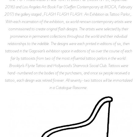
2016) and Los Angeles Art Book Fair (Geffen Contemporary at MOCA, February
2017) the gallery staged _FLASH FLASH FLASH: An Exhibition as Tattoo Parlor_.
With each incarnation of the exhibition, six world renown contemporary artists were
commissioned to create original flash designs. The artists were selected by their
prominence in permanent collections throughout the world and their individual
relationships to the indelible. The designs were each printed in editions of six, then
tattooed in the Gagosian’s exhibition space in editions of six over the course of each
fair by tattooists from two of the most influential tattoo parlors in the world:
Brooklyn’s Flyrite Tattoo and Hollywood's Shamrock Social Club. Tattoos were
hand-numbered on the bodies of the purchasers, and once six people received a
tattoo, each design was retired forever. All seventy-two tattoos will be immortalized
in a Catalogue Raisonne.