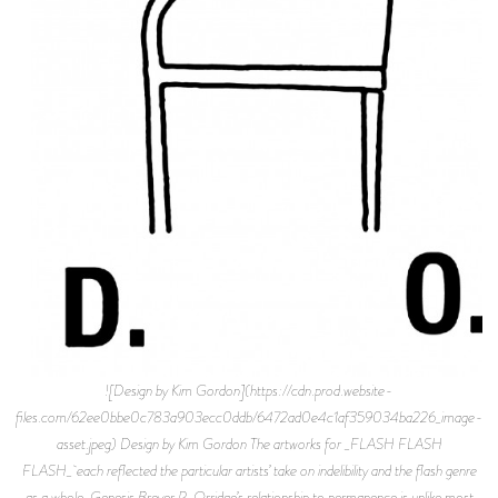
![Design by Kim Gordon](https://cdn.prod.website-
files.com/62ee0bbe0c783a903ecc0ddb/6472ad0e4c1af359034ba226_image-
asset.jpeg) Design by Kim Gordon The artworks for _FLASH FLASH
FLASH_ each reflected the particular artists’ take on indelibility and the flash genre
as a whole. Genesis Breyer P-Orridge’s relationship to permanence is unlike most