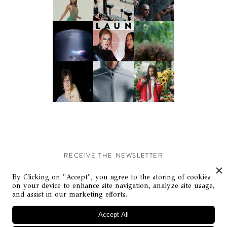
RECEIVE THE NEWSLETTER
Stay up-to-date with exclusive events and content.
By Clicking on "Accept", you agree to the storing of cookies
on your device to enhance site navigation, analyze site usage,
and assist in our marketing efforts.
Accept All