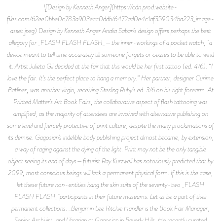
![Design by Kenneth Anger](https://cdn.prod.website-
files.com/62ee0bbe0c783a903ecc0ddb/6472ad0e4c1af359034ba223_image-
asset.jpeg) Design by Kenneth Anger Analia Saban’s design offers perhaps the best
allegory for _FLASH FLASH FLASH_—the inner-workings of a pocket watch, a
device meant to tell time accurately till someone forgets or ceases to be able to wind
it. Artist Julieta Gil decided at the fair that this would be her first tattoo (ed. 4/6). “I
love the fair. It’s the perfect place to hang a memory.” Her partner, designer Curime
Batliner, was another virgin, receiving Sterling Ruby’s ed. 3/6 on his right forearm. At
Printed Matter’s Art Book Fairs, the collaborative aspect of flash tattooing was
amplified, as the majority of attendees are involved with alternative publishing on
some level and fiercely protective of print culture, despite the many proclamations of
its demise. Gagosian’s indelible body publishing project almost became, by extension,
a way of raging against the dying of the light. Print may not be the only tangible
object seeing its end of days—futurist Ray Kurzweil has notoriously predicted that by
2099, most conscious beings will lack a permanent physical form. If this is the case,
let these future non-entities hang the skin suits of the seventy-two _FLASH
FLASH FLASH_ participants in their future museums. Let us be a part of their
permanent collections. _Benjamin Lee Ritchie Handler is the Book Fair Manager,
Senior Archivist, and Librarian at Gagosian in Beverly Hills. He recently curated