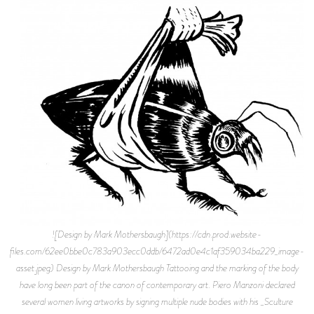
![Design by Mark Mothersbaugh](https://cdn.prod.website-
files.com/62ee0bbe0c783a903ecc0ddb/6472ad0e4c1af359034ba229_image-
asset.jpeg) Design by Mark Mothersbaugh Tattooing and the marking of the body
have long been part of the canon of contemporary art. Piero Manzoni declared
several women living artworks by signing multiple nude bodies with his _Sculture