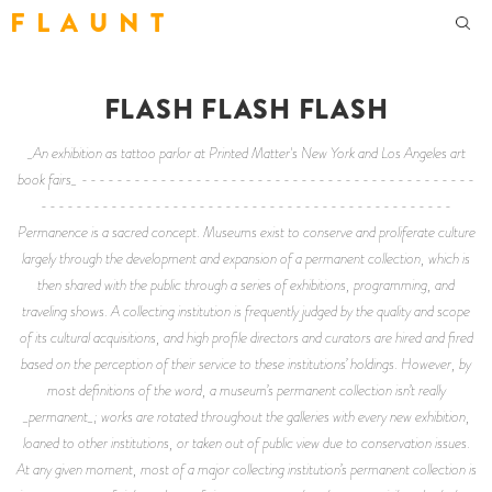
F L A U N T
FLASH FLASH FLASH
_An exhibition as tattoo parlor at Printed Matter's New York and Los Angeles art
book fairs_ ---------------------------------------------
-----------------------------------------------
Permanence is a sacred concept. Museums exist to conserve and proliferate culture
largely through the development and expansion of a permanent collection, which is
then shared with the public through a series of exhibitions, programming, and
traveling shows. A collecting institution is frequently judged by the quality and scope
of its cultural acquisitions, and high profile directors and curators are hired and fired
based on the perception of their service to these institutions’ holdings. However, by
most definitions of the word, a museum’s permanent collection isn’t really
_permanent_; works are rotated throughout the galleries with every new exhibition,
loaned to other institutions, or taken out of public view due to conservation issues.
At any given moment, most of a major collecting institution’s permanent collection is