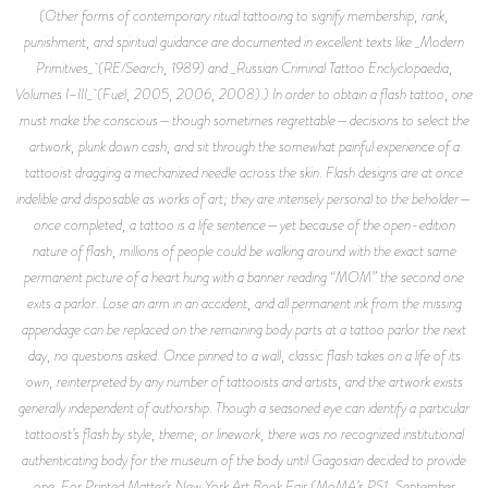
(Other forms of contemporary ritual tattooing to signify membership, rank,
punishment, and spiritual guidance are documented in excellent texts like _Modern
Primitives_ (RE/Search, 1989) and _Russian Criminal Tattoo Enclyclopaedia,
Volumes I–III_ (Fuel, 2005, 2006, 2008).) In order to obtain a flash tattoo, one
must make the conscious—though sometimes regrettable—decisions to select the
artwork, plunk down cash, and sit through the somewhat painful experience of a
tattooist dragging a mechanized needle across the skin. Flash designs are at once
indelible and disposable as works of art; they are intensely personal to the beholder—
once completed, a tattoo is a life sentence—yet because of the open-edition
nature of flash, millions of people could be walking around with the exact same
permanent picture of a heart hung with a banner reading “MOM” the second one
exits a parlor. Lose an arm in an accident, and all permanent ink from the missing
appendage can be replaced on the remaining body parts at a tattoo parlor the next
day, no questions asked. Once pinned to a wall, classic flash takes on a life of its
own, reinterpreted by any number of tattooists and artists, and the artwork exists
generally independent of authorship. Though a seasoned eye can identify a particular
tattooist’s flash by style, theme, or linework, there was no recognized institutional
authenticating body for the museum of the body until Gagosian decided to provide
one. For Printed Matter’s New York Art Book Fair (MoMA’s PS1, September