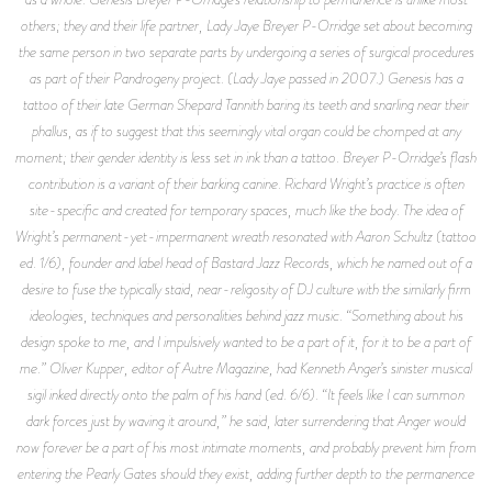
others; they and their life partner, Lady Jaye Breyer P-Orridge set about becoming
the same person in two separate parts by undergoing a series of surgical procedures
as part of their Pandrogeny project. (Lady Jaye passed in 2007.) Genesis has a
tattoo of their late German Shepard Tannith baring its teeth and snarling near their
phallus, as if to suggest that this seemingly vital organ could be chomped at any
moment; their gender identity is less set in ink than a tattoo. Breyer P-Orridge’s flash
contribution is a variant of their barking canine. Richard Wright’s practice is often
site-specific and created for temporary spaces, much like the body. The idea of
Wright’s permanent-yet-impermanent wreath resonated with Aaron Schultz (tattoo
ed. 1/6), founder and label head of Bastard Jazz Records, which he named out of a
desire to fuse the typically staid, near-religosity of DJ culture with the similarly firm
ideologies, techniques and personalities behind jazz music. “Something about his
design spoke to me, and I impulsively wanted to be a part of it, for it to be a part of
me.” Oliver Kupper, editor of Autre Magazine, had Kenneth Anger’s sinister musical
sigil inked directly onto the palm of his hand (ed. 6/6). “It feels like I can summon
dark forces just by waving it around,” he said, later surrendering that Anger would
now forever be a part of his most intimate moments, and probably prevent him from
entering the Pearly Gates should they exist, adding further depth to the permanence