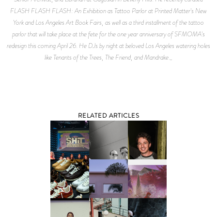
FLASH FLASH FLASH: An Exhibition as Tattoo Parlor at Printed Matter's New
York and Los Angeles Art Book Fairs, as well as a third installment of the tattoo
parlor that will take place at the fete for the one year anniversary of SFMOMA's
redesign this coming April 26. He DJs by night at beloved Los Angeles watering holes
like Tenants of the Trees, The Friend, and Mandrake._
RELATED ARTICLES