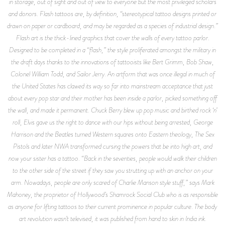
in storage, out of sight and out of view to everyone but the most privileged scholars
and donors. Flash tattoos are, by definition, “stereotypical tattoo designs printed or
drawn on paper or cardboard, and may be regarded as a species of industrial design.”
Flash art is the thick-lined graphics that cover the walls of every tattoo parlor.
Designed to be completed in a “flash,” the style proliferated amongst the military in
the draft days thanks to the innovations of tattooists like Bert Grimm, Bob Shaw,
Colonel William Todd, and Sailor Jerry. An artform that was once illegal in much of
the United States has clawed its way so far into mainstream acceptance that just
about every pop star and their mother has been inside a parlor, picked something off
the wall, and made it permanent. Chuck Berry blew up pop music and birthed rock ‘n’
roll, Elvis gave us the right to dance with our hips without being arrested, George
Harrison and the Beatles turned Western squares onto Eastern theology, The Sex
Pistols and later NWA transformed cursing the powers that be into high art, and
now your sister has a tattoo. “Back in the seventies, people would walk their children
to the other side of the street if they saw you strutting up with an anchor on your
arm. Nowadays, people are only scared of Charlie Manson style stuff,” says Mark
Mahoney, the proprietor of Hollywood’s Shamrock Social Club who is as responsible
as anyone for lifting tattoos to their current prominence in popular culture. The body
art revolution wasn’t televised, it was published from hand to skin in India ink.