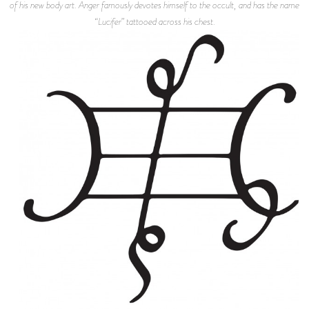
of his new body art. Anger famously devotes himself to the occult, and has the name
“Lucifer” tattooed across his chest.