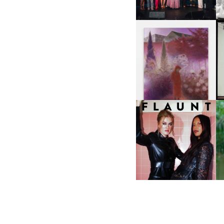
A
GUIMI YOU | SUSPEND
ACTION, BECOME WHOLE
I
F
D
ICONA POP | SOMATIC, IN
D
A SENSE