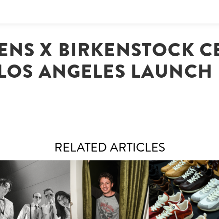
ENS X BIRKENSTOCK C
LOS ANGELES LAUNCH
RELATED ARTICLES
FLAUNT & LUCKY BRAND
IIV | NEW SINGLE, "THE
CELEBRATE THE CHARLIE
LOUIS VUITTON | LV DR
FOUNTAIN" AHEAD OF
PUTH CAMPAIGN AT THE
300 SNEAKER
PCOMING ALBUM, ZIRP!
MULBERRY, NYC