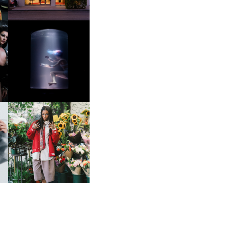
OXIS | UNDER THE
SURFACE
HE
BKTHERULA | FORWARD,
SWIFTLY, WITHOUT
RUMINATION!