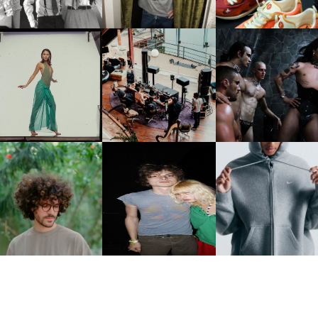
CARNEGIE MUSEUM OF
RT | PHOTOGRAPHY ON
FRED AGAIN.. & LATIN
VIOLET CHACHKI |
VIEW AT THE 59TH
MAFIA | NEW MIXTAPE, "9
LAUNCHES FASHION
CARNEGIE
MONTHS & 50 HOURS"
BRAND DARDO
NTERNATIONAL, ‘IF THE
WORD WE’
KJ INVITES US TO SLOW
OWN WITH “HOW MUCH
AND ALWAYS FOREVER
NIKE | INTRODUCES T
OES IT TAKE TO SHIFT IT
FESTIVAL | THIRD TIME'S A
STUDIO FLEECE
ALL” AHEAD OF
CHARM
COLLECTION
FORTHCOMING ALBUM
“TYBER”