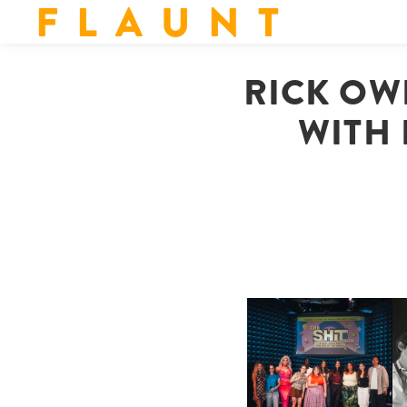
F L A U N T
RICK OW
WITH 
SHIT YOU SHOULD CARE
D
ABOUT | “SHIT SHOW” IN
NYC
U