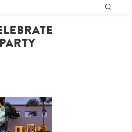
ELEBRATE
 PARTY
OP
MOTHER | FIRST-EVER
FLAGSHIP LOCATION