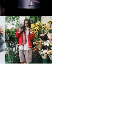
HE
BKTHERULA | FORWARD,
SWIFTLY, WITHOUT
RUMINATION!