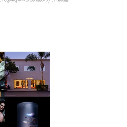
O all getting down to the sounds of DJ Kingdom.
OP
MOTHER | FIRST-EVER
FLAGSHIP LOCATION
OXIS | UNDER THE
SURFACE