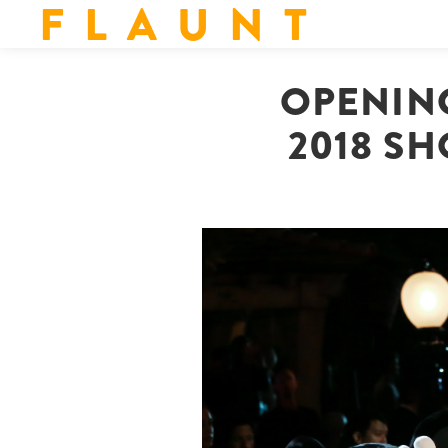
F L A U N T
OPENIN
2018 SH