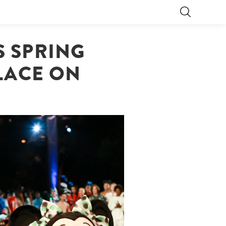
 SPRING
PLACE ON