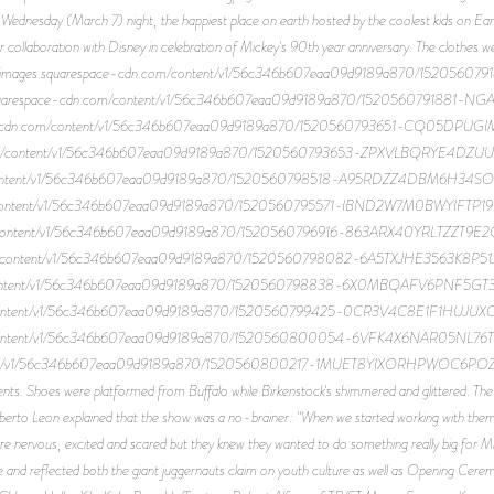
Wednesday (March 7) night, the happiest place on earth hosted by the coolest kids on Ea
 collaboration with Disney in celebration of Mickey's 90th year anniversary. The clothes wer
ttps://images.squarespace-cdn.com/content/v1/56c346b607eaa09d9189a870/152
ges.squarespace-cdn.com/content/v1/56c346b607eaa09d9189a870/1520560791881-
space-cdn.com/content/v1/56c346b607eaa09d9189a870/1520560793651-CQ05DPUG
n.com/content/v1/56c346b607eaa09d9189a870/1520560793653-ZPXVLBQRYE4DZUUU
m/content/v1/56c346b607eaa09d9189a870/1520560798518-A95RDZZ4DBM6H34SOR8
om/content/v1/56c346b607eaa09d9189a870/1520560795571-IBND2W7M0BWYIFTP19NS
om/content/v1/56c346b607eaa09d9189a870/1520560796916-863ARX40YRLTZZT9E2OX
com/content/v1/56c346b607eaa09d9189a870/1520560798082-6A5TXJHE3563K8P51JIJ/
m/content/v1/56c346b607eaa09d9189a870/1520560798838-6X0MBQAFV6PNF5GT3X9
om/content/v1/56c346b607eaa09d9189a870/1520560799425-0CR3V4C8E1F1HUJUXOWD
om/content/v1/56c346b607eaa09d9189a870/1520560800054-6VFK4X6NAR05NL76TF2K
ntent/v1/56c346b607eaa09d9189a870/1520560800217-1MUET8YIXORHPWOC6POZ/unnam
s. Shoes were platformed from Buffalo while Birkenstock's shimmered and glittered. The n
to Leon explained that the show was a no-brainer: "When we started working with them I 
re nervous, excited and scared but they knew they wanted to do something really big for M
ie and reflected both the giant juggernauts claim on youth culture as well as Opening Cere