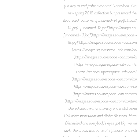
fun way to end fashion month? Disneyland! On 
new spring 2018 collection but presented their
decorated patterns. ![unnamed-14.jpg](h
14.jpg) ![unnamed-12.jpg](https://ima
[unnamed-17.jpg](https://images.square
18.jpg](https://images.squarespace-cd
(https://images.squarespace-cdn.co
(https://images.squarespace-cdn.c
(https://images.squarespace-cdn.c
(https://images.squarespace-cdn.
(https://images.squarespace-cdn.co
(https://images.squarespace-cdn.c
(https://images.squarespace-cdn.c
(https://images.squarespace-cdn.com/co
shared space with motorway and metal element
Columbia sportswear and Aloha Blossom. Humber
Disneyland and everybody's eyes got big, we we
dark, the crowd was a mix of influencer and ind