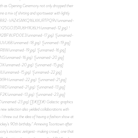
rth as Opening Ceremony not only dropped their
e a mix of shirting and sportswear with lightly
0560791882-VAZ4SMKQ16LXXURTPQ9V/unnamed-
NGAY25GO35RU6H1KJ6LH/unnamed-12.jpg) !
IM2BFWJPD0E3/unnamed-17.jpg) ![unnamed-
VU68/unnamed-18.jpg) ![unnamed-19.jpg]
W/unnamed-19.jpg) ![unnamed-16.jpg]
/unnamed-16.jpg) ![unnamed-20.jpg]
/unnamed-20.jpg) ![unnamed-15.jpg]
unnamed-15.jpg) ![unnamed-22.jpg]
H/unnamed-22.jpg) ![unnamed-21.jpg]
/unnamed-21.jpg) ![unnamed-13.jpg]
/unnamed-13.jpg) ![unnamed-23.jpg]
ed-23.jpg) [](#)[](#) Galactic graphics
ew selection also yielded collaborations with
threw out the idea of having a fashion show at
ickey's 90th birthday." Annexing Toontown after
mony's esoteric zeitgeist-making crowd, one that