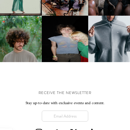
NTERNATIONAL, ‘IF THE
WORD WE’
KJ INVITES US TO SLOW
OWN WITH “HOW MUCH
AND ALWAYS FOREVER
NIKE | INTRODUCES T
OES IT TAKE TO SHIFT IT
FESTIVAL | THIRD TIME'S A
STUDIO FLEECE
ALL” AHEAD OF
CHARM
COLLECTION
FORTHCOMING ALBUM
“TYBER”
RECEIVE THE NEWSLETTER
Stay up-to-date with exclusive events and content.