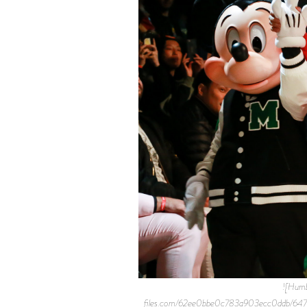
![Humb
files.com/62ee0bbe0c783a903ecc0ddb/6472b0