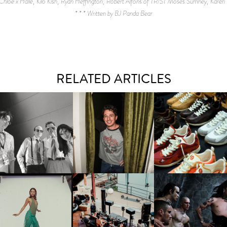
 Chloe x Halle, Kilo Kish, Ryan Heffington, Robert Alfons of TR/ST Moses Sumney, Karen 
* * * Written by BJ Panda Bear
RELATED ARTICLES
FLAUNT & LUCKY BRAND
IIV | NEW SINGLE, "THE
CELEBRATE THE CHARLIE
LOUIS VUITTON | LV DR
FOUNTAIN" AHEAD OF
PUTH CAMPAIGN AT THE
300 SNEAKER
PCOMING ALBUM, ZIRP!
MULBERRY, NYC
CARNEGIE MUSEUM OF
RT | PHOTOGRAPHY ON
FRED AGAIN.. & LATIN
VIOLET CHACHKI |
VIEW AT THE 59TH
MAFIA | NEW MIXTAPE, "9
LAUNCHES FASHION
CARNEGIE
MONTHS & 50 HOURS"
BRAND DARDO