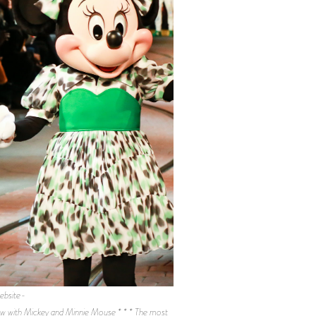
ebsite-
ith Mickey and Minnie Mouse * * * The most