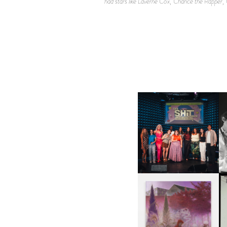
had stars like Laverne Cox, Chance the Rapper,
SHIT YOU SHOULD CARE
D
ABOUT | “SHIT SHOW” IN
NYC
U
A
GUIMI YOU | SUSPEND
ACTION, BECOME WHOLE