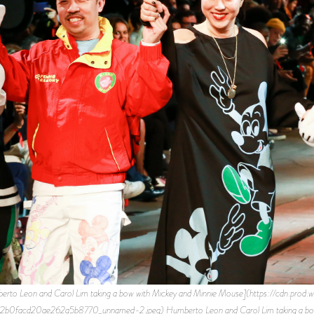
erto Leon and Carol Lim taking a bow with Mickey and Minnie Mouse](https://cdn.prod.w
facd20ae262a5b8770_unnamed-2.jpeg) Humberto Leon and Carol Lim taking a bow w