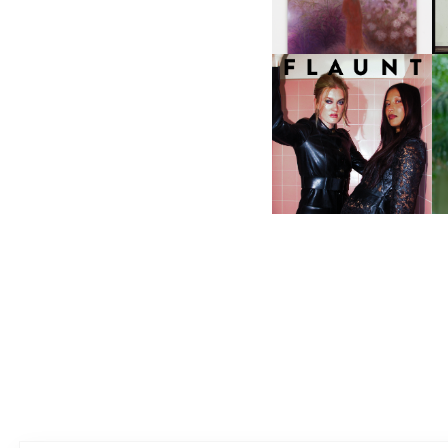
I
F
D
ICONA POP | SOMATIC, IN
D
A SENSE