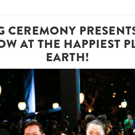
G CEREMONY PRESENTS
OW AT THE HAPPIEST 
EARTH!