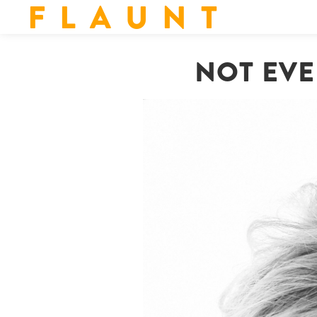
F L A U N T
NOT EVE