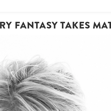
RY FANTASY TAKES MAT