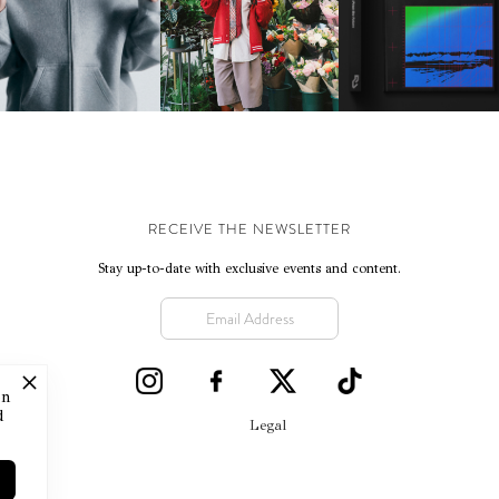
IKE | INTRODUCES THE
BKTHERULA | FORWARD,
RESIDENT ADVISOR | R
STUDIO FLEECE
SWIFTLY, WITHOUT
CELEBRATES 25 YEAR
COLLECTION
RUMINATION!
RECEIVE THE NEWSLETTER
Stay up-to-date with exclusive events and content.
on
d
Legal