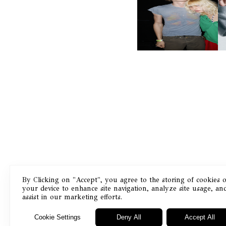
AND ALWAYS FOREVER
N
FESTIVAL | THIRD TIME'S A
CHARM
By Clicking on "Accept", you agree to the storing of cookies 
your device to enhance site navigation, analyze site usage, an
Masthead
assist in our marketing efforts.
Cookie Settings
Deny All
Accept All