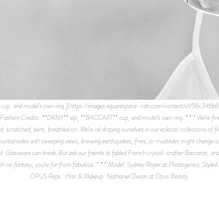
T cup, and model’s own ring.](https://images.squarespace-cdn.com/content/v1/56
redits: **DKNY** slip, **BACCART** cup, and model’s own ring. * * * We’re fine wi
d, scratched, bent, breathed on. We’re ok draping ourselves in our eclectic collections of 
ntainsides with sweeping views, knowing earthquakes, fires, or mudslides might change o
 Glassware can break. But ask our friends at fabled French crystal-crafter Baccarat, and the
 with no fantasy, you’re far from fabulous. * * * Model: Sydney Roper at Photogenics. Style
OPUS Reps. Hair & Makeup: Nathaniel Dezan at Opus Beauty.