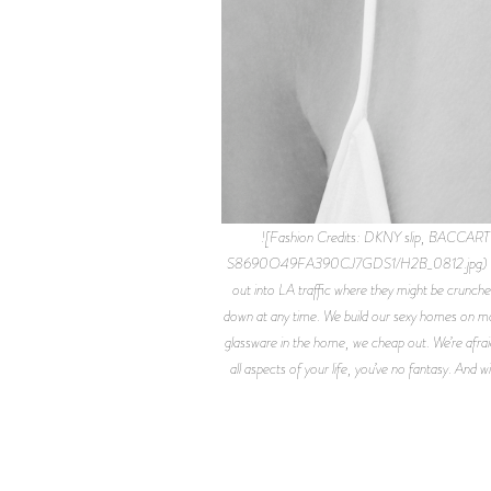
![Fashion Credits: DKNY slip, BACCAR
S8690O49FA390CJ7GDS1/H2B_0812.jpg) Fashion C
out into LA traffic where they might be crunche
down at any time. We build our sexy homes on mou
glassware in the home, we cheap out. We’re afraid.
all aspects of your life, you’ve no fantasy. And