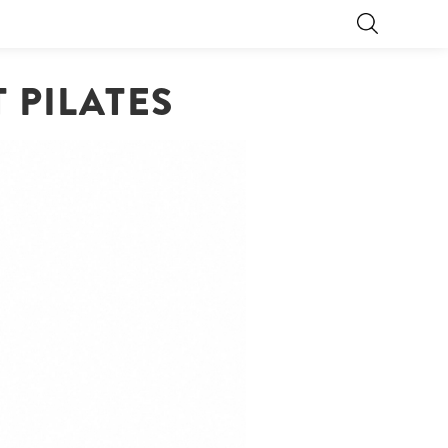
 PILATES