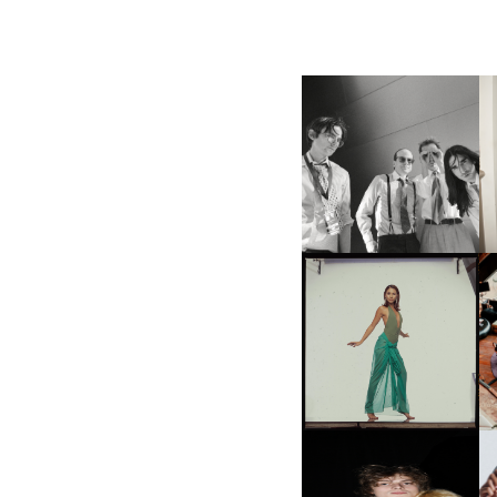
F
DIIV | NEW SINGLE, "THE
C
FOUNTAIN" AHEAD OF
P
UPCOMING ALBUM, ZIRP!
CARNEGIE MUSEUM OF
ART | PHOTOGRAPHY ON
VIEW AT THE 59TH
M
CARNEGIE
INTERNATIONAL, ‘IF THE
WORD WE’