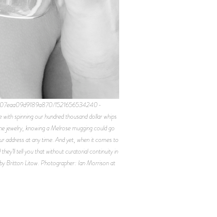
c346b607eaa09d9189a870/1521656534240-
th spinning our hundred thousand dollar whips
fine jewelry, knowing a Melrose mugging could go
ur address at any time. And yet, when it comes to
y’ll tell you that without curatorial continuity in
d by Britton Litow. Photographer: Ian Morrison at