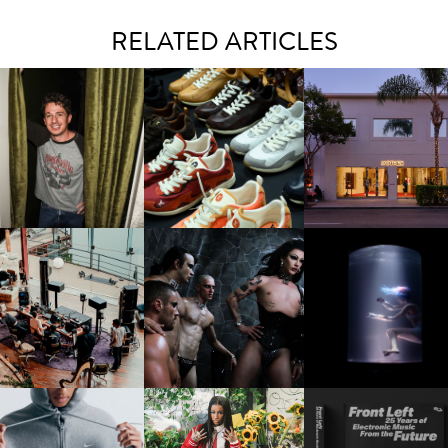
RELATED ARTICLES
LAUNT & LUCKY BRAND
ELEBRATE THE CHARLIE
LOUIS VUITTON | LV DROP
MOTHER | FIRST-EVE
UTH CAMPAIGN AT THE
300 SNEAKER
FLAGSHIP LOCATION
MULBERRY, NYC
FRED AGAIN.. & LATIN
VIOLET CHACHKI |
OXIS | UNDER THE
AFIA | NEW MIXTAPE, "9
LAUNCHES FASHION
SURFACE
MONTHS & 50 HOURS"
BRAND DARDO