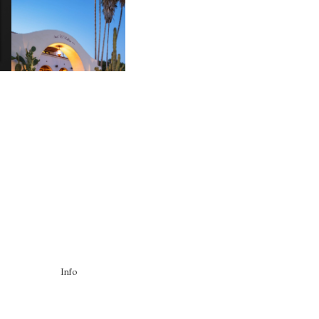
HOTEL EL ROBLAR |
A
REVIVING CLASSIC
S
CALIFORNIAN CHARM
Info