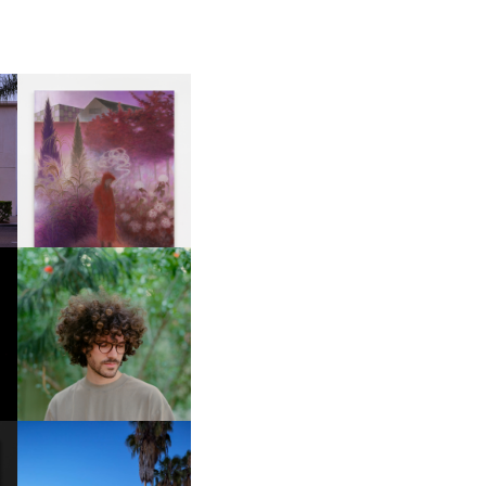
R
GUIMI YOU | SUSPEND
ACTION, BECOME WHOLE
FKJ INVITES US TO SLOW
DOWN WITH “HOW MUCH
DOES IT TAKE TO SHIFT IT
ALL” AHEAD OF
FORTHCOMING ALBUM
“TYBER”