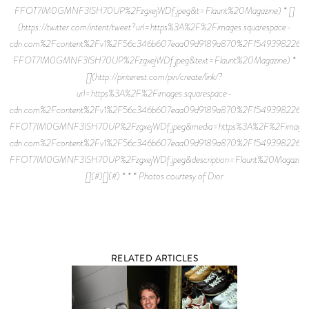
FFOT7IM0GMNF3ISH70UP%2FzgxejWDf.jpeg&t=Flaunt%20Magazine) * []
(https://twitter.com/intent/tweet?url=https%3A%2F%2Fimages.squarespace-
cdn.com%2Fcontent%2Fv1%2F56c346b607eaa09d9189a870%2F154939822651
FFOT7IM0GMNF3ISH70UP%2FzgxejWDf.jpeg&text=Flaunt%20Magazine) *
[](http://pinterest.com/pin/create/link/?
url=https%3A%2F%2Fimages.squarespace-
cdn.com%2Fcontent%2Fv1%2F56c346b607eaa09d9189a870%2F154939822651
FFOT7IM0GMNF3ISH70UP%2FzgxejWDf.jpeg&media=https%3A%2F%2Fimages.
cdn.com%2Fcontent%2Fv1%2F56c346b607eaa09d9189a870%2F154939822651
FFOT7IM0GMNF3ISH70UP%2FzgxejWDf.jpeg&description=Flaunt%20Magazine
[](#)[](#) * * * Photos courtesy of Dior
RELATED ARTICLES