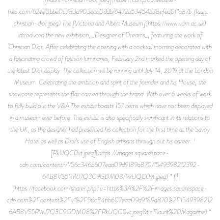
files.com/62ee0bbe0c783a903ecc0ddb/6472b53454b38efed0f1a87b_flaunt-
christian-dior.jpeg) The [Victoria and Albert Museum](https://www.vam.ac.uk)
introduced the new exhibition, _Designer of Dreams_, featuring the work of
Christian Dior. After celebrating the opening with a cocktail morning decorated with
a fascinating crowd of fashion luminaries, February 2nd marked the opening day of
the latest Dior display. The collection will be running until July 14, 2019 at the London
Museum. Celebrating the ambition and spirit of the founder and his House, the
showcase represents the flair carried through the brand. With over 6 weeks of work
to fully build out the V&A The exhibit boasts 157 items which have not been displayed
in a museum ever before. This exhibit is also specifically significant in its relations to
the UK, as the designer had presented his collection for the first time at the Savoy
Hotel as well as Dior’s use of English artisans through out his career. !
[RkUQC0vt.jpeg](https://images.squarespace-
cdn.com/content/v1/56c346b607eaa09d9189a870/1549398212392-
6AB8VS5RWJ7Q3C9GDM08/RkUQC0vt.jpeg) * []
(https://facebook.com/sharer.php?u=https%3A%2F%2Fimages.squarespace-
cdn.com%2Fcontent%2Fv1%2F56c346b607eaa09d9189a870%2F15493982123
6AB8VS5RWJ7Q3C9GDM08%2FRkUQC0vt.jpeg&t=Flaunt%20Magazine) *