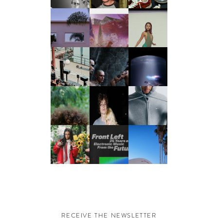
RECEIVE THE NEWSLETTER