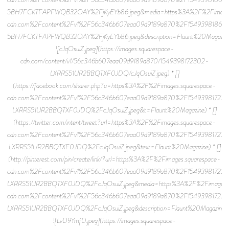
5BH7FCKTFAPFWQB32OAY%2FjKyEYb86.jpeg&media=https%3A%2F%2Fimages.
cdn.com%2Fcontent%2Fv1%2F56c346b607eaa09d9189a870%2F15493981866
5BH7FCKTFAPFWQB32OAY%2FjKyEYb86.jpeg&description=Flaunt%20Magazin
![cJqOsuiZ.jpeg](https://images.squarespace-
cdn.com/content/v1/56c346b607eaa09d9189a870/1549398172302-
LXRRS51UR2BBQTXF0JDQ/cJqOsuiZ.jpeg) * []
(https://facebook.com/sharer.php?u=https%3A%2F%2Fimages.squarespace-
cdn.com%2Fcontent%2Fv1%2F56c346b607eaa09d9189a870%2F15493981723
LXRRS51UR2BBQTXF0JDQ%2FcJqOsuiZ.jpeg&t=Flaunt%20Magazine) * []
(https://twitter.com/intent/tweet?url=https%3A%2F%2Fimages.squarespace-
cdn.com%2Fcontent%2Fv1%2F56c346b607eaa09d9189a870%2F15493981723
LXRRS51UR2BBQTXF0JDQ%2FcJqOsuiZ.jpeg&text=Flaunt%20Magazine) * []
(http://pinterest.com/pin/create/link/?url=https%3A%2F%2Fimages.squarespace-
cdn.com%2Fcontent%2Fv1%2F56c346b607eaa09d9189a870%2F15493981723
LXRRS51UR2BBQTXF0JDQ%2FcJqOsuiZ.jpeg&media=https%3A%2F%2Fimages.s
cdn.com%2Fcontent%2Fv1%2F56c346b607eaa09d9189a870%2F15493981723
LXRRS51UR2BBQTXF0JDQ%2FcJqOsuiZ.jpeg&description=Flaunt%20Magazine)
![LvD9YmfD.jpeg](https://images.squarespace-