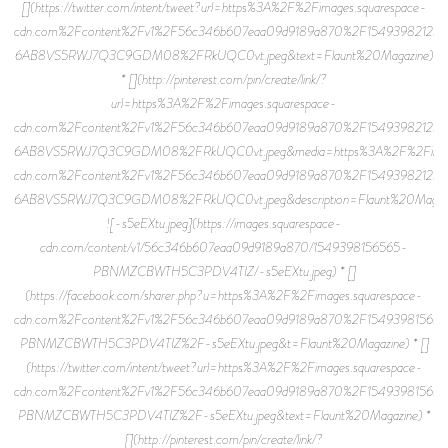
[](https://twitter.com/intent/tweet?url=https%3A%2F%2Fimages.squarespace-
cdn.com%2Fcontent%2Fv1%2F56c346b607eaa09d9189a870%2F15493982123
6AB8VS5RWJ7Q3C9GDM08%2FRkUQC0vt.jpeg&text=Flaunt%20Magazine)
* [](http://pinterest.com/pin/create/link/?
url=https%3A%2F%2Fimages.squarespace-
cdn.com%2Fcontent%2Fv1%2F56c346b607eaa09d9189a870%2F15493982123
6AB8VS5RWJ7Q3C9GDM08%2FRkUQC0vt.jpeg&media=https%3A%2F%2Fimage
cdn.com%2Fcontent%2Fv1%2F56c346b607eaa09d9189a870%2F15493982123
6AB8VS5RWJ7Q3C9GDM08%2FRkUQC0vt.jpeg&description=Flaunt%20Magazi
![-s5eEXtu.jpeg](https://images.squarespace-
cdn.com/content/v1/56c346b607eaa09d9189a870/1549398156565-
PBNMZCBWTH5C3PDV4TIZ/-s5eEXtu.jpeg) * []
(https://facebook.com/sharer.php?u=https%3A%2F%2Fimages.squarespace-
cdn.com%2Fcontent%2Fv1%2F56c346b607eaa09d9189a870%2F15493981565
PBNMZCBWTH5C3PDV4TIZ%2F-s5eEXtu.jpeg&t=Flaunt%20Magazine) * []
(https://twitter.com/intent/tweet?url=https%3A%2F%2Fimages.squarespace-
cdn.com%2Fcontent%2Fv1%2F56c346b607eaa09d9189a870%2F15493981565
PBNMZCBWTH5C3PDV4TIZ%2F-s5eEXtu.jpeg&text=Flaunt%20Magazine) *
[](http://pinterest.com/pin/create/link/?