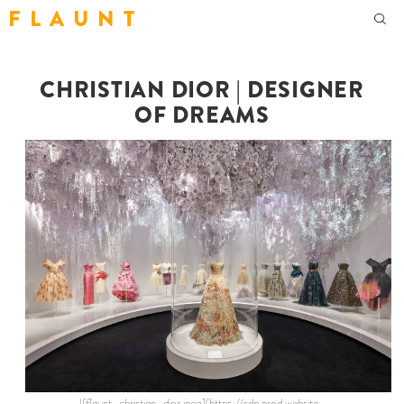
F L A U N T
CHRISTIAN DIOR | DESIGNER
OF DREAMS
![flaunt-christian-dior.jpeg](https://cdn.prod.website-