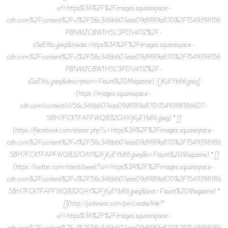
url=https%3A%2F%2Fimages.squarespace-
cdn.com%2Fcontent%2Fv1%2F56c346b607eaa09d9189a870%2F15493981565
PBNMZCBWTH5C3PDV4TIZ%2F-
s5eEXtu.jpeg&media=https%3A%2F%2Fimages.squarespace-
cdn.com%2Fcontent%2Fv1%2F56c346b607eaa09d9189a870%2F15493981565
PBNMZCBWTH5C3PDV4TIZ%2F-
s5eEXtu.jpeg&description=Flaunt%20Magazine) ![jKyEYb86.jpeg]
(https://images.squarespace-
cdn.com/content/v1/56c346b607eaa09d9189a870/1549398186607-
5BH7FCKTFAPFWQB32OAY/jKyEYb86.jpeg) * []
(https://facebook.com/sharer.php?u=https%3A%2F%2Fimages.squarespace-
cdn.com%2Fcontent%2Fv1%2F56c346b607eaa09d9189a870%2F15493981866
5BH7FCKTFAPFWQB32OAY%2FjKyEYb86.jpeg&t=Flaunt%20Magazine) * []
(https://twitter.com/intent/tweet?url=https%3A%2F%2Fimages.squarespace-
cdn.com%2Fcontent%2Fv1%2F56c346b607eaa09d9189a870%2F15493981866
5BH7FCKTFAPFWQB32OAY%2FjKyEYb86.jpeg&text=Flaunt%20Magazine) *
[](http://pinterest.com/pin/create/link/?
url=https%3A%2F%2Fimages.squarespace-
cdn.com%2Fcontent%2Fv1%2F56c346b607eaa09d9189a870%2F15493981866