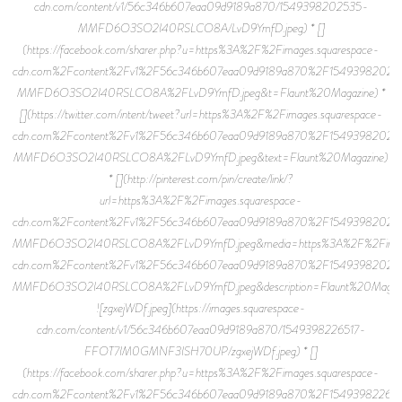
cdn.com/content/v1/56c346b607eaa09d9189a870/1549398202535-
MMFD6O3SO2I40RSLCO8A/LvD9YmfD.jpeg) * []
(https://facebook.com/sharer.php?u=https%3A%2F%2Fimages.squarespace-
cdn.com%2Fcontent%2Fv1%2F56c346b607eaa09d9189a870%2F15493982025
MMFD6O3SO2I40RSLCO8A%2FLvD9YmfD.jpeg&t=Flaunt%20Magazine) *
[](https://twitter.com/intent/tweet?url=https%3A%2F%2Fimages.squarespace-
cdn.com%2Fcontent%2Fv1%2F56c346b607eaa09d9189a870%2F15493982025
MMFD6O3SO2I40RSLCO8A%2FLvD9YmfD.jpeg&text=Flaunt%20Magazine)
* [](http://pinterest.com/pin/create/link/?
url=https%3A%2F%2Fimages.squarespace-
cdn.com%2Fcontent%2Fv1%2F56c346b607eaa09d9189a870%2F15493982025
MMFD6O3SO2I40RSLCO8A%2FLvD9YmfD.jpeg&media=https%3A%2F%2Fimage
cdn.com%2Fcontent%2Fv1%2F56c346b607eaa09d9189a870%2F15493982025
MMFD6O3SO2I40RSLCO8A%2FLvD9YmfD.jpeg&description=Flaunt%20Magazi
![zgxejWDf.jpeg](https://images.squarespace-
cdn.com/content/v1/56c346b607eaa09d9189a870/1549398226517-
FFOT7IM0GMNF3ISH70UP/zgxejWDf.jpeg) * []
(https://facebook.com/sharer.php?u=https%3A%2F%2Fimages.squarespace-
cdn.com%2Fcontent%2Fv1%2F56c346b607eaa09d9189a870%2F154939822651