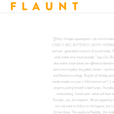
F L A U N T
![](http://images.squarespace-cdn.com/
CARD 5: BAT, BUTTERFLY, MOTH. HERMANN RORS
and user-generated construct of social media, T
what makes time travel possible,” says Doc Bro
altar where unripe selves are offered as liberat
were more hopeful, less jaded, thinner—are brou
and filtered accordingly. Boxfuls of old baby pi
media invades our past (_Nihil sanctum est?_), ar
projects putting himself to bed hungry. Thursda
masturbating. Certain past-selves will never 
Thursday _can_ be a baptism. We are gripped by the 
not only want to hold on to the bygone, but to 
former faces. This newfound flexibility, this mod