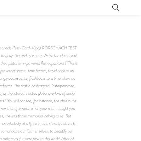
rschach-Test-Card-V.jpg) RORSCHACH TEST
dy, Second as Farce. Within the ideological
heir plutonium-powered flux capacitors (“This is
roverbial space-time barrier, travel back to an
 gangly adolescents, flashbacks to a time when we
platforms. The past is hashtagged, Instagrammed,
, as the interconnected global overlord of social
? You will not see, for instance, the child in the
der, nor that afternoon when your mom caught you
ses, the less those memories belong to us. But
ssolvability of a lifetime, and it’s only natural to
o romanticize our former selves, to beautify our
adiate as if it were new to this world. After all,