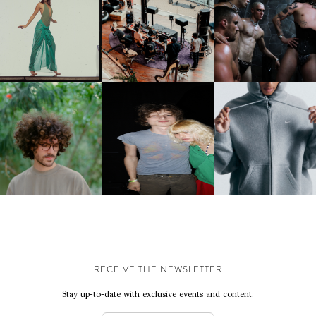
CARNEGIE MUSEUM OF
RT | PHOTOGRAPHY ON
FRED AGAIN.. & LATIN
VIOLET CHACHKI |
VIEW AT THE 59TH
MAFIA | NEW MIXTAPE, "9
LAUNCHES FASHION
CARNEGIE
MONTHS & 50 HOURS"
BRAND DARDO
NTERNATIONAL, ‘IF THE
WORD WE’
KJ INVITES US TO SLOW
OWN WITH “HOW MUCH
AND ALWAYS FOREVER
NIKE | INTRODUCES T
OES IT TAKE TO SHIFT IT
FESTIVAL | THIRD TIME'S A
STUDIO FLEECE
ALL” AHEAD OF
CHARM
COLLECTION
FORTHCOMING ALBUM
“TYBER”
RECEIVE THE NEWSLETTER
Stay up-to-date with exclusive events and content.