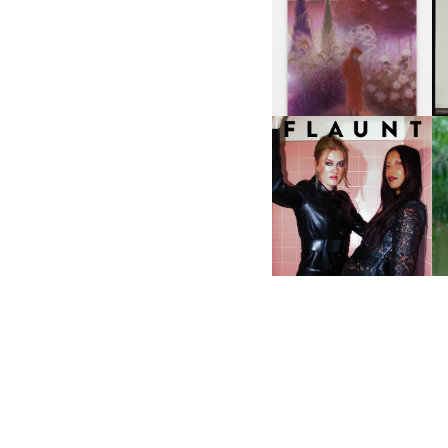
A
GUIMI YOU | SUSPEND
ACTION, BECOME WHOLE
I
F
D
ICONA POP | SOMATIC, IN
D
A SENSE