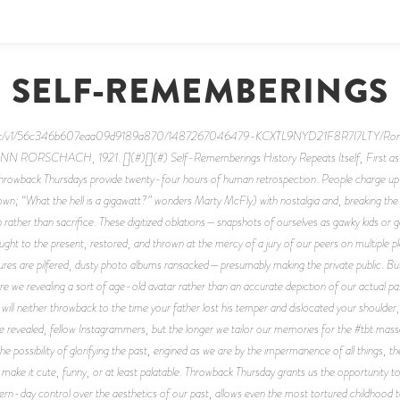
SELF-REMEMBERINGS
content/v1/56c346b607eaa09d9189a870/1487267046479-KCXTL9NYD21F8R7I7LTY/Ro
CHACH, 1921. [](#)[](#) Self-Rememberings History Repeats Itself, First as Trage
hrowback Thursdays provide twenty-four hours of human retrospection. People charge up t
wn; “What the hell is a gigawatt?” wonders Marty McFly) with nostalgia and, breaking the p
ion rather than sacrifice. These digitized oblations—snapshots of ourselves as gawky kids or
ght to the present, restored, and thrown at the mercy of a jury of our peers on multiple 
ctures are pilfered, dusty photo albums ransacked—presumably making the private public. But
e we revealing a sort of age-old avatar rather than an accurate depiction of our actual pasts
y will neither throwback to the time your father lost his temper and dislocated your shoul
be revealed, fellow Instagrammers, but the longer we tailor our memories for the #tbt mas
possibility of glorifying the past, engined as we are by the impermanence of all things, the di
make it cute, funny, or at least palatable. Throwback Thursday grants us the opportunity t
ern-day control over the aesthetics of our past, allows even the most tortured childhood to r