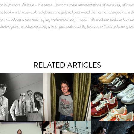
 bad in Valencia. We have—in a sense—become mere representations of ourselves, of cours
d and book—with rose-colored glasses and gelly roll pens—and this has not changed in the digit
introduces a new realm of self-referential reaffirmation: We want our pasts to look cool
starting point, a restarting point, a fresh past and a rebirth, baptized in #tbt’s redeeming tint
RELATED ARTICLES
FLAUNT & LUCKY BRAND
IIV | NEW SINGLE, "THE
CELEBRATE THE CHARLIE
LOUIS VUITTON | LV DR
FOUNTAIN" AHEAD OF
PUTH CAMPAIGN AT THE
300 SNEAKER
PCOMING ALBUM, ZIRP!
MULBERRY, NYC