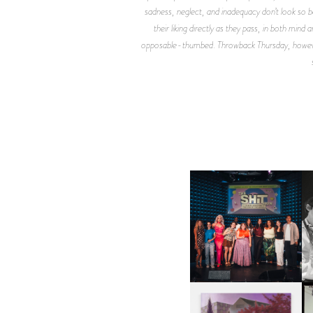
sadness, neglect, and inadequacy don’t look so
their liking directly as they pass, in both min
opposable-thumbed. Throwback Thursday, however, 
SHIT YOU SHOULD CARE
D
ABOUT | “SHIT SHOW” IN
NYC
U