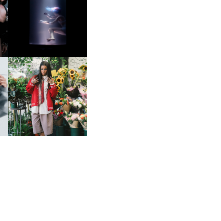
OXIS | UNDER THE
SURFACE
HE
BKTHERULA | FORWARD,
SWIFTLY, WITHOUT
RUMINATION!