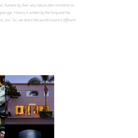
e, humans by their very nature alter moments to
al age. History is written by the living and the
, too. So, we direct the world toward a different
.
OP
MOTHER | FIRST-EVER
FLAGSHIP LOCATION