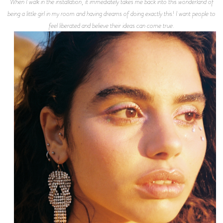
When I walk in the installation, it immediately takes me back into this wonderland of
being a little girl in my room and having dreams of doing exactly this! I want people to
feel liberated and believe their ideas can come true.