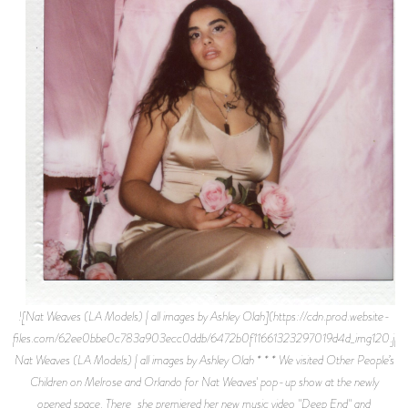
![Nat Weaves (LA Models) | all images by Ashley Olah](https://cdn.prod.website-
files.com/62ee0bbe0c783a903ecc0ddb/6472b0f11661323297019d4d_img120.jpe
Nat Weaves (LA Models) | all images by Ashley Olah * * * We visited Other People’s
Children on Melrose and Orlando for Nat Weaves' pop-up show at the newly
opened space. There, she premiered her new music video "Deep End" and