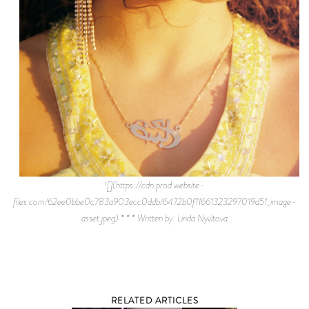
![](https://cdn.prod.website-
files.com/62ee0bbe0c783a903ecc0ddb/6472b0f11661323297019d51_image-
asset.jpeg) * * * Written by: Linda Nyvltova
RELATED ARTICLES