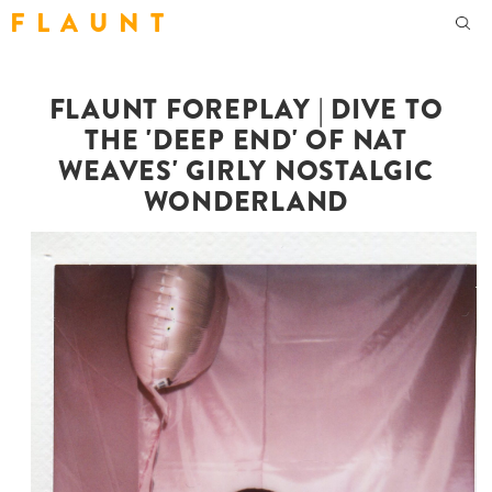
F L A U N T
FLAUNT FOREPLAY | DIVE TO
THE 'DEEP END' OF NAT
WEAVES' GIRLY NOSTALGIC
WONDERLAND