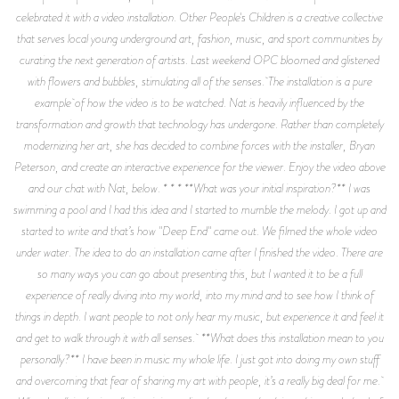
celebrated it with a video installation. Other People's Children is a creative collective
that serves local young underground art, fashion, music, and sport communities by
curating the next generation of artists. Last weekend OPC bloomed and glistened
with flowers and bubbles, stimulating all of the senses. The installation is a pure
example of how the video is to be watched. Nat is heavily influenced by the
transformation and growth that technology has undergone. Rather than completely
modernizing her art, she has decided to combine forces with the installer, Bryan
Peterson, and create an interactive experience for the viewer. Enjoy the video above
and our chat with Nat, below. * * * **What was your initial inspiration?** I was
swimming a pool and I had this idea and I started to mumble the melody. I got up and
started to write and that’s how "Deep End" came out. We filmed the whole video
under water. The idea to do an installation came after I finished the video. There are
so many ways you can go about presenting this, but I wanted it to be a full
experience of really diving into my world, into my mind and to see how I think of
things in depth. I want people to not only hear my music, but experience it and feel it
and get to walk through it with all senses. **What does this installation mean to you
personally?** I have been in music my whole life. I just got into doing my own stuff
and overcoming that fear of sharing my art with people, it’s a really big deal for me.