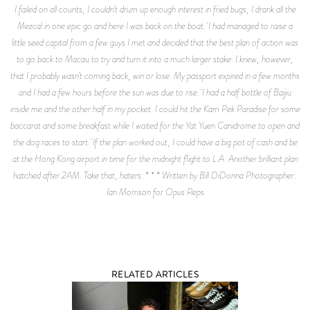
I failed on all counts, I couldn’t drum up enough interest in fried bugs, I drank all the
Mezcal in one epic go and here I was back on the boat. I had managed to raise a
little seed capital from a few guys I met and decided that the best plan of action was
to go back to Macau to try and turn it into a much larger stake. I knew, however,
that I probably wasn’t coming back, win or lose. My passport expired in a few months
and I had a few hours before the sun was due to rise. I had a half bottle of Baijiu
inside me and the other half in my pocket. I could hit the Kam Pek Paradise for some
baccarat and some breakfast while I waited for the Yat Yuen Canidrome to open and
the dog races to start. If the plan worked out, I could have a big pot of cash and be
at the Hong Kong airport in time for the midnight flight to L.A. Another brilliant plan
hatched after 2AM. Take that, haters. * * * Written by Bill DiDonna Photographer:
Ian Morrison for Opus Reps
RELATED ARTICLES