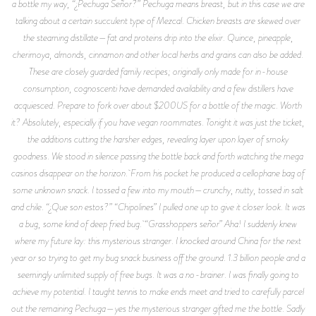
a bottle my way, “¿Pechuga Señor?” Pechuga means breast, but in this case we are
talking about a certain succulent type of Mezcal. Chicken breasts are skewed over
the steaming distillate—fat and proteins drip into the elixir. Quince, pineapple,
cherimoya, almonds, cinnamon and other local herbs and grains can also be added.
These are closely guarded family recipes; originally only made for in-house
consumption, cognoscenti have demanded availability and a few distillers have
acquiesced. Prepare to fork over about $200US for a bottle of the magic. Worth
it? Absolutely, especially if you have vegan roommates. Tonight it was just the ticket,
the additions cutting the harsher edges, revealing layer upon layer of smoky
goodness. We stood in silence passing the bottle back and forth watching the mega
casinos disappear on the horizon. From his pocket he produced a cellophane bag of
some unknown snack. I tossed a few into my mouth—crunchy, nutty, tossed in salt
and chile. “¿Que son estos?” “Chipolines” I pulled one up to give it closer look. It was
a bug, some kind of deep fried bug. “Grasshoppers señor” Aha! I suddenly knew
where my future lay: this mysterious stranger. I knocked around China for the next
year or so trying to get my bug snack business off the ground. 1.3 billion people and a
seemingly unlimited supply of free bugs. It was a no-brainer. I was finally going to
achieve my potential. I taught tennis to make ends meet and tried to carefully parcel
out the remaining Pechuga—yes the mysterious stranger gifted me the bottle. Sadly