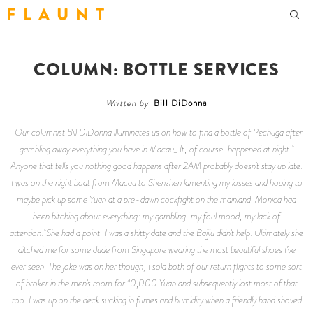
F L A U N T
COLUMN: BOTTLE SERVICES
Written by
Bill DiDonna
_Our columnist Bill DiDonna illuminates us on how to find a bottle of Pechuga after
gambling away everything you have in Macau_ It, of course, happened at night.
Anyone that tells you nothing good happens after 2AM probably doesn’t stay up late.
I was on the night boat from Macau to Shenzhen lamenting my losses and hoping to
maybe pick up some Yuan at a pre-dawn cockfight on the mainland. Monica had
been bitching about everything: my gambling, my foul mood, my lack of
attention. She had a point, I was a shitty date and the Baijiu didn’t help. Ultimately she
ditched me for some dude from Singapore wearing the most beautiful shoes I’ve
ever seen. The joke was on her though, I sold both of our return flights to some sort
of broker in the men’s room for 10,000 Yuan and subsequently lost most of that
too. I was up on the deck sucking in fumes and humidity when a friendly hand shoved